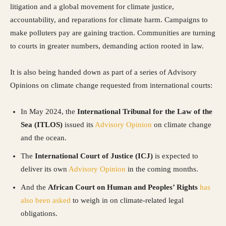
litigation and a global movement for climate justice,
accountability, and reparations for climate harm. Campaigns to
make polluters pay are gaining traction. Communities are turning
to courts in greater numbers, demanding action rooted in law.
It is also being handed down as part of a series of Advisory
Opinions on climate change requested from international courts:
In May 2024, the
International Tribunal for the Law of the
Sea (ITLOS)
issued its
Advisory Opinion
on climate change
and the ocean.
The
International Court of Justice (ICJ)
is expected to
deliver its own
Advisory Opinion
in the coming months.
And the
African Court on Human and Peoples’ Rights
has
also been asked
to weigh in on climate-related legal
obligations.