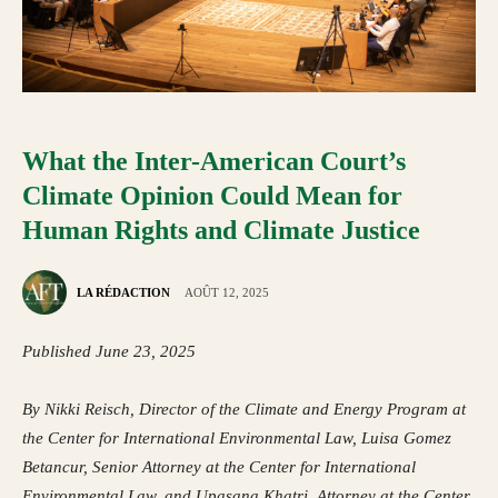
What the Inter-American Court’s
Climate Opinion Could Mean for
Human Rights and Climate Justice
LA RÉDACTION
AOÛT 12, 2025
Published June 23, 2025
By
Nikki Reisch
, Director of the Climate and Energy Program at
the Center for International Environmental Law,
Luisa Gomez
Betancur
, Senior Attorney at the Center for International
Environmental Law, and
Upasana Khatri
, Attorney at the Center