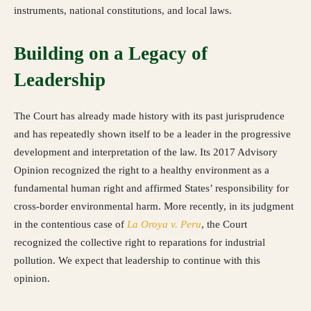
instruments, national constitutions, and local laws.
Building on a Legacy of
Leadership
The Court has already made history with its past jurisprudence
and has repeatedly shown itself to be a leader in the progressive
development and interpretation of the law. Its 2017 Advisory
Opinion recognized the right to a healthy environment as a
fundamental human right and affirmed States’ responsibility for
cross-border environmental harm. More recently, in its judgment
in the contentious case of
La Oroya v. Peru
, the Court
recognized the collective right to reparations for industrial
pollution. We expect that leadership to continue with this
opinion.