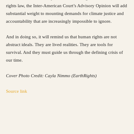
rights law, the Inter-American Court’s Advisory Opinion will add
substantial weight to mounting demands for climate justice and
accountability that are increasingly impossible to ignore.
And in doing so, it will remind us that human rights are not
abstract ideals. They are lived realities. They are tools for
survival. And they must guide us through the defining crisis of
our time.
Cover Photo Credit: Cayla Nimmo (EarthRights)
Source link