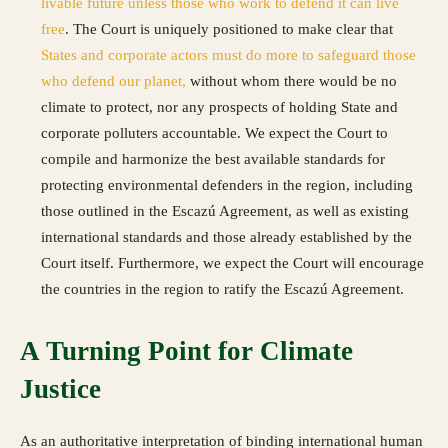
livable future unless those who work to defend it can live
free
. The Court is uniquely positioned to make clear that
States and corporate actors must do more to safeguard those
who defend our planet,
without whom there would be no
climate to protect, nor any prospects of holding State and
corporate polluters accountable. We expect the Court to
compile and harmonize the best available standards for
protecting environmental defenders in the region, including
those outlined in the Escazú Agreement, as well as existing
international standards and those already established by the
Court itself. Furthermore, we expect the Court will encourage
the countries in the region to ratify the Escazú Agreement
.
A Turning Point for Climate
Justice
As an authoritative interpretation of binding international human