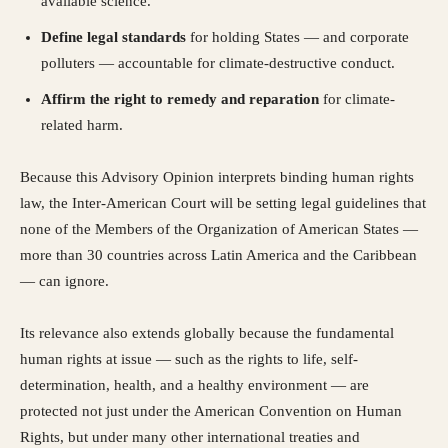
available science.
Define legal standards
for holding States — and corporate
polluters — accountable for climate-destructive conduct.
Affirm the right to remedy and reparation
for climate-
related harm.
Because this Advisory Opinion interprets binding human rights
law, the Inter-American Court will be setting legal guidelines that
none of the Members of the Organization of American States —
more than 30 countries across Latin America and the Caribbean
— can ignore.
Its relevance also extends globally because the fundamental
human rights at issue — such as the rights to life, self-
determination, health, and a healthy environment — are
protected not just under the American Convention on Human
Rights, but under many other international treaties and