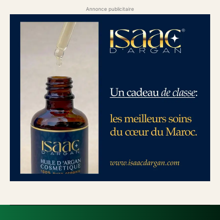
Annonce publicitaire