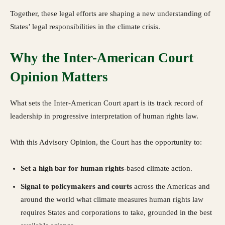
Together, these legal efforts are shaping a new understanding of
States’ legal responsibilities in the climate crisis.
Why the Inter-American Court
Opinion Matters
What sets the Inter-American Court apart is its track record of
leadership in progressive interpretation of human rights law.
With this Advisory Opinion, the Court has the opportunity to:
Set a high bar for human rights
-based climate action.
Signal to policymakers and courts
across the Americas and
around the world what climate measures human rights law
requires States and corporations to take, grounded in the best