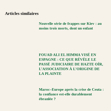
Articles similaires
Nouvelle série de frappes sur Kiev : au
moins trois morts, dont un enfant
FOUAD ALI EL HIMMA VISÉ EN
ESPAGNE : CE QUE RÉVÈLE LE
PASSÉ JUDICIAIRE DE HAZTE OÍR,
L’ASSOCIATION À L’ORIGINE DE
LA PLAINTE
Maroc–Europe après la crise de Ceuta :
la confiance est-elle durablement
ébranlée ?