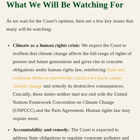
What We Will Be Watching For
As we wait for the Court’s opinion, here are a few key issues that
many will be watching:
Climate as a human rights crisis:
We expect the Court to
reaffirm that climate change affects the full range of rights of
present and future generations and gives rise to concrete
obligations under human rights law, reinforcing
State and
corporate duties to prevent the conduct we know causes
climate change
and remedy its destructive consequences.
Crucially, these duties neither start nor end with the United
Nations Framework Convention on Climate Change
(UNFCCC) and the Paris Agreement. Human rights law may
require more.
Accountability and remedy:
The Court is expected to
address State obligations to regulate corporate polluters and