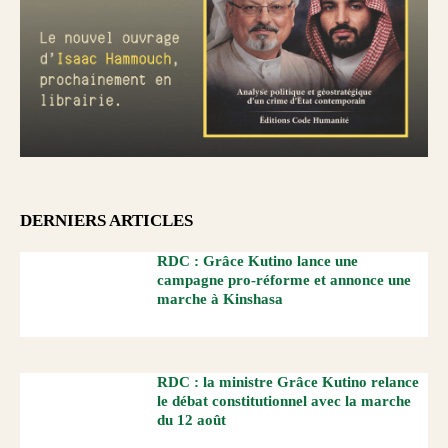
DERNIERS ARTICLES
RDC : Grâce Kutino lance une
campagne pro-réforme et annonce une
marche à Kinshasa
RDC : la ministre Grâce Kutino relance
le débat constitutionnel avec la marche
du 12 août