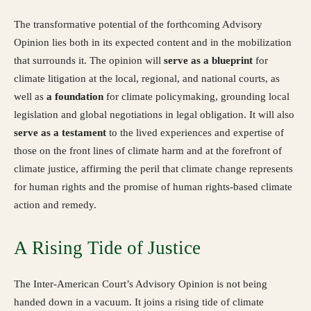
The transformative potential of the forthcoming Advisory
Opinion lies both in its expected content and in the mobilization
that surrounds it. The opinion will
serve as a blueprint
for
climate litigation at the local, regional, and national courts, as
well as
a foundation
for climate policymaking, grounding local
legislation and global negotiations in legal obligation. It will also
serve
as a testament
to the lived experiences and expertise of
those on the front lines of climate harm and at the forefront of
climate justice, affirming the peril that climate change represents
for human rights and the promise of human rights-based climate
action and remedy.
A Rising Tide of Justice
The Inter-American Court’s Advisory Opinion is not being
handed down in a vacuum. It joins a rising tide of climate