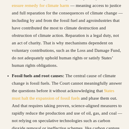
ensure remedy for climate harm
— meaning access to justice
and full reparation for the consequences of climate change —
including by and from the fossil fuel and agroindustries that
have contributed the most to climate destruction and
obstruction of climate action. Reparation is a legal duty, not
an act of charity. That is why mechanisms dependent on
voluntary contributions, such as the Loss and Damage Fund,
do not adequately uphold human rights or satisfy States’
human rights obligations.
Fossil fuels and root causes:
The central cause of climate
change is fossil fuels. The Court cannot meaningfully answer
the questions before it without acknowledging that
States
must halt the expansion of fossil fuels
and phase them out.
And that requires taking proven, science-aligned measures to
rapidly reduce the production and use of oil, gas, and coal —
not relying on speculative technologies such as carbon
dioxide removal or ineffective schemes, like carbon capture