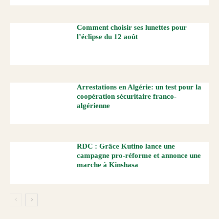
Comment choisir ses lunettes pour
l’éclipse du 12 août
Arrestations en Algérie: un test pour la
coopération sécuritaire franco-
algérienne
RDC : Grâce Kutino lance une
campagne pro-réforme et annonce une
marche à Kinshasa