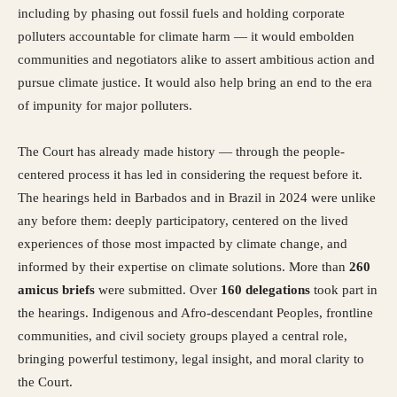
including by phasing out fossil fuels and holding corporate
polluters accountable for climate harm — it would embolden
communities and negotiators alike to assert ambitious action and
pursue climate justice. It would also help bring an end to the era
of impunity for major polluters.
The Court has already made history — through the people-
centered process it has led in considering the request before it.
The hearings held in Barbados and in Brazil in 2024 were unlike
any before them: deeply participatory, centered on the lived
experiences of those most impacted by climate change, and
informed by their expertise on climate solutions. More than
260
amicus briefs
were submitted. Over
160 delegations
took part in
the hearings. Indigenous and Afro-descendant Peoples, frontline
communities, and civil society groups played a central role,
bringing powerful testimony, legal insight, and moral clarity to
the Court.