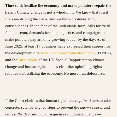
Time to defossilize the economy and make polluters repair the
harm:
Climate change is not a whodunnit. We know that fossil
fuels are driving the crisis, and we know its devastating
consequences. In the face of the undeniable facts, calls for fossil
fuel phaseout, demands for climate justice, and campaigns to
make polluters pay are only growing louder by the day. As of
June 2025, at least 17 countries have expressed their support for
the development of a
fossil fuel non-proliferation treaty
(FFNPT),
and the
latest report
of the UN Special Rapporteur on climate
change and human rights makes clear that upholding rights
requires defossilizing the economy. No more lies, defossilize.
If the Court clarifies that human rights law
requires
States to take
concrete, science-aligned steps to prevent the
known causes
and
redress the devastating consequences
of climate change —