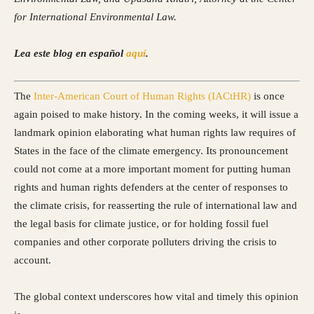
for International Environmental Law.
Lea este blog en español
aquí
.
Th
e
Inter-American Court of Human Rights (IACtHR)
is once
again poised to make history. In the coming weeks, it will issue a
landmark opinion elaborating what human rights law requires of
States in the face of the climate emergency. Its pronouncement
could not come at a more important moment for putting human
rights and human rights defenders at the center of responses to
the climate crisis, for reasserting the rule of international law and
the legal basis for climate justice, or for holding fossil fuel
companies and other corporate polluters driving the crisis to
account.
The global context underscores how vital and timely this opinion