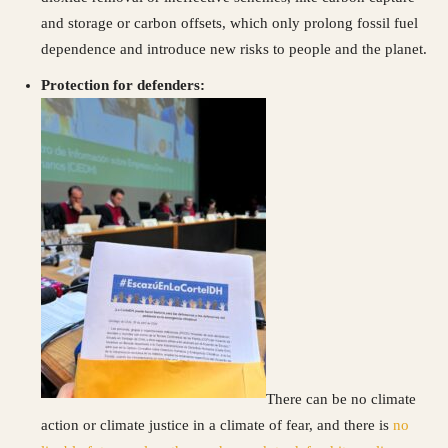
and storage or carbon offsets, which only prolong fossil fuel
dependence and introduce new risks to people and the planet.
Protection for defenders:
There can be no climate
action or climate justice in a climate of fear, and there is
no