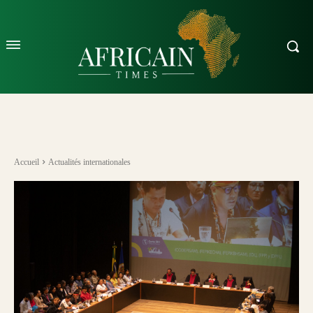
Accueil
Actualités internationales