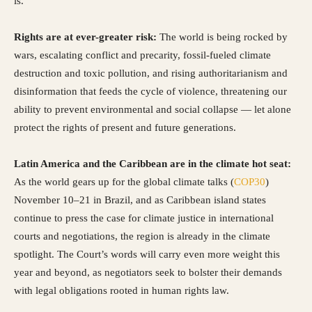
is.
Rights are at ever-greater risk:
The world is being rocked by
wars, escalating conflict and precarity, fossil-fueled climate
destruction and toxic pollution, and rising authoritarianism and
disinformation that feeds the cycle of violence, threatening our
ability to prevent environmental and social collapse — let alone
protect the rights of present and future generations.
Latin America and the Caribbean are in the climate hot seat:
As the world gears up for the global climate talks (
COP30
)
November 10–21 in Brazil, and as Caribbean island states
continue to press the case for climate justice in international
courts and negotiations, the region is already in the climate
spotlight. The Court’s words will carry even more weight this
year and beyond, as negotiators seek to bolster their demands
with legal obligations rooted in human rights law.