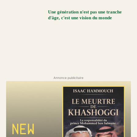
Une génération n'est pas une tranche
d'âge, c'est une vision du monde
Annonce publicitaire