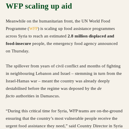
WFP scaling up aid
Meanwhile on the humanitarian front, the UN World Food
Programme (
WFP
) is scaling up food assistance programmes
across Syria to reach an estimated
2.8 million displaced and
food-insecure
people, the emergency food agency announced
on Thursday.
The spillover from years of civil conflict and months of fighting
in neighbouring Lebanon and Israel – stemming in turn from the
Israel-Hamas war – meant the country was already deeply
destabilised before the regime was deposed by the
de
facto
authorities in Damascus.
“During this critical time for Syria, WFP teams are on-the-ground
ensuring that the country’s most vulnerable people receive the
urgent food assistance they need,” said Country Director in Syria