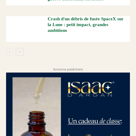
Crash d'un débris de fusée SpaceX sur
la Lune : petit impact, grandes
ambitions
Annonce publicitaire