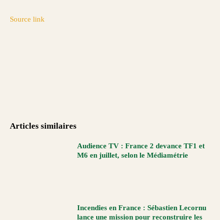
Source link
Articles similaires
Audience TV : France 2 devance TF1 et
M6 en juillet, selon le Médiamétrie
Incendies en France : Sébastien Lecornu
lance une mission pour reconstruire les