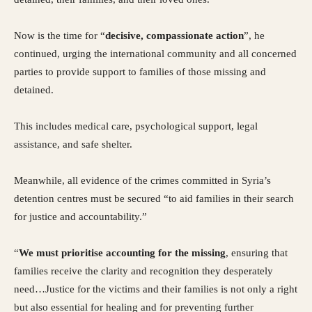
Now is the time for “
decisive, compassionate action
”, he
continued, urging the international community and all concerned
parties to provide support to families of those missing and
detained.
This includes medical care, psychological support, legal
assistance, and safe shelter.
Meanwhile, all evidence of the crimes committed in Syria’s
detention centres must be secured “to aid families in their search
for justice and accountability.”
“
We must prioritise accounting for the missing
, ensuring that
families receive the clarity and recognition they desperately
need…Justice for the victims and their families is not only a right
but also essential for healing and for preventing further