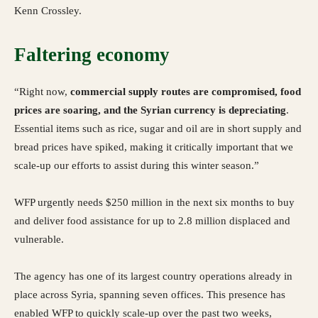
Kenn Crossley.
Faltering economy
“Right now,
commercial supply routes are compromised, food
prices are soaring, and the Syrian currency is depreciating
.
Essential items such as rice, sugar and oil are in short supply and
bread prices have spiked, making it critically important that we
scale-up our efforts to assist during this winter season.”
WFP urgently needs $250 million in the next six months to buy
and deliver food assistance for up to 2.8 million displaced and
vulnerable.
The agency has one of its largest country operations already in
place across Syria, spanning seven offices. This presence has
enabled WFP to quickly scale-up over the past two weeks,