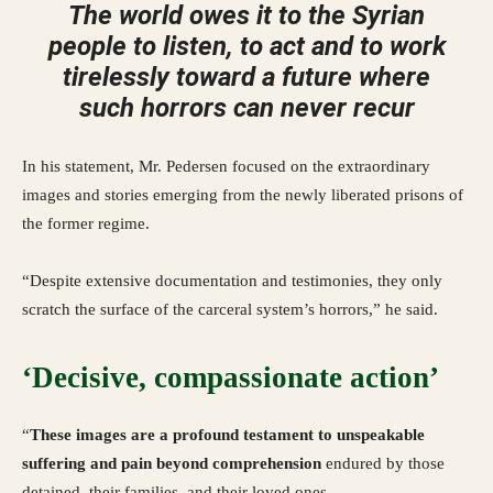
The world owes it to the Syrian
people to listen, to act and to work
tirelessly toward a future where
such horrors can never recur
In his statement, Mr. Pedersen focused on the extraordinary
images and stories emerging from the newly liberated prisons of
the former regime.
“Despite extensive documentation and testimonies, they only
scratch the surface of the carceral system’s horrors,” he said.
‘Decisive, compassionate action’
“
These images are a profound testament to unspeakable
suffering and pain beyond comprehension
endured by those
detained, their families, and their loved ones.