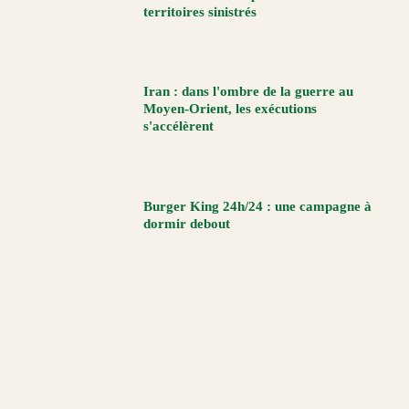
territoires sinistrés
Iran : dans l'ombre de la guerre au
Moyen-Orient, les exécutions
s'accélèrent
Burger King 24h/24 : une campagne à
dormir debout