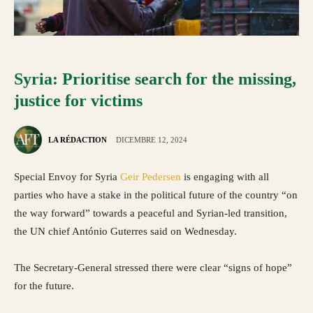
Syria: Prioritise search for the missing,
justice for victims
LA RÉDACTION
DICEMBRE 12, 2024
Special Envoy for Syria
Geir Pedersen
is engaging with all
parties who have a stake in the political future of the country “on
the way forward” towards a peaceful and Syrian-led transition,
the UN chief António Guterres said on Wednesday.
The Secretary-General stressed there were clear “signs of hope”
for the future.