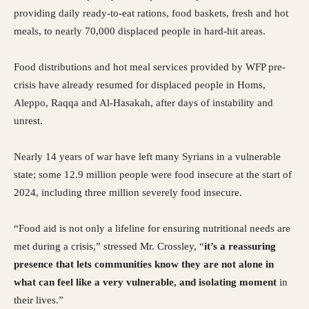
providing daily ready-to-eat rations, food baskets, fresh and hot
meals, to nearly 70,000 displaced people in hard-hit areas.
Food distributions and hot meal services provided by WFP pre-
crisis have already resumed for displaced people in Homs,
Aleppo, Raqqa and Al-Hasakah, after days of instability and
unrest.
Nearly 14 years of war have left many Syrians in a vulnerable
state; some 12.9 million people were food insecure at the start of
2024, including three million severely food insecure.
“Food aid is not only a lifeline for ensuring nutritional needs are
met during a crisis,” stressed Mr. Crossley, “
it’s a reassuring
presence that lets communities know they are not alone in
what can feel like a very vulnerable, and isolating moment
in
their lives.”