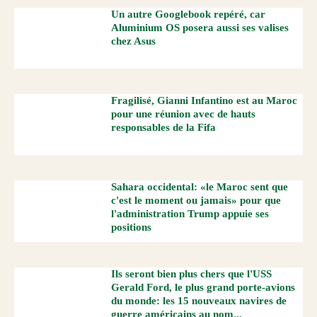
Un autre Googlebook repéré, car
Aluminium OS posera aussi ses valises
chez Asus
Fragilisé, Gianni Infantino est au Maroc
pour une réunion avec de hauts
responsables de la Fifa
Sahara occidental: «le Maroc sent que
c'est le moment ou jamais» pour que
l'administration Trump appuie ses
positions
Ils seront bien plus chers que l'USS
Gerald Ford, le plus grand porte-avions
du monde: les 15 nouveaux navires de
guerre américains au nom...