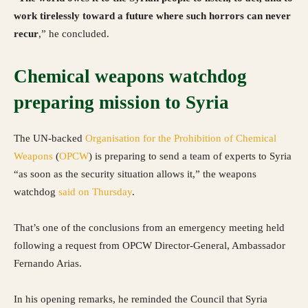
work tirelessly toward a future where such horrors can never
recur
,” he concluded.
Chemical weapons watchdog
preparing mission to Syria
The UN-backed
Organisation for the Prohibition of Chemical
Weapons
(
OPCW
) is preparing to send a team of experts to Syria
“as soon as the security situation allows it,” the weapons
watchdog
said on Thursday
.
That’s one of the conclusions from an emergency meeting held
following a request from OPCW Director-General, Ambassador
Fernando Arias.
In his opening remarks, he reminded the Council that Syria