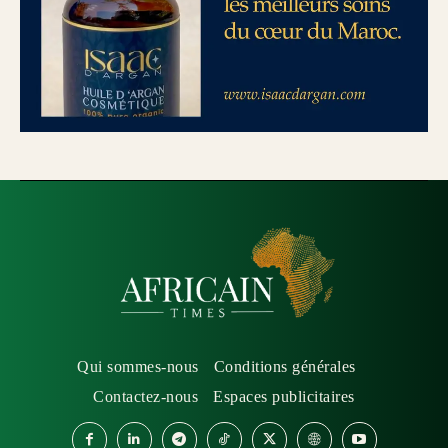
Qui sommes-nous
Conditions générales
Contactez-nous
Espaces publicitaires