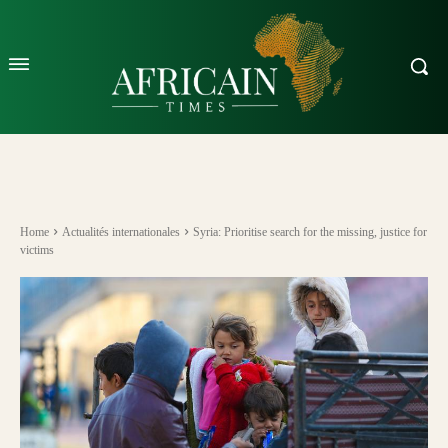
Home
Actualités internationales
Syria: Prioritise search for the missing, justice for
victims