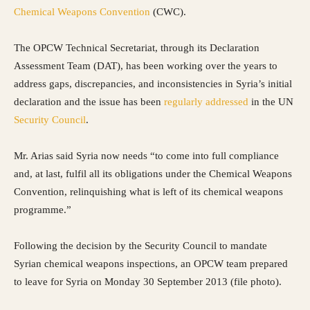
Chemical Weapons Convention
(CWC).
The OPCW Technical Secretariat, through its Declaration
Assessment Team (DAT), has been working over the years to
address gaps, discrepancies, and inconsistencies in Syria’s initial
declaration and the issue has been
regularly addressed
in the UN
Security Council
.
Mr. Arias said Syria now needs “to come into full compliance
and, at last, fulfil all its obligations under the Chemical Weapons
Convention, relinquishing what is left of its chemical weapons
programme.”
Following the decision by the Security Council to mandate
Syrian chemical weapons inspections, an OPCW team prepared
to leave for Syria on Monday 30 September 2013 (file photo).