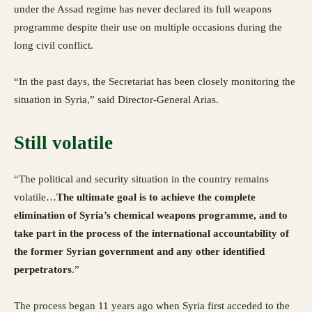
under the Assad regime has never declared its full weapons
programme despite their use on multiple occasions during the
long civil conflict.
“In the past days, the Secretariat has been closely monitoring the
situation in Syria,” said Director-General Arias.
Still volatile
“The political and security situation in the country remains
volatile…
The ultimate goal is to achieve the complete
elimination of Syria’s chemical weapons programme, and to
take part in the process of the international accountability of
the former Syrian government and any other identified
perpetrators
.”
The process began 11 years ago when Syria first acceded to the