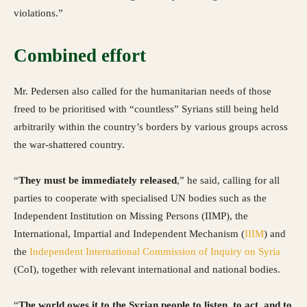
violations.”
Combined effort
Mr. Pedersen also called for the humanitarian needs of those
freed to be prioritised with “countless” Syrians still being held
arbitrarily within the country’s borders by various groups across
the war-shattered country.
“
They must be immediately released
,” he said, calling for all
parties to cooperate with specialised UN bodies such as the
Independent Institution on Missing Persons (IIMP), the
International, Impartial and Independent Mechanism (
IIIM
) and
the
Independent International Commission of Inquiry on Syria
(CoI), together with relevant international and national bodies.
“
The world owes it to the Syrian people to listen, to act, and to