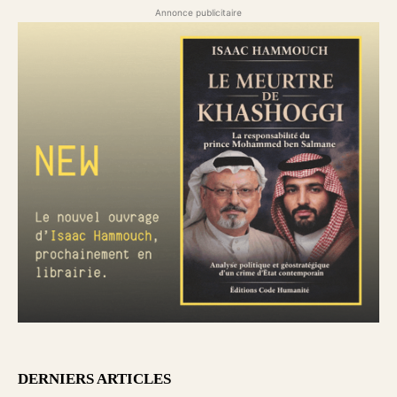
Annonce publicitaire
DERNIERS ARTICLES