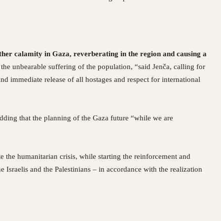
ther calamity in Gaza, reverberating in the region and causing a
the unbearable suffering of the population, “said Jenča, calling for
d immediate release of all hostages and respect for international
 adding that the planning of the Gaza future “while we are
te the humanitarian crisis, while starting the reinforcement and
e Israelis and the Palestinians – in accordance with the realization