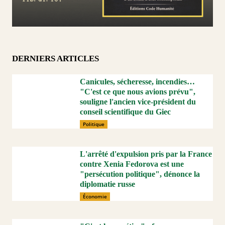
DERNIERS ARTICLES
Canicules, sécheresse, incendies…
"C'est ce que nous avions prévu",
souligne l'ancien vice-président du
conseil scientifique du Giec
Politique
L'arrêté d'expulsion pris par la France
contre Xenia Fedorova est une
"persécution politique", dénonce la
diplomatie russe
Économie