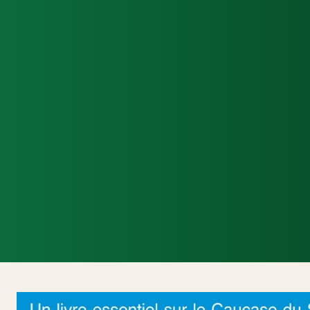
Accueil
Actualités Internationales
Poli