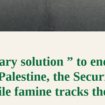
ary solution ” to en
-Palestine, the Secur
ile famine tracks t