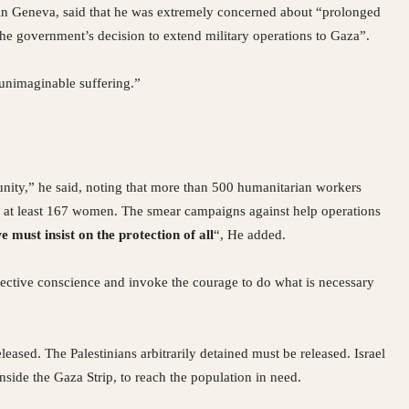
 in Geneva, said that he was extremely concerned about “prolonged
he government’s decision to extend military operations to Gaza”.
d unimaginable suffering.”
nity,” he said, noting that more than 500 humanitarian workers
ing at least 167 women. The smear campaigns against help operations
ust insist on the protection of all
“, He added.
lective conscience and invoke the courage to do what is necessary
eased. The Palestinians arbitrarily detained must be released. Israel
nside the Gaza Strip, to reach the population in need.