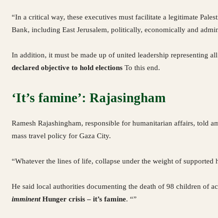
“In a critical way, these executives must facilitate a legitimate Pa
Bank, including East Jerusalem, politically, economically and admin
In addition, it must be made up of united leadership representing all 
declared objective to hold elections
To this end.
‘It’s famine’: Rajasingham
Ramesh Rajashingham, responsible for humanitarian affairs, told a
mass travel policy for Gaza City.
“Whatever the lines of life, collapse under the weight of supported ho
He said local authorities documenting the death of 98 children of ac
imminent
Hunger crisis – it’s famine
. “”