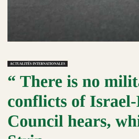
ACTUALITÉS INTERNATIONALES
“ There is no milit
conflicts of Israel
Council hears, wh