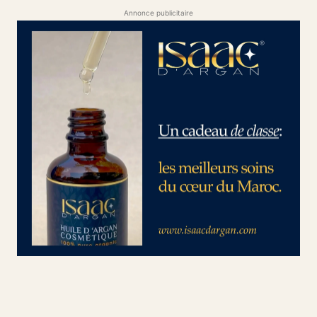
Annonce publicitaire