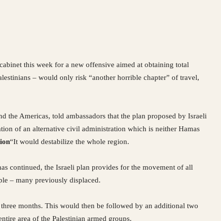
 cabinet this week for a new offensive aimed at obtaining total
lestinians – would only risk “another horrible chapter” of travel,
nd the Americas, told ambassadors that the plan proposed by Israeli
on of an alternative civil administration which is neither Hamas
ion
“It would destabilize the whole region.
 has continued, the Israeli plan provides for the movement of all
ple – many previously displaced.
or three months. This would then be followed by an additional two
ntire area of the Palestinian armed groups.