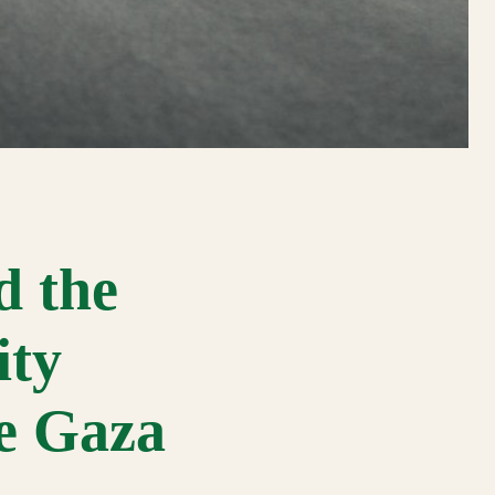
d the
ity
he Gaza