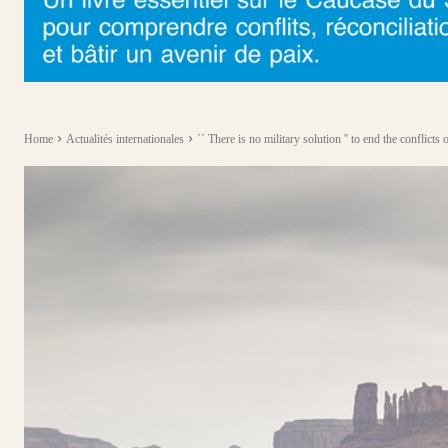
Home
Actualités internationales
`` There is no military solution '' to end the conflicts o