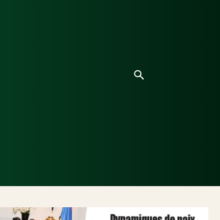
ice
Culture
Environnement
Analyses & Enquê