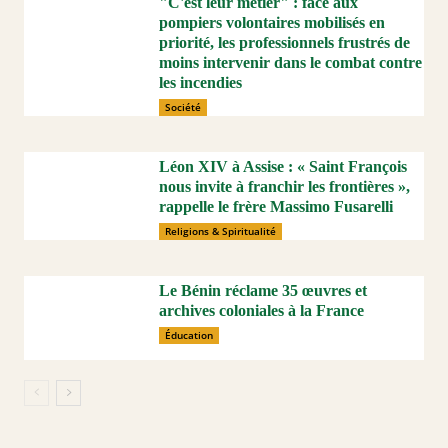
"C'est leur métier" : face aux
pompiers volontaires mobilisés en
priorité, les professionnels frustrés de
moins intervenir dans le combat contre
les incendies
Société
Léon XIV à Assise : « Saint François
nous invite à franchir les frontières »,
rappelle le frère Massimo Fusarelli
Religions & Spiritualité
Le Bénin réclame 35 œuvres et
archives coloniales à la France
Éducation