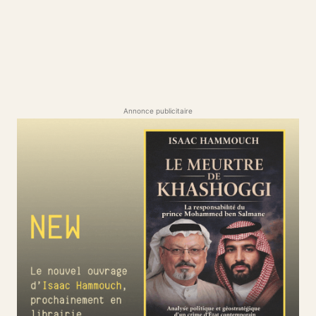
Annonce publicitaire