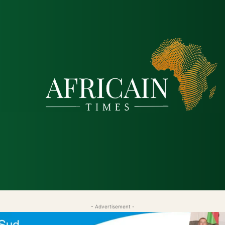
tique
Économie
Société
Santé
Sécurité & Just
- Advertisement -