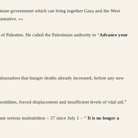
lestinian government which can bring together Gaza and the West
istrative. »»
of Palestine. He called the Palestinian authority to “
Advance your
mbassadors that hunger deaths already increased, before any new
stilities, forced displacement and insufficient levels of vital aid.”
ute serious malnutrition – 37 since July 1 – ”
It is no longer a