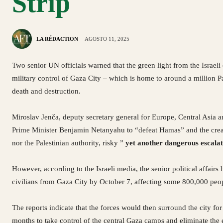
Strip
LA RÉDACTION
AGOSTO 11, 2025
Two senior UN officials warned that the green light from the Israeli
military control of Gaza City – which is home to around a million Pa
death and destruction.
Miroslav Jenča, deputy secretary general for Europe, Central Asia a
Prime Minister Benjamin Netanyahu to “defeat Hamas” and the creati
nor the Palestinian authority, risky ”
yet another dangerous escalat
However, according to the Israeli media, the senior political affairs
civilians from Gaza City by October 7, affecting some 800,000 peo
The reports indicate that the forces would then surround the city f
months to take control of the central Gaza camps and eliminate the e