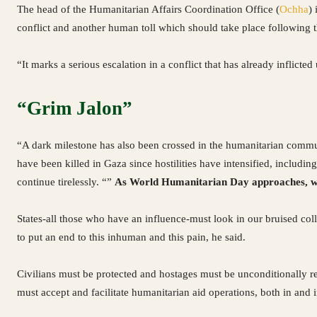
The head of the Humanitarian Affairs Coordination Office (
Ochha
)
conflict and another human toll which should take place following t
“It marks a serious escalation in a conflict that has already inflicte
“Grim Jalon”
“A dark milestone has also been crossed in the humanitarian commu
have been killed in Gaza since hostilities have intensified, includ
continue tirelessly. “”
As World Humanitarian Day approaches, we m
States-all those who have an influence-must look in our bruised col
to put an end to this inhuman and this pain, he said.
Civilians must be protected and hostages must be unconditionally rel
must accept and facilitate humanitarian aid operations, both in and i