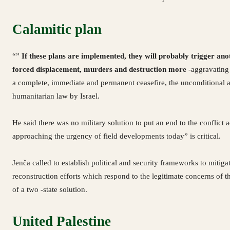
Calamitic plan
“”
If these plans are implemented, they will probably trigger ano
forced displacement, murders and destruction more
-aggravating 
a complete, immediate and permanent ceasefire, the unconditional an
humanitarian law by Israel.
He said there was no military solution to put an end to the conflict
approaching the urgency of field developments today” is critical.
Jenča called to establish political and security frameworks to mitiga
reconstruction efforts which respond to the legitimate concerns of th
of a two -state solution.
United Palestine