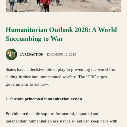
Humanitarian Outlook 2026: A World
Succumbing to War
LA RÉDACTION
DICEMBRE 12, 2025
States have a decisive role to play in preventing the world from
sliding further into unrestrained warfare. The ICRC urges
governments to act now:
1. Sustain principled humanitarian action
Provide predictable support for neutral, impartial and
independent humanitarian assistance so aid can keep pace with