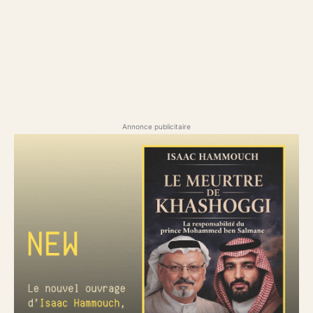
Annonce publicitaire