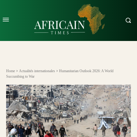
Home
Actualités internationales
Humanitarian Outlook 2026: A World
Succumbing to War