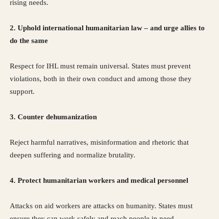
rising needs.
2. Uphold international humanitarian law – and urge allies to
do the same
Respect for IHL must remain universal. States must prevent
violations, both in their own conduct and among those they
support.
3. Counter dehumanization
Reject harmful narratives, misinformation and rhetoric that
deepen suffering and normalize brutality.
4. Protect humanitarian workers and medical personnel
Attacks on aid workers are attacks on humanity. States must
ensure they can work safely and reach people in need.