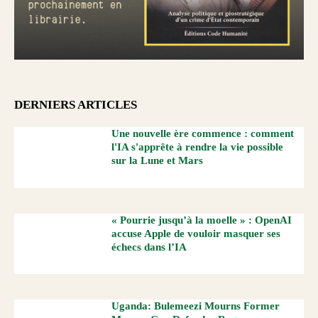
DERNIERS ARTICLES
Une nouvelle ère commence : comment
l'IA s'apprête à rendre la vie possible
sur la Lune et Mars
« Pourrie jusqu’à la moelle » : OpenAI
accuse Apple de vouloir masquer ses
échecs dans l’IA
Uganda: Bulemeezi Mourns Former