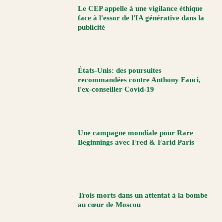
Le CEP appelle à une vigilance éthique
face à l'essor de l'IA générative dans la
publicité
États-Unis: des poursuites
recommandées contre Anthony Fauci,
l'ex-conseiller Covid-19
Une campagne mondiale pour Rare
Beginnings avec Fred & Farid Paris
Trois morts dans un attentat à la bombe
au cœur de Moscou