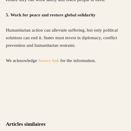
5. Work for peace and restore global solidarity
Humanitarian action can alleviate suffering, but only political
solutions can end it. States must invest in diplomacy, conflict
prevention and humanitarian restraint.
We acknowledge
Source link
for the information.
Articles similaires