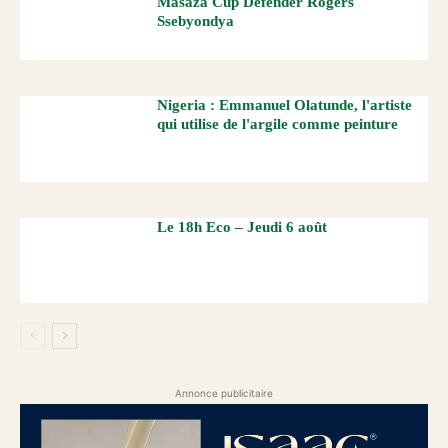
Masaza Cup Defender Rogers
Ssebyondya
Nigeria : Emmanuel Olatunde, l'artiste
qui utilise de l'argile comme peinture
Le 18h Eco – Jeudi 6 août
Annonce publicitaire