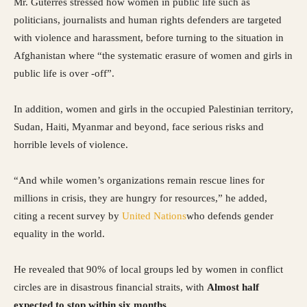
Mr. Guterres stressed how women in public life such as
politicians, journalists and human rights defenders are targeted
with violence and harassment, before turning to the situation in
Afghanistan where “the systematic erasure of women and girls in
public life is over -off”.
In addition, women and girls in the occupied Palestinian territory,
Sudan, Haiti, Myanmar and beyond, face serious risks and
horrible levels of violence.
“And while women’s organizations remain rescue lines for
millions in crisis, they are hungry for resources,” he added,
citing a recent survey by
United Nations
who defends gender
equality in the world.
He revealed that 90% of local groups led by women in conflict
circles are in disastrous financial straits, with
Almost half
expected to stop within six months
.