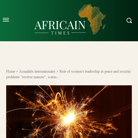
Home
Actualités internationales
Role of women's leadership in peace and security
problems "reverse manure", warns...