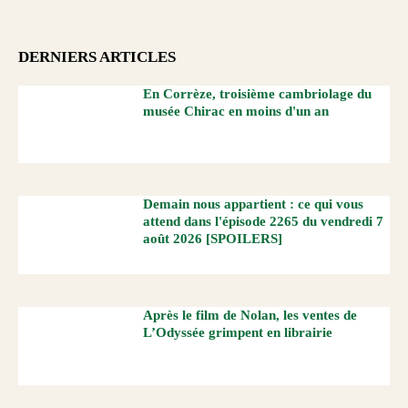
DERNIERS ARTICLES
En Corrèze, troisième cambriolage du
musée Chirac en moins d'un an
Demain nous appartient : ce qui vous
attend dans l'épisode 2265 du vendredi 7
août 2026 [SPOILERS]
Après le film de Nolan, les ventes de
L’Odyssée grimpent en librairie