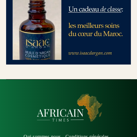
Qui sommes-nous
Conditions générales