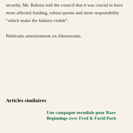
security, Ms. Bahous told the council that it was crucial to have
more affected funding, robust quotas and more responsibility
“which make the failures visible”.
Publicado anteriormente en Almouwatin.
Articles similaires
Une campagne mondiale pour Rare
Beginnings avec Fred & Farid Paris