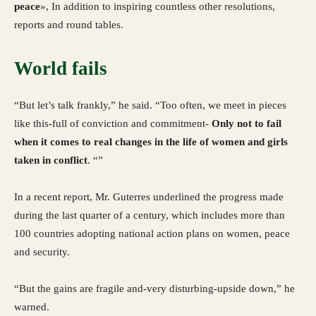
peace
», In addition to inspiring countless other resolutions,
reports and round tables.
World fails
“But let’s talk frankly,” he said. “Too often, we meet in pieces
like this-full of conviction and commitment-
Only not to fail
when it comes to real changes in the life of women and girls
taken in conflict
. “”
In a recent report, Mr. Guterres underlined the progress made
during the last quarter of a century, which includes more than
100 countries adopting national action plans on women, peace
and security.
“But the gains are fragile and-very disturbing-upside down,” he
warned.