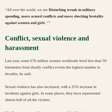
“All over the world, we see
Disturbing trends in military
spending, more armed conflicts and more shocking brutality
against women and girls
. “”
Conflict, sexual violence and
harassment
Last year, some 676 million women worldwide lived less than 50
kilometers from deadly conflict events-the highest number in
decades, he said.
Sexual violence has also increased, with a 35% increase in
incidents against girls. In some places, they have represented
almost half of all the victims.