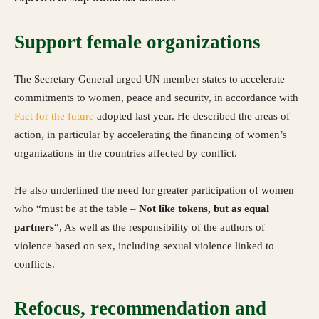
Support female organizations
The Secretary General urged UN member states to accelerate
commitments to women, peace and security, in accordance with
Pact for the future
adopted last year. He described the areas of
action, in particular by accelerating the financing of women’s
organizations in the countries affected by conflict.
He also underlined the need for greater participation of women
who “must be at the table –
Not like tokens, but as equal
partners
“, As well as the responsibility of the authors of
violence based on sex, including sexual violence linked to
conflicts.
Refocus, recommendation and