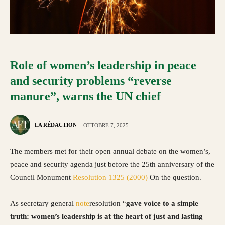
Role of women’s leadership in peace
and security problems “reverse
manure”, warns the UN chief
LA RÉDACTION
OTTOBRE 7, 2025
The members met for their open annual debate on the women’s,
peace and security agenda just before the 25th anniversary of the
Council Monument
Resolution 1325 (2000)
On the question.
As secretary general
note
resolution “
gave voice to a simple
truth: women’s leadership is at the heart of just and lasting