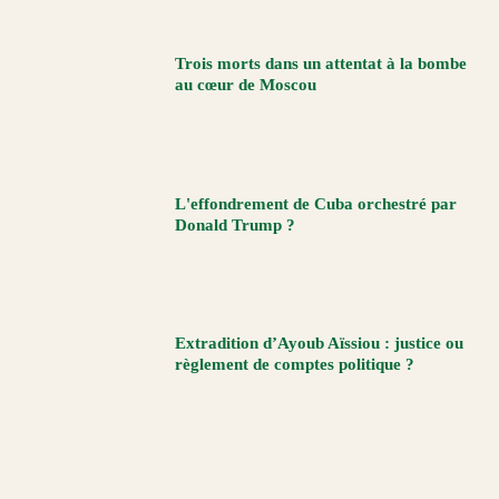
Trois morts dans un attentat à la bombe
au cœur de Moscou
L'effondrement de Cuba orchestré par
Donald Trump ?
Extradition d’Ayoub Aïssiou : justice ou
règlement de comptes politique ?