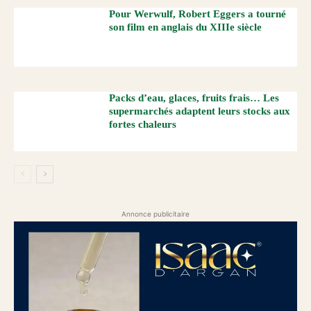
Pour Werwulf, Robert Eggers a tourné
son film en anglais du XIIIe siècle
Packs d’eau, glaces, fruits frais… Les
supermarchés adaptent leurs stocks aux
fortes chaleurs
Annonce publicitaire