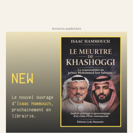
Annonce publicitaire