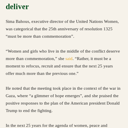
deliver
Sima Bahous, executive director of the United Nations Women,
was categorical that the 25th anniversary of resolution 1325
“must be more than commemoration”.
“Women and girls who live in the middle of the conflict deserve
more than commemoration,” she
said
. “Rather, it must be a
moment to refocus, recruit and ensure that the next 25 years
offer much more than the previous one.”
He noted that the meeting took place in the context of the war in
Gaza, where “a glimmer of hope emerges”, and she praised the
positive responses to the plan of the American president Donald
Trump to end the fighting.
In the next 25 years for the agenda of women, peace and