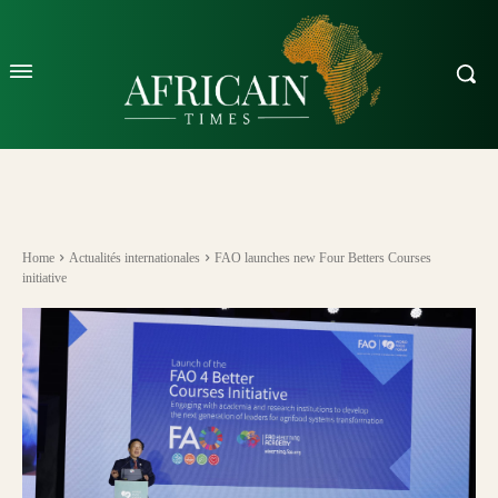
Home
Actualités internationales
FAO launches new Four Betters Courses
initiative