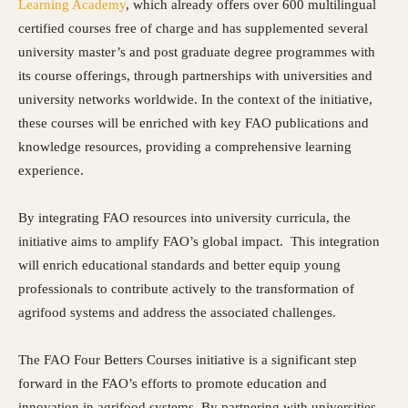
Learning Academy
, which already offers over 600 multilingual
certified courses free of charge and has supplemented several
university master’s and post graduate degree programmes with
its course offerings, through partnerships with universities and
university networks worldwide. In the context of the initiative,
these courses will be enriched with key FAO publications and
knowledge resources, providing a comprehensive learning
experience.
By integrating FAO resources into university curricula, the
initiative aims to amplify FAO’s global impact. This integration
will enrich educational standards and better equip young
professionals to contribute actively to the transformation of
agrifood systems and address the associated challenges.
The FAO Four Betters Courses initiative is a significant step
forward in the FAO’s efforts to promote education and
innovation in agrifood systems. By partnering with universities