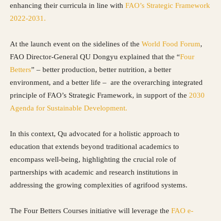
enhancing their curricula in line with
FAO’s Strategic Framework
2022-2031.
At the launch event on the sidelines of the
World Food Forum
,
FAO Director-General QU Dongyu explained that the “
Four
Betters
” – better production, better nutrition, a better
environment, and a better life – are the overarching integrated
principle of FAO’s Strategic Framework, in support of the
2030
Agenda for Sustainable Development.
In this context, Qu advocated for a holistic approach to
education that extends beyond traditional academics to
encompass well-being, highlighting the crucial role of
partnerships with academic and research institutions in
addressing the growing complexities of agrifood systems.
The Four Betters Courses initiative will leverage the
FAO e-