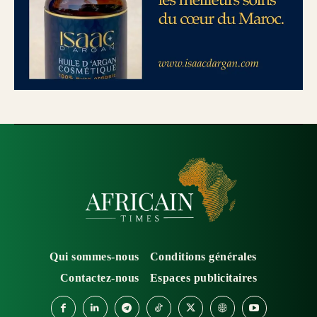
Qui sommes-nous
Conditions générales
Contactez-nous
Espaces publicitaires