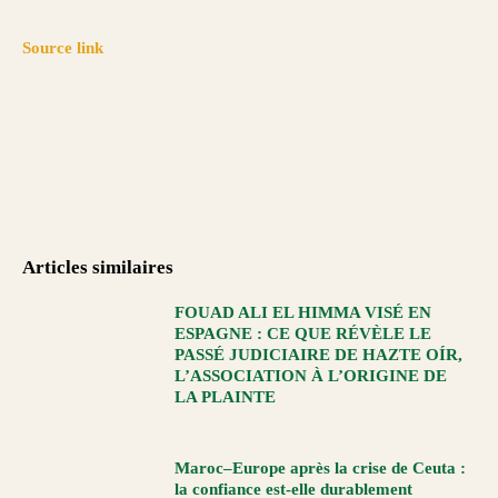
Source link
Articles similaires
FOUAD ALI EL HIMMA VISÉ EN
ESPAGNE : CE QUE RÉVÈLE LE
PASSÉ JUDICIAIRE DE HAZTE OÍR,
L’ASSOCIATION À L’ORIGINE DE
LA PLAINTE
Maroc–Europe après la crise de Ceuta :
la confiance est-elle durablement