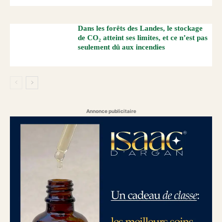
Dans les forêts des Landes, le stockage
de CO₂ atteint ses limites, et ce n’est pas
seulement dû aux incendies
Annonce publicitaire