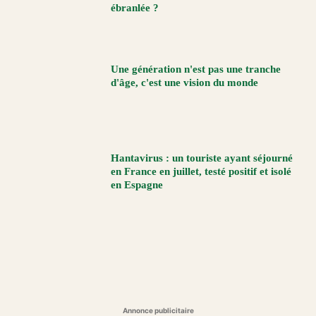
ébranlée ?
Une génération n'est pas une tranche
d'âge, c'est une vision du monde
Hantavirus : un touriste ayant séjourné
en France en juillet, testé positif et isolé
en Espagne
Annonce publicitaire