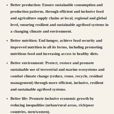
Better production:
Ensure sustainable consumption and
production patterns, through efficient and inclusive food
and agriculture supply chains at local, regional and global
level, ensuring resilient and sustainable agrifood systems in
a changing climate and environment.
Better nutrition:
End hunger, achieve food security and
improved nutrition in all its forms, including promoting
nutritious food and increasing access to healthy diets.
Better environment:
Protect, restore and promote
sustainable use of terrestrial and marine ecosystems and
combat climate change (reduce, reuse, recycle, residual
management) through more efficient, inclusive, resilient
and sustainable agrifood systems.
Better life:
Promote inclusive economic growth by
reducing inequalities (urban/rural areas, rich/poor
countries, men/women).