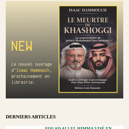
DERNIERS ARTICLES
FOUAD ALI EL HIMMA VISÉ EN