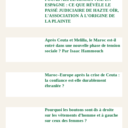
ESPAGNE : CE QUE RÉVÈLE LE
PASSÉ JUDICIAIRE DE HAZTE OÍR,
L’ASSOCIATION À L’ORIGINE DE
LA PLAINTE
Après Ceuta et Melilla, le Maroc est-il
entré dans une nouvelle phase de tension
sociale ? Par Isaac Hammouch
Maroc–Europe après la crise de Ceuta :
la confiance est-elle durablement
ébranlée ?
Pourquoi les boutons sont-ils à droite
sur les vêtements d’homme et à gauche
sur ceux des femmes ?