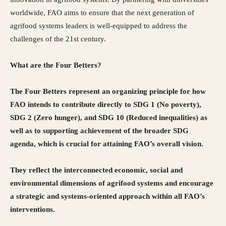
worldwide, FAO aims to ensure that the next generation of
agrifood systems leaders is well-equipped to address the
challenges of the 21st century.
What are the Four Betters?
The Four Betters represent an organizing principle for how
FAO intends to contribute directly to SDG 1 (No poverty),
SDG 2 (Zero hunger), and SDG 10 (Reduced inequalities) as
well as to supporting achievement of the broader SDG
agenda, which is crucial for attaining FAO’s overall vision.
They reflect the interconnected economic, social and
environmental dimensions of agrifood systems and encourage
a strategic and systems-oriented approach within all FAO’s
interventions.