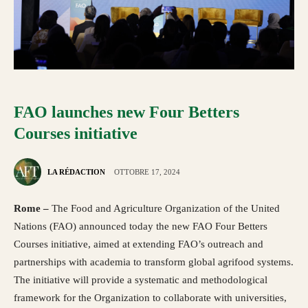
FAO launches new Four Betters
Courses initiative
LA RÉDACTION
OTTOBRE 17, 2024
Rome –
The Food and Agriculture Organization of the United
Nations (FAO) announced today the new FAO Four Betters
Courses initiative, aimed at extending FAO’s outreach and
partnerships with academia to transform global agrifood systems.
The initiative will provide a systematic and methodological
framework for the Organization to collaborate with universities,