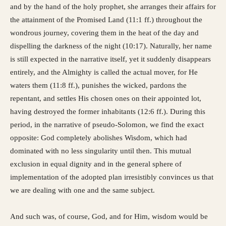
and by the hand of the holy prophet, she arranges their affairs for
the attainment of the Promised Land (11:1 ff.) throughout the
wondrous journey, covering them in the heat of the day and
dispelling the darkness of the night (10:17). Naturally, her name
is still expected in the narrative itself, yet it suddenly disappears
entirely, and the Almighty is called the actual mover, for He
waters them (11:8 ff.), punishes the wicked, pardons the
repentant, and settles His chosen ones on their appointed lot,
having destroyed the former inhabitants (12:6 ff.). During this
period, in the narrative of pseudo-Solomon, we find the exact
opposite: God completely abolishes Wisdom, which had
dominated with no less singularity until then. This mutual
exclusion in equal dignity and in the general sphere of
implementation of the adopted plan irresistibly convinces us that
we are dealing with one and the same subject.
And such was, of course, God, and for Him, wisdom would be