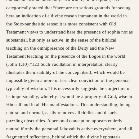
categorically stated that “there are no serious grounds for seeing
here an indication of a divine reason immanent in the world in
the Stoic-pantheistic sense; it is more consistent with Old
Testament views to understand here the presence of sophia not as
substantial, but only as active, in the sense of the biblical
teaching on the omnipresence of the Deity and the New
Testament teaching on the presence of the Logos in the world
(John 1:10).”123 Such vacillation in interpretation clearly
illustrates the instability of the concept itself, which would be
impossible given a more or less clear conviction of the personal
typicality of wisdom. This necessarily suggests the conjecture of
its impersonality, whereby it would be a property of God, wise in
Himself and in all His manifestations. This understanding, being
natural and normal, easily removes all riddles and dispels
puzzling obscurities. A personal conception appears entirely
natural if only the personal Jehovah is active everywhere, and all
fragmented reflections, behind which the divine hypostasis