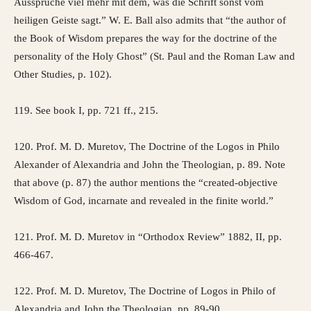
Aussprüche viel mehr mit dem, was die Schrift sonst vom
heiligen Geiste sagt.” W. E. Ball also admits that “the author of
the Book of Wisdom prepares the way for the doctrine of the
personality of the Holy Ghost” (St. Paul and the Roman Law and
Other Studies, p. 102).
119. See book I, pp. 721 ff., 215.
120. Prof. M. D. Muretov, The Doctrine of the Logos in Philo
Alexander of Alexandria and John the Theologian, p. 89. Note
that above (p. 87) the author mentions the “created-objective
Wisdom of God, incarnate and revealed in the finite world.”
121. Prof. M. D. Muretov in “Orthodox Review” 1882, II, pp.
466-467.
122. Prof. M. D. Muretov, The Doctrine of Logos in Philo of
Alexandria and John the Theologian, pp. 89-90.