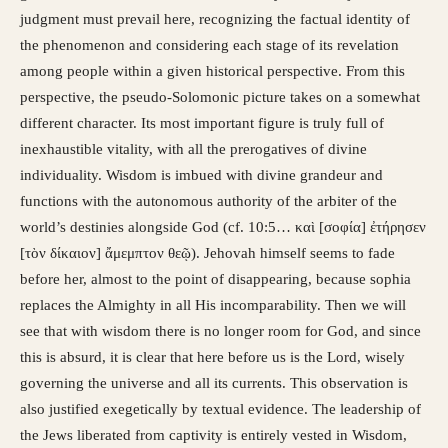
judgment must prevail here, recognizing the factual identity of
the phenomenon and considering each stage of its revelation
among people within a given historical perspective. From this
perspective, the pseudo-Solomonic picture takes on a somewhat
different character. Its most important figure is truly full of
inexhaustible vitality, with all the prerogatives of divine
individuality. Wisdom is imbued with divine grandeur and
functions with the autonomous authority of the arbiter of the
world’s destinies alongside God (cf. 10:5… καὶ [σοφία] ἐτήρησεν
[τὸν δίκαιον] ἄμεμπτον θεῷ). Jehovah himself seems to fade
before her, almost to the point of disappearing, because sophia
replaces the Almighty in all His incomparability. Then we will
see that with wisdom there is no longer room for God, and since
this is absurd, it is clear that here before us is the Lord, wisely
governing the universe and all its currents. This observation is
also justified exegetically by textual evidence. The leadership of
the Jews liberated from captivity is entirely vested in Wisdom,