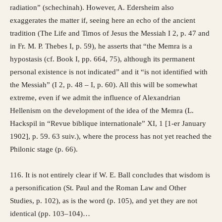
radiation” (schechinah). However, A. Edersheim also
exaggerates the matter if, seeing here an echo of the ancient
tradition (The Life and Timos of Jesus the Messiah I 2, p. 47 and
in Fr. M. P. Thebes I, p. 59), he asserts that “the Memra is a
hypostasis (cf. Book I, pp. 664, 75), although its permanent
personal existence is not indicated” and it “is not identified with
the Messiah” (I 2, p. 48 – I, p. 60). All this will be somewhat
extreme, even if we admit the influence of Alexandrian
Hellenism on the development of the idea of ​​the Memra (L.
Hackspil in “Revue biblique internationale” XI, 1 [1-er January
1902], p. 59. 63 suiv.), where the process has not yet reached the
Philonic stage (p. 66).
116. It is not entirely clear if W. E. Ball concludes that wisdom is
a personification (St. Paul and the Roman Law and Other
Studies, p. 102), as is the word (p. 105), and yet they are not
identical (pp. 103–104)…