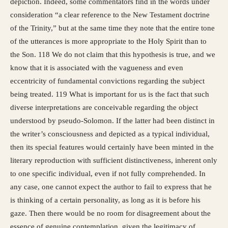
depiction. Indeed, some commentators find in the words under
consideration “a clear reference to the New Testament doctrine
of the Trinity,” but at the same time they note that the entire tone
of the utterances is more appropriate to the Holy Spirit than to
the Son. 118 We do not claim that this hypothesis is true, and we
know that it is associated with the vagueness and even
eccentricity of fundamental convictions regarding the subject
being treated. 119 What is important for us is the fact that such
diverse interpretations are conceivable regarding the object
understood by pseudo-Solomon. If the latter had been distinct in
the writer’s consciousness and depicted as a typical individual,
then its special features would certainly have been minted in the
literary reproduction with sufficient distinctiveness, inherent only
to one specific individual, even if not fully comprehended. In
any case, one cannot expect the author to fail to express that he
is thinking of a certain personality, as long as it is before his
gaze. Then there would be no room for disagreement about the
essence of genuine contemplation, given the legitimacy of