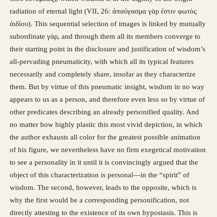
radiation of eternal light (VII, 26: ἀπαύγασμα γὰρ ἐστιν φωτὸς
ἀιδίου). This sequential selection of images is linked by mutually
subordinate γὰρ, and through them all its members converge to
their starting point in the disclosure and justification of wisdom’s
all-pervading pneumaticity, with which all its typical features
necessarily and completely share, insofar as they characterize
them. But by virtue of this pneumatic insight, wisdom in no way
appears to us as a person, and therefore even less so by virtue of
other predicates describing an already personified quality. And
no matter how highly plastic this most vivid depiction, in which
the author exhausts all color for the greatest possible animation
of his figure, we nevertheless have no firm exegetical motivation
to see a personality in it until it is convincingly argued that the
object of this characterization is personal—in the “spirit” of
wisdom. The second, however, leads to the opposite, which is
why the first would be a corresponding personification, not
directly attesting to the existence of its own hypostasis. This is