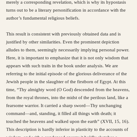
merely a corresponding revelation, which is why its hypostasis
turns out to be a literary personification in accordance with the
author’s fundamental religious beliefs.
This result is consistent with previously obtained data and is
justified by other similarities. Even the prominent depiction
alludes to them, seemingly necessarily implying personal power.
Here, it is important to emphasize that it is not only wisdom that
appears with such traits in the book under analysis. We are
referring to the initial episode of the glorious deliverance of the
Jewish people in the slaughter of the firstborn of Egypt. At this
time, “Thy almighty word (O God) descended from the heavens,
from the royal thrones, into the midst of the perilous land, like a
fearsome warrior. It carried a sharp sword—Thy unchanging
command—and, standing, it filled all things with death; it
touched the heavens and walked upon the earth” (XVII, 15, 16).
This description is hardly inferior in plasticity to the accounts of