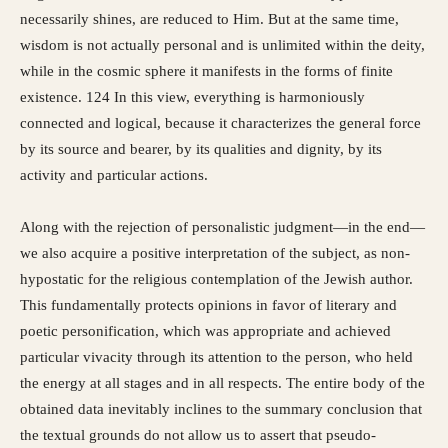
necessarily shines, are reduced to Him. But at the same time,
wisdom is not actually personal and is unlimited within the deity,
while in the cosmic sphere it manifests in the forms of finite
existence. 124 In this view, everything is harmoniously
connected and logical, because it characterizes the general force
by its source and bearer, by its qualities and dignity, by its
activity and particular actions.
Along with the rejection of personalistic judgment—in the end—
we also acquire a positive interpretation of the subject, as non-
hypostatic for the religious contemplation of the Jewish author.
This fundamentally protects opinions in favor of literary and
poetic personification, which was appropriate and achieved
particular vivacity through its attention to the person, who held
the energy at all stages and in all respects. The entire body of the
obtained data inevitably inclines to the summary conclusion that
the textual grounds do not allow us to assert that pseudo-