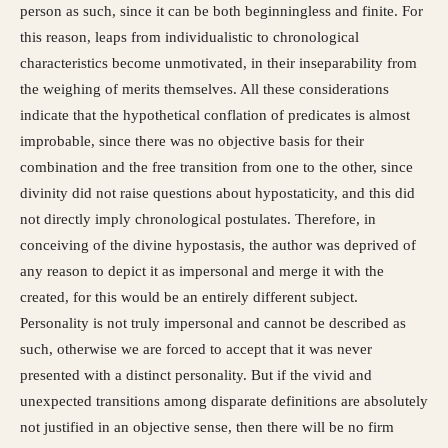
person as such, since it can be both beginningless and finite. For
this reason, leaps from individualistic to chronological
characteristics become unmotivated, in their inseparability from
the weighing of merits themselves. All these considerations
indicate that the hypothetical conflation of predicates is almost
improbable, since there was no objective basis for their
combination and the free transition from one to the other, since
divinity did not raise questions about hypostaticity, and this did
not directly imply chronological postulates. Therefore, in
conceiving of the divine hypostasis, the author was deprived of
any reason to depict it as impersonal and merge it with the
created, for this would be an entirely different subject.
Personality is not truly impersonal and cannot be described as
such, otherwise we are forced to accept that it was never
presented with a distinct personality. But if the vivid and
unexpected transitions among disparate definitions are absolutely
not justified in an objective sense, then there will be no firm