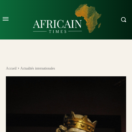
Accueil
Actualités internationales