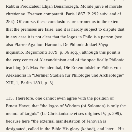
Rabbin Predicateur Elijah Benamozegh, Morale juive et morale
chrétienne. Examen comparatif. Paris 1867. P. 292 suiv. and cf.
284). Of course, these conclusions are erroneous to the extent
that the premises are false, and it is hardly subject to dispute that
in any case it is not clear that the logos in Philo is a person (see
also Pfarrer Agathon Harnoch, De Philonis Judaei λόγῳ
inquisitio, Regiomonti 1879, p. 36 sqq.), although this point is
the very center of Alexandrinism and of the specifically Philonic
teaching (cf. Max Freudenthal, Die Erkenntnislehre Philos von
Alexandria in “Berliner Studien für Philologie und Archäologie”
XIII, 1, Berlin 1891, p. 3).
115. Therefore, one cannot even agree with the position of
Ernest Havet, that “the logos of Wisdom (of Solomon) is only the
memra of targuls” (Le Christianisme et ses origines IV, p. 399),
because here “the external manifestation of Jehovah is
designated, called in the Bible His glory (kabod), and later – His