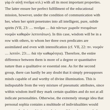
γὰρ ἐν αὐτῇ πνεῦμα κτλ.) with all its most important properties.
The latter ensure her perfect fulfillment of the educational
mission, however, under the condition of communication with
her, when her spirit penetrates into all intelligent, pure, subtle
spirits (VII, 23: … πνεῦμα … διὰ πάντων χωροῦν πνευμάτων
νοερῶν καθαρῶν λεπτοτάτων). In this case, wisdom will be in a
row with others, to whom her three own predicates are
assimilated and even with intensification (cf. VII, 22: πν. νοερόν
… λεπτόν. 23:… διὰ τὴν καθαρότητα). Therefore, the entire
difference between them is more of a degree or quantitative
nature than a qualitative or essential one. As for the second
group, there can hardly be any doubt that it simply presupposes
minds capable of and worthy of divine illumination. This is
indisputable from the very mixture of pneumatic attributes, since
within wisdom itself they mark certain qualities and do not at all
indicate personalities. Otherwise, the extremely strange idea that
personal sophia contains a multitude of individualities would