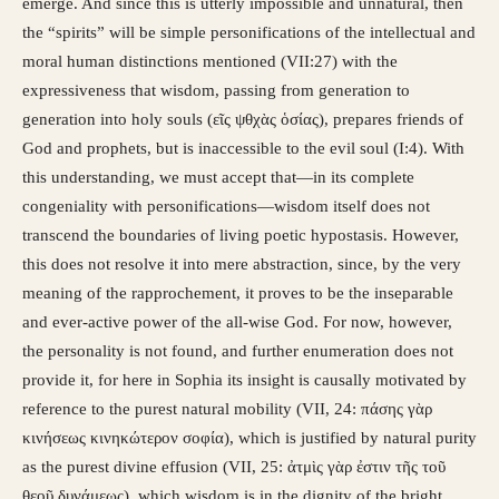
emerge. And since this is utterly impossible and unnatural, then
the “spirits” will be simple personifications of the intellectual and
moral human distinctions mentioned (VII:27) with the
expressiveness that wisdom, passing from generation to
generation into holy souls (εῖς ψθχὰς ὁσίας), prepares friends of
God and prophets, but is inaccessible to the evil soul (I:4). With
this understanding, we must accept that—in its complete
congeniality with personifications—wisdom itself does not
transcend the boundaries of living poetic hypostasis. However,
this does not resolve it into mere abstraction, since, by the very
meaning of the rapprochement, it proves to be the inseparable
and ever-active power of the all-wise God. For now, however,
the personality is not found, and further enumeration does not
provide it, for here in Sophia its insight is causally motivated by
reference to the purest natural mobility (VII, 24: πάσης γὰρ
κινήσεως κινηκώτερον σοφία), which is justified by natural purity
as the purest divine effusion (VII, 25: ἀτμὶς γὰρ ἐστιν τῆς τοῦ
θεοῦ δυνάμεως), which wisdom is in the dignity of the bright