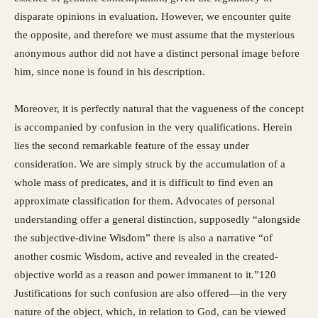
disparate opinions in evaluation. However, we encounter quite
the opposite, and therefore we must assume that the mysterious
anonymous author did not have a distinct personal image before
him, since none is found in his description.
Moreover, it is perfectly natural that the vagueness of the concept
is accompanied by confusion in the very qualifications. Herein
lies the second remarkable feature of the essay under
consideration. We are simply struck by the accumulation of a
whole mass of predicates, and it is difficult to find even an
approximate classification for them. Advocates of personal
understanding offer a general distinction, supposedly “alongside
the subjective-divine Wisdom” there is also a narrative “of
another cosmic Wisdom, active and revealed in the created-
objective world as a reason and power immanent to it.”120
Justifications for such confusion are also offered—in the very
nature of the object, which, in relation to God, can be viewed