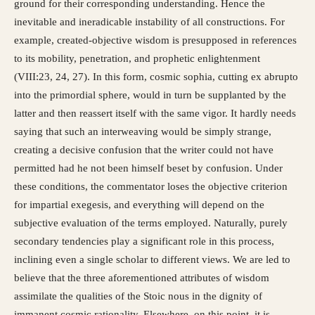
ground for their corresponding understanding. Hence the
inevitable and ineradicable instability of all constructions. For
example, created-objective wisdom is presupposed in references
to its mobility, penetration, and prophetic enlightenment
(VIII:23, 24, 27). In this form, cosmic sophia, cutting ex abrupto
into the primordial sphere, would in turn be supplanted by the
latter and then reassert itself with the same vigor. It hardly needs
saying that such an interweaving would be simply strange,
creating a decisive confusion that the writer could not have
permitted had he not been himself beset by confusion. Under
these conditions, the commentator loses the objective criterion
for impartial exegesis, and everything will depend on the
subjective evaluation of the terms employed. Naturally, purely
secondary tendencies play a significant role in this process,
inclining even a single scholar to different views. We are led to
believe that the three aforementioned attributes of wisdom
assimilate the qualities of the Stoic nous in the dignity of
immanent cosmic rationality. Elsewhere, on this point, it is