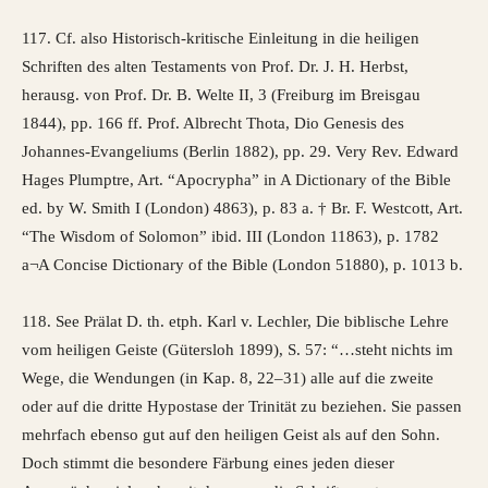
117. Cf. also Historisch-kritische Einleitung in die heiligen
Schriften des alten Testaments von Prof. Dr. J. H. Herbst,
herausg. von Prof. Dr. B. Welte II, 3 (Freiburg im Breisgau
1844), pp. 166 ff. Prof. Albrecht Thota, Dio Genesis des
Johannes-Evangeliums (Berlin 1882), pp. 29. Very Rev. Edward
Hages Plumptre, Art. “Apocrypha” in A Dictionary of the Bible
ed. by W. Smith I (London) 4863), p. 83 a. † Br. F. Westcott, Art.
“The Wisdom of Solomon” ibid. III (London 11863), p. 1782
a¬A Concise Dictionary of the Bible (London 51880), p. 1013 b.
118. See Prälat D. th. etph. Karl v. Lechler, Die biblische Lehre
vom heiligen Geiste (Gütersloh 1899), S. 57: “…steht nichts im
Wege, die Wendungen (in Kap. 8, 22–31) alle auf die zweite
oder auf die dritte Hypostase der Trinität zu beziehen. Sie passen
mehrfach ebenso gut auf den heiligen Geist als auf den Sohn.
Doch stimmt die besondere Färbung eines jeden dieser