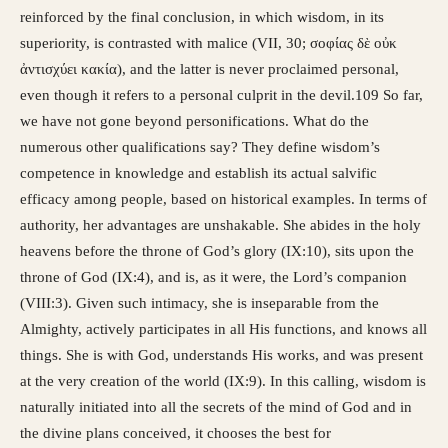
reinforced by the final conclusion, in which wisdom, in its
superiority, is contrasted with malice (VII, 30; σοφίας δὲ οὐκ
ἀντισχύει κακία), and the latter is never proclaimed personal,
even though it refers to a personal culprit in the devil.109 So far,
we have not gone beyond personifications. What do the
numerous other qualifications say? They define wisdom’s
competence in knowledge and establish its actual salvific
efficacy among people, based on historical examples. In terms of
authority, her advantages are unshakable. She abides in the holy
heavens before the throne of God’s glory (IX:10), sits upon the
throne of God (IX:4), and is, as it were, the Lord’s companion
(VIII:3). Given such intimacy, she is inseparable from the
Almighty, actively participates in all His functions, and knows all
things. She is with God, understands His works, and was present
at the very creation of the world (IX:9). In this calling, wisdom is
naturally initiated into all the secrets of the mind of God and in
the divine plans conceived, it chooses the best for