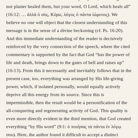
nor plaster healed them, but your word, O Lord, which heals all”
(16:12: … άλλά ὁ σὸς, Κύριε, λόγος ὁ πάντα ἰώμενος). We
believe no one will object that the closest understanding of this
message is in the sense of a divine beckoning (cf. Ps. 16:20).
And this immediate understanding of the reader is decisively
reinforced by the very connection of the speech, where the cited
commentary is supported by the fact that God “has the power of
life and death, brings down to the gates of hell and raises up”
(16:13). From this it necessarily and inevitably follows that in the
present case, too, everything was arranged by His life-giving
power, which, if isolated personally, would equally actively
deprive all this energy from its source. Since this is
impermissible, then the result would be a personification of the
all-conquering and regenerating activity of God. This quality is
even more directly evident in the third mention, that God created
everything “by His word” (9:1: ὁ ποιήσας τὰ πάντα ἐν λόγῳ
σου). Here, the author found it difficult to accept a distinct