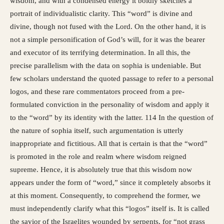
wisdom, and with a condensed energy it boldly sketches a
portrait of individualistic clarity. This “word” is divine and
divine, though not fused with the Lord. On the other hand, it is
not a simple personification of God’s will, for it was the bearer
and executor of its terrifying determination. In all this, the
precise parallelism with the data on sophia is undeniable. But
few scholars understand the quoted passage to refer to a personal
logos, and these rare commentators proceed from a pre-
formulated conviction in the personality of wisdom and apply it
to the “word” by its identity with the latter. 114 In the question of
the nature of sophia itself, such argumentation is utterly
inappropriate and fictitious. All that is certain is that the “word”
is promoted in the role and realm where wisdom reigned
supreme. Hence, it is absolutely true that this wisdom now
appears under the form of “word,” since it completely absorbs it
at this moment. Consequently, to comprehend the former, we
must independently clarify what this “logos” itself is. It is called
the savior of the Israelites wounded by serpents, for “not grass