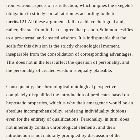
from various aspects of its reflection, which implies the exegete’s
obligation to strictly sort all attributes according to their
merits.121 All these arguments fail to achieve their goal and,
rather, distract from it. Let us agree that pseudo-Solomon testifies
to a pre-eternal and created wisdom. It is indisputable that the
scale for this division is the strictly chronological moment,
inseparable from the consolidation of corresponding advantages.
This does not in the least affect the question of personality, and
the personality of created wisdom is equally plausible.
Consequently, the chronological-ontological perspective
completely disqualified the introduction of predicates based on
hypostatic properties, which is why their emergence would be an
absolute incomprehensibility, rendering individuality dubious
even for the entirety of qualifications. Personality, in turn, does
not inherently contain chronological elements, and their
introduction is not naturally prompted by discussion of the