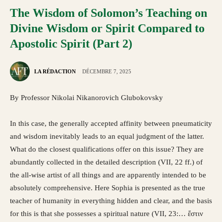
The Wisdom of Solomon’s Teaching on
Divine Wisdom or Spirit Compared to
Apostolic Spirit (Part 2)
LA RÉDACTION
DÉCEMBRE 7, 2025
By Professor Nikolai Nikanorovich Glubokovsky
In this case, the generally accepted affinity between pneumaticity
and wisdom inevitably leads to an equal judgment of the latter.
What do the closest qualifications offer on this issue? They are
abundantly collected in the detailed description (VII, 22 ff.) of
the all-wise artist of all things and are apparently intended to be
absolutely comprehensive. Here Sophia is presented as the true
teacher of humanity in everything hidden and clear, and the basis
for this is that she possesses a spiritual nature (VII, 23:… ἔστιν