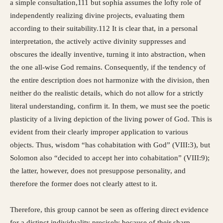
a simple consultation,111 but sophia assumes the lofty role of
independently realizing divine projects, evaluating them
according to their suitability.112 It is clear that, in a personal
interpretation, the actively active divinity suppresses and
obscures the ideally inventive, turning it into abstraction, when
the one all-wise God remains. Consequently, if the tendency of
the entire description does not harmonize with the division, then
neither do the realistic details, which do not allow for a strictly
literal understanding, confirm it. In them, we must see the poetic
plasticity of a living depiction of the living power of God. This is
evident from their clearly improper application to various
objects. Thus, wisdom “has cohabitation with God” (VIII:3), but
Solomon also “decided to accept her into cohabitation” (VIII:9);
the latter, however, does not presuppose personality, and
therefore the former does not clearly attest to it.
Therefore, this group cannot be seen as offering direct evidence
for a distinct individuality precisely because of their sharp