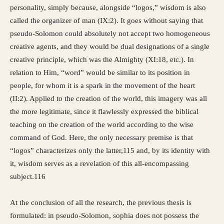
personality, simply because, alongside “logos,” wisdom is also
called the organizer of man (IX:2). It goes without saying that
pseudo-Solomon could absolutely not accept two homogeneous
creative agents, and they would be dual designations of a single
creative principle, which was the Almighty (XI:18, etc.). In
relation to Him, “word” would be similar to its position in
people, for whom it is a spark in the movement of the heart
(II:2). Applied to the creation of the world, this imagery was all
the more legitimate, since it flawlessly expressed the biblical
teaching on the creation of the world according to the wise
command of God. Here, the only necessary premise is that
“logos” characterizes only the latter,115 and, by its identity with
it, wisdom serves as a revelation of this all-encompassing
subject.116
At the conclusion of all the research, the previous thesis is
formulated: in pseudo-Solomon, sophia does not possess the