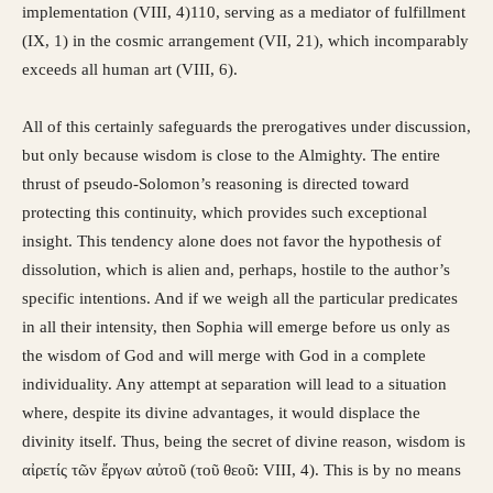
implementation (VIII, 4)110, serving as a mediator of fulfillment
(IX, 1) in the cosmic arrangement (VII, 21), which incomparably
exceeds all human art (VIII, 6).
All of this certainly safeguards the prerogatives under discussion,
but only because wisdom is close to the Almighty. The entire
thrust of pseudo-Solomon’s reasoning is directed toward
protecting this continuity, which provides such exceptional
insight. This tendency alone does not favor the hypothesis of
dissolution, which is alien and, perhaps, hostile to the author’s
specific intentions. And if we weigh all the particular predicates
in all their intensity, then Sophia will emerge before us only as
the wisdom of God and will merge with God in a complete
individuality. Any attempt at separation will lead to a situation
where, despite its divine advantages, it would displace the
divinity itself. Thus, being the secret of divine reason, wisdom is
αἰρετίς τῶν ἔργων αὐτοῦ (τοῦ θεοῦ: VIII, 4). This is by no means