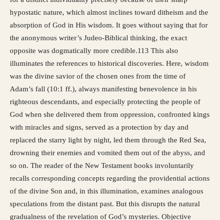
hypostatic nature, which almost inclines toward ditheism and the
absorption of God in His wisdom. It goes without saying that for
the anonymous writer’s Judeo-Biblical thinking, the exact
opposite was dogmatically more credible.113 This also
illuminates the references to historical discoveries. Here, wisdom
was the divine savior of the chosen ones from the time of
Adam’s fall (10:1 ff.), always manifesting benevolence in his
righteous descendants, and especially protecting the people of
God when she delivered them from oppression, confronted kings
with miracles and signs, served as a protection by day and
replaced the starry light by night, led them through the Red Sea,
drowning their enemies and vomited them out of the abyss, and
so on. The reader of the New Testament books involuntarily
recalls corresponding concepts regarding the providential actions
of the divine Son and, in this illumination, examines analogous
speculations from the distant past. But this disrupts the natural
gradualness of the revelation of God’s mysteries. Objective