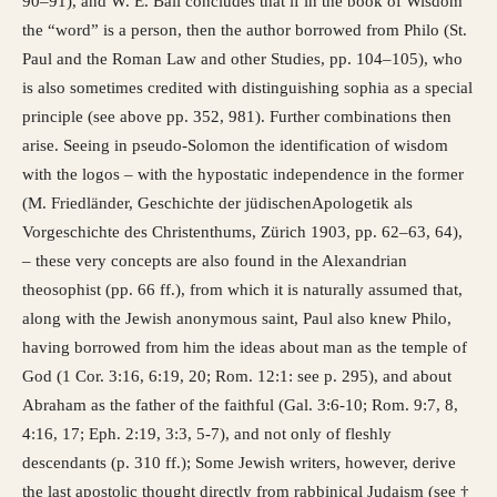
90–91), and W. E. Ball concludes that if in the book of Wisdom
the “word” is a person, then the author borrowed from Philo (St.
Paul and the Roman Law and other Studies, pp. 104–105), who
is also sometimes credited with distinguishing sophia as a special
principle (see above pp. 352, 981). Further combinations then
arise. Seeing in pseudo-Solomon the identification of wisdom
with the logos – with the hypostatic independence in the former
(M. Friedländer, Geschichte der jüdischenApologetik als
Vorgeschichte des Christenthums, Zürich 1903, pp. 62–63, 64),
– these very concepts are also found in the Alexandrian
theosophist (pp. 66 ff.), from which it is naturally assumed that,
along with the Jewish anonymous saint, Paul also knew Philo,
having borrowed from him the ideas about man as the temple of
God (1 Cor. 3:16, 6:19, 20; Rom. 12:1: see p. 295), and about
Abraham as the father of the faithful (Gal. 3:6-10; Rom. 9:7, 8,
4:16, 17; Eph. 2:19, 3:3, 5-7), and not only of fleshly
descendants (p. 310 ff.); Some Jewish writers, however, derive
the last apostolic thought directly from rabbinical Judaism (see †