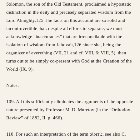
Solomon, the son of the Old Testament, proclaimed a hypostatic
distinction in the deity and precisely separated wisdom from the
Lord Almighty.125 The facts on this account are so solid and
incontrovertible that, despite all efforts to separate, we must
acknowledge “inaccuracies” that are irreconcilable with the
isolation of wisdom from Jehovah,126 since she, being the
organizer of everything (VII, 21 and cf. VIII, 6; VIII, 5), then
turns out to be simply co-present with God at the Creation of the
World (IX, 9).
Notes:
109. All this sufficiently eliminates the arguments of the opposite
nature presented by Professor M. D. Muretov (in the “Orthodox
Review” of 1882, II, p. 466).
110. For such an interpretation of the term αἰρετίς, see also C.