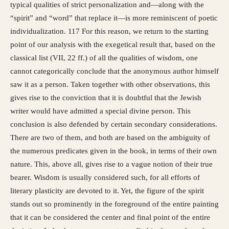
typical qualities of strict personalization and—along with the
“spirit” and “word” that replace it—is more reminiscent of poetic
individualization. 117 For this reason, we return to the starting
point of our analysis with the exegetical result that, based on the
classical list (VII, 22 ff.) of all the qualities of wisdom, one
cannot categorically conclude that the anonymous author himself
saw it as a person. Taken together with other observations, this
gives rise to the conviction that it is doubtful that the Jewish
writer would have admitted a special divine person. This
conclusion is also defended by certain secondary considerations.
There are two of them, and both are based on the ambiguity of
the numerous predicates given in the book, in terms of their own
nature. This, above all, gives rise to a vague notion of their true
bearer. Wisdom is usually considered such, for all efforts of
literary plasticity are devoted to it. Yet, the figure of the spirit
stands out so prominently in the foreground of the entire painting
that it can be considered the center and final point of the entire