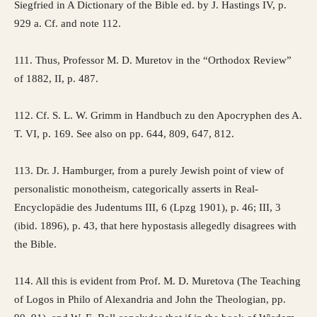
Siegfried in A Dictionary of the Bible ed. by J. Hastings IV, p.
929 a. Cf. and note 112.
111. Thus, Professor M. D. Muretov in the “Orthodox Review”
of 1882, II, p. 487.
112. Cf. S. L. W. Grimm in Handbuch zu den Apocryphen des A.
T. VI, p. 169. See also on pp. 644, 809, 647, 812.
113. Dr. J. Hamburger, from a purely Jewish point of view of
personalistic monotheism, categorically asserts in Real-
Encyclopädie des Judentums III, 6 (Lpzg 1901), p. 46; III, 3
(ibid. 1896), p. 43, that here hypostasis allegedly disagrees with
the Bible.
114. All this is evident from Prof. M. D. Muretova (The Teaching
of Logos in Philo of Alexandria and John the Theologian, pp.