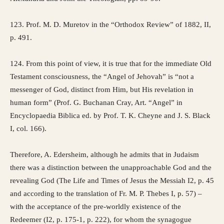
123. Prof. M. D. Muretov in the “Orthodox Review” of 1882, II,
p. 491.
124. From this point of view, it is true that for the immediate Old
Testament consciousness, the “Angel of Jehovah” is “not a
messenger of God, distinct from Him, but His revelation in
human form” (Prof. G. Buchanan Cray, Art. “Angel” in
Encyclopaedia Biblica ed. by Prof. T. K. Cheyne and J. S. Black
I, col. 166).
Therefore, A. Edersheim, although he admits that in Judaism
there was a distinction between the unapproachable God and the
revealing God (The Life and Times of Jesus the Messiah I2, p. 45
and according to the translation of Fr. M. P. Thebes I, p. 57) –
with the acceptance of the pre-worldly existence of the
Redeemer (I2, p. 175-1, p. 222), for whom the synagogue