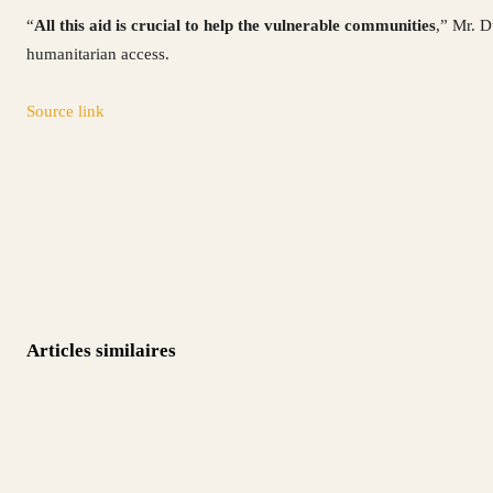
“
All this aid is crucial to help the vulnerable communities
,” Mr. D
humanitarian access.
Source link
Articles similaires