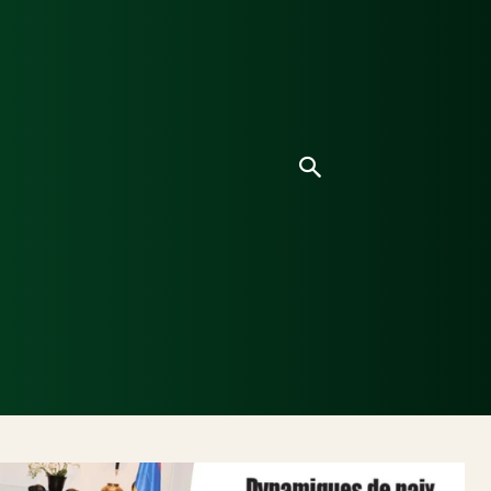
ice
Culture
Environnement
Analyses & Enquê