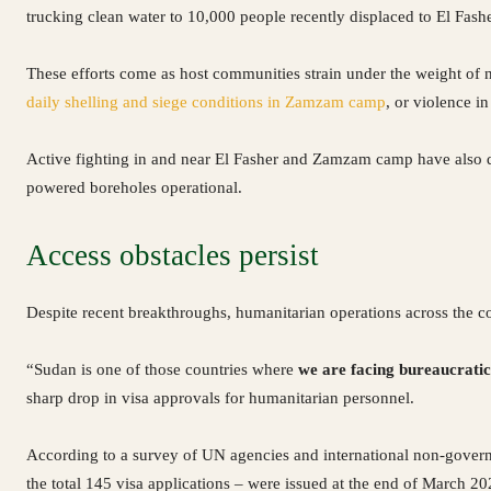
trucking clean water to 10,000 people recently displaced to El Fasher
These efforts come as host communities strain under the weight of 
daily shelling and siege conditions in Zamzam camp
, or violence in
Active fighting in and near El Fasher and Zamzam camp have also dis
powered boreholes operational.
Access obstacles persist
Despite recent breakthroughs, humanitarian operations across the 
“Sudan is one of those countries where
we are facing bureaucratic 
sharp drop in visa approvals for humanitarian personnel.
According to a survey of UN agencies and international non-govern
the total 145 visa applications – were issued at the end of March 2