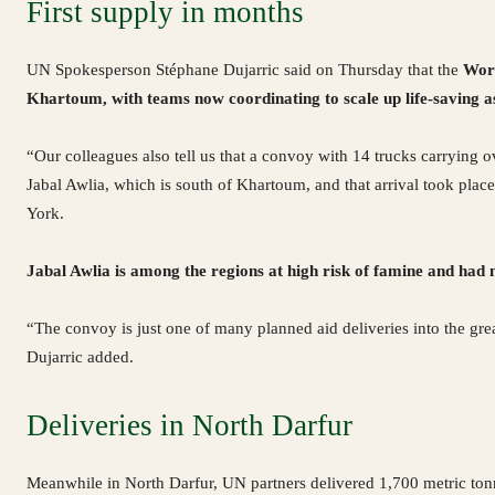
First supply in months
UN Spokesperson Stéphane Dujarric said on Thursday that the
Wor
Khartoum, with teams now coordinating to scale up life-saving a
“Our colleagues also tell us that a convoy with 14 trucks carrying o
Jabal Awlia, which is south of Khartoum, and that arrival took place
York.
Jabal Awlia is among the regions at high risk of famine and had
“The convoy is just one of many planned aid deliveries into the gr
Dujarric added.
Deliveries in North Darfur
Meanwhile in North Darfur, UN partners delivered 1,700 metric ton