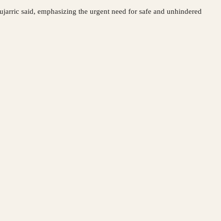
ujarric said, emphasizing the urgent need for safe and unhindered