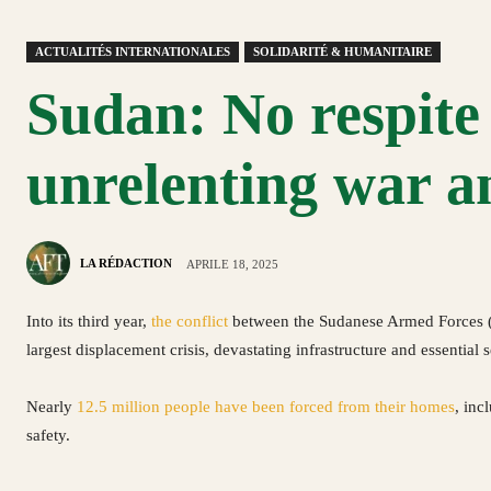
ACTUALITÉS INTERNATIONALES
SOLIDARITÉ & HUMANITAIRE
Sudan: No respite 
unrelenting war an
LA RÉDACTION
APRILE 18, 2025
Into its third year,
the conflict
between the Sudanese Armed Forces (S
largest displacement crisis, devastating infrastructure and essential 
Nearly
12.5 million people have been forced from their homes
, inc
safety.