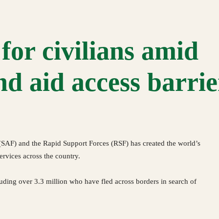
for civilians amid
d aid access barrie
AF) and the Rapid Support Forces (RSF) has created the world’s
services across the country.
luding over 3.3 million who have fled across borders in search of