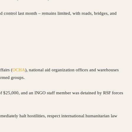
 control last month – remains limited, with roads, bridges, and
fairs (
OCHA
), national aid organization offices and warehouses
 armed groups.
 of $25,000, and an INGO staff member was detained by RSF forces
mmediately halt hostilities, respect international humanitarian law