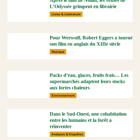
Après le film de Nolan, les ventes de
L’Odyssée grimpent en librairie
Livres & Littérature
Pour Werwulf, Robert Eggers a tourné
son film en anglais du XIIIe siècle
Musique
Packs d’eau, glaces, fruits frais… Les
supermarchés adaptent leurs stocks
aux fortes chaleurs
Environnement
Dans le Sud-Ouest, une cohabitation
entre les humains et la forêt à
réinventer
Analyses & Enquêtes