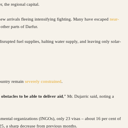
, the regional capital.
new arrivals fleeing intensifying fighting. Many have escaped
near-
 other parts of Darfur.
rupted fuel supplies, halting water supply, and leaving only solar-
country remain
severely constrained
.
obstacles to be able to deliver aid
,” Mr. Dujarric said, noting a
mental organizations (INGOs), only 23 visas – about 16 per cent of
025, a sharp decrease from previous months.