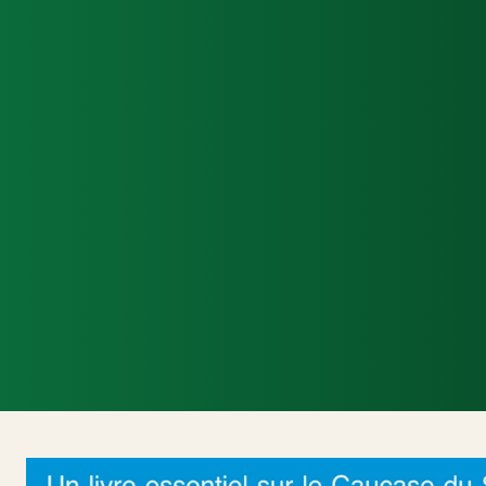
Accueil
Actualités Internationales
Poli