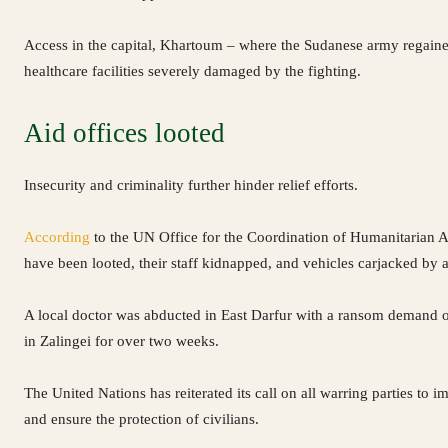
Access in the capital, Khartoum – where the Sudanese army regained
healthcare facilities severely damaged by the fighting.
Aid offices looted
Insecurity and criminality further hinder relief efforts.
According
to the UN Office for the Coordination of Humanitarian Af
have been looted, their staff kidnapped, and vehicles carjacked by
A local doctor was abducted in East Darfur with a ransom demand
in Zalingei for over two weeks.
The United Nations has reiterated its call on all warring parties to i
and ensure the protection of civilians.