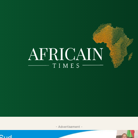
tique
Économie
Société
Santé
Sécurité & Just
- Advertisement -