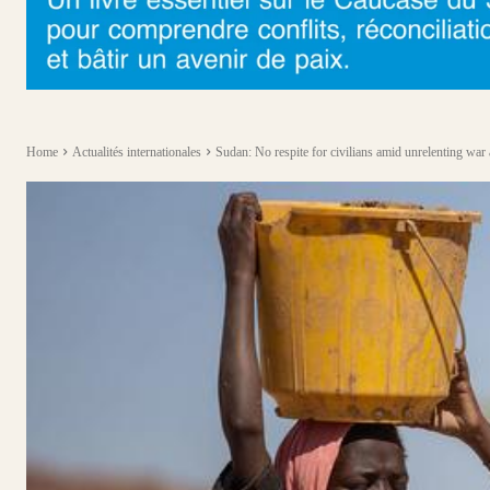
Home
Actualités internationales
Sudan: No respite for civilians amid unrelenting war 