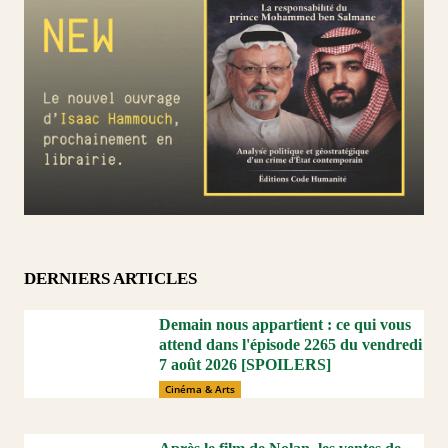
DERNIERS ARTICLES
Demain nous appartient : ce qui vous
attend dans l'épisode 2265 du vendredi
7 août 2026 [SPOILERS]
Cinéma & Arts