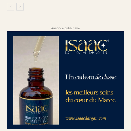
Annonce publicitaire