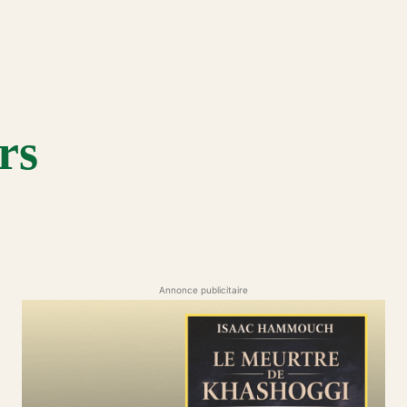
rs
Annonce publicitaire