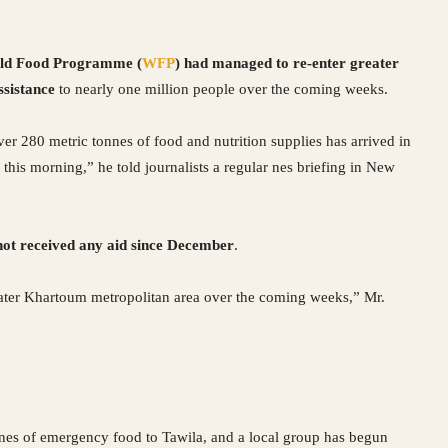
ld Food Programme (
WFP
) had managed to re-enter greater
ssistance
to nearly one million people over the coming weeks.
ver 280 metric tonnes of food and nutrition supplies has arrived in
 this morning,” he told journalists a regular nes briefing in New
 not received any aid since December
.
eater Khartoum metropolitan area over the coming weeks,” Mr.
nes of emergency food to Tawila, and a local group has begun