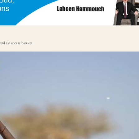
and aid access barriers