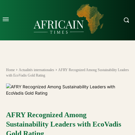
Home
Actualités internationales
AFRY Recognized Among Sustainability Leaders
with EcoVadis Gold Rating
AFRY Recognized Among
Sustainability Leaders with EcoVadis
Gold Rating