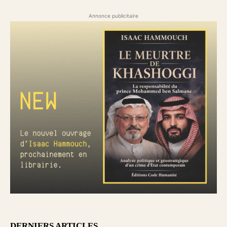
Annonce publicitaire
DERNIERS ARTICLES