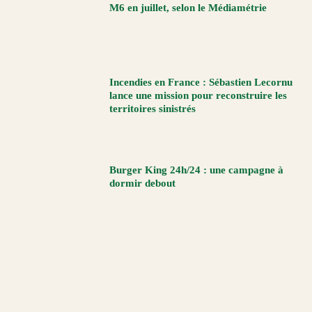
M6 en juillet, selon le Médiamétrie
Incendies en France : Sébastien Lecornu
lance une mission pour reconstruire les
territoires sinistrés
Burger King 24h/24 : une campagne à
dormir debout