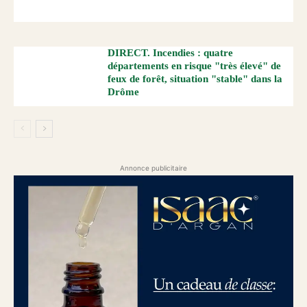
DIRECT. Incendies : quatre
départements en risque "très élevé" de
feux de forêt, situation "stable" dans la
Drôme
Annonce publicitaire