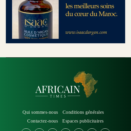
Qui sommes-nous
Conditions générales
Contactez-nous
Espaces publicitaires