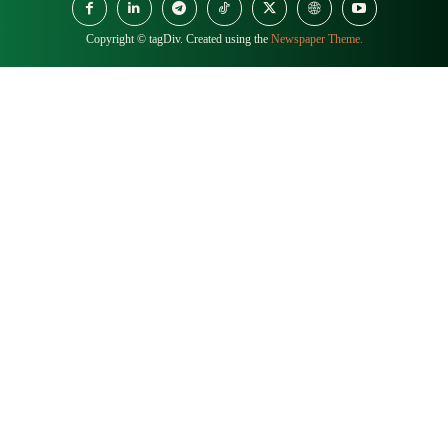
Copyright © tagDiv. Created using the
Newspaper Theme.