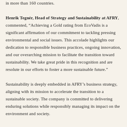
in more than 160 countries.
Henrik Tegnér, Head of Strategy and Sustainability at AFRY
,
commented, “Achieving a Gold rating from EcoVadis is a
significant affirmation of our commitment to tackling pressing
environmental and social issues. This accolade highlights our
dedication to responsible business practices, ongoing innovation,
and our overarching mission to facilitate the transition toward
sustainability. We take great pride in this recognition and are
resolute in our efforts to foster a more sustainable future.”
Sustainability is deeply embedded in AFRY’s business strategy,
aligning with its mission to accelerate the transition to a
sustainable society. The company is committed to delivering
enduring solutions while responsibly managing its impact on the
environment and society.