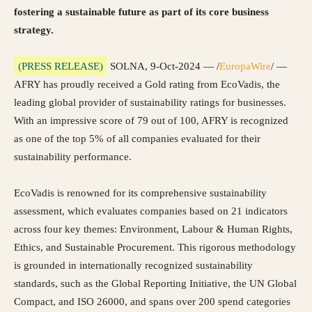
fostering a sustainable future as part of its core business
strategy.
(PRESS RELEASE)
SOLNA, 9-Oct-2024 — /
EuropaWire
/ —
AFRY has proudly received a Gold rating from EcoVadis, the
leading global provider of sustainability ratings for businesses.
With an impressive score of 79 out of 100, AFRY is recognized
as one of the top 5% of all companies evaluated for their
sustainability performance.
EcoVadis is renowned for its comprehensive sustainability
assessment, which evaluates companies based on 21 indicators
across four key themes: Environment, Labour & Human Rights,
Ethics, and Sustainable Procurement. This rigorous methodology
is grounded in internationally recognized sustainability
standards, such as the Global Reporting Initiative, the UN Global
Compact, and ISO 26000, and spans over 200 spend categories