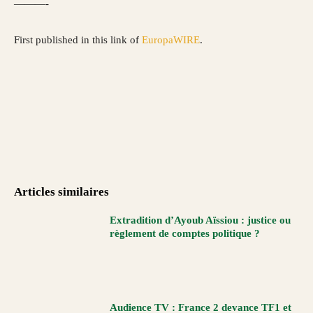
———-
First published in this link of
EuropaWIRE
.
Articles similaires
Extradition d’Ayoub Aïssiou : justice ou
règlement de comptes politique ?
Audience TV : France 2 devance TF1 et