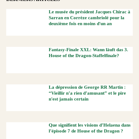
Le musée du président Jacques Chirac à
Sarran en Corrèze cambriolé pour la
deuxième fois en moins d'un an
Fantasy-Finale XXL: Wann läuft das 3.
House of the Dragon-Staffelfinale?
La dépression de George RR Martin :
“Vieillir n’a rien d’amusant” et le pire
n'est jamais certain
Que signifient les visions d’Helaena dans
l’épisode 7 de House of the Dragon ?