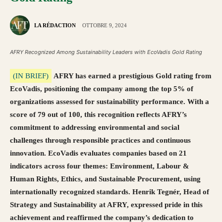
LA RÉDACTION
OTTOBRE 9, 2024
AFRY Recognized Among Sustainability Leaders with EcoVadis Gold Rating
(IN BRIEF)
AFRY has earned a prestigious Gold rating from
EcoVadis, positioning the company among the top 5% of
organizations assessed for sustainability performance. With a
score of 79 out of 100, this recognition reflects AFRY’s
commitment to addressing environmental and social
challenges through responsible practices and continuous
innovation. EcoVadis evaluates companies based on 21
indicators across four themes: Environment, Labour &
Human Rights, Ethics, and Sustainable Procurement, using
internationally recognized standards. Henrik Tegnér, Head of
Strategy and Sustainability at AFRY, expressed pride in this
achievement and reaffirmed the company’s dedication to