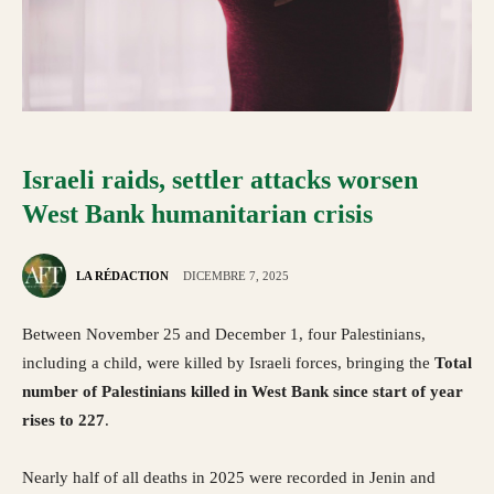
Israeli raids, settler attacks worsen
West Bank humanitarian crisis
LA RÉDACTION
DICEMBRE 7, 2025
Between November 25 and December 1, four Palestinians,
including a child, were killed by Israeli forces, bringing the
Total
number of Palestinians killed in West Bank since start of year
rises to 227
.
Nearly half of all deaths in 2025 were recorded in Jenin and