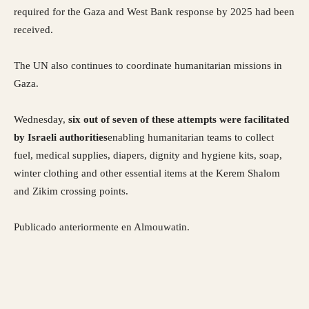
required for the Gaza and West Bank response by 2025 had been
received.
The UN also continues to coordinate humanitarian missions in
Gaza.
Wednesday,
six out of seven of these attempts were facilitated
by Israeli authorities
enabling humanitarian teams to collect
fuel, medical supplies, diapers, dignity and hygiene kits, soap,
winter clothing and other essential items at the Kerem Shalom
and Zikim crossing points.
Publicado anteriormente en Almouwatin.