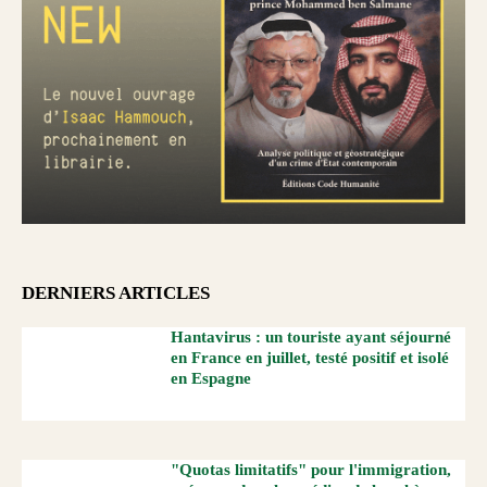
DERNIERS ARTICLES
Hantavirus : un touriste ayant séjourné
en France en juillet, testé positif et isolé
en Espagne
"Quotas limitatifs" pour l'immigration,