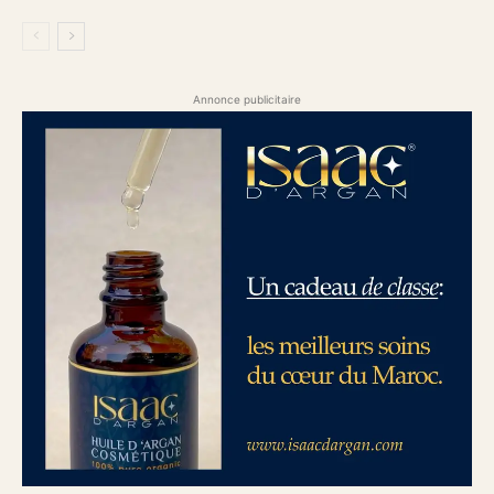
Annonce publicitaire