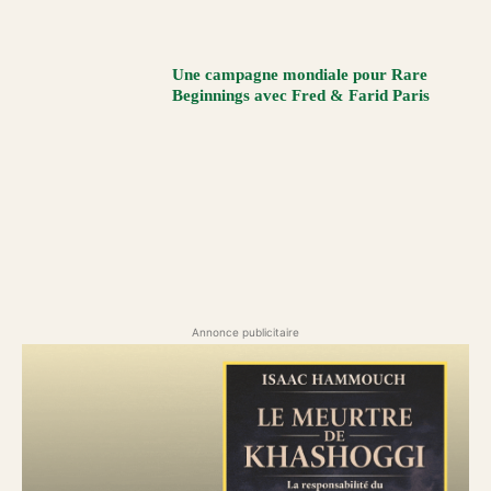
Une campagne mondiale pour Rare
Beginnings avec Fred & Farid Paris
Annonce publicitaire