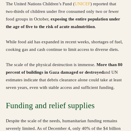
The United Nations Children’s Fund (
UNICEF
) reported that
two-thirds of children under five consumed only two or fewer
food groups in October,
exposing the entire population under
the age of five to the risk of acute malnutrition
.
While food aid has expanded in recent weeks, shortages of fuel,
cooking gas and cash continue to limit access to diverse diets.
The scale of the physical destruction is immense.
More than 80
percent of buildings in Gaza damaged or destroyed
and UN
estimates indicate that debris clearance alone could take at least
seven years, even with stable access and sufficient funding.
Funding and relief supplies
Despite the scale of the needs, humanitarian funding remains
severely limited. As of December 4, only 40% of the $4 billion