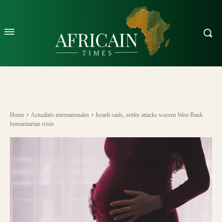
Home
Actualités internationales
Israeli raids, settler attacks worsen West Bank
humanitarian crisis