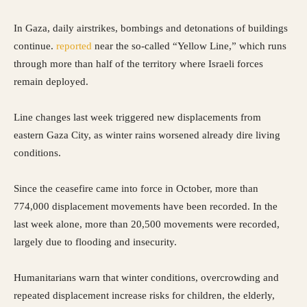
In Gaza, daily airstrikes, bombings and detonations of buildings
continue.
reported
near the so-called “Yellow Line,” which runs
through more than half of the territory where Israeli forces
remain deployed.
Line changes last week triggered new displacements from
eastern Gaza City, as winter rains worsened already dire living
conditions.
Since the ceasefire came into force in October, more than
774,000 displacement movements have been recorded. In the
last week alone, more than 20,500 movements were recorded,
largely due to flooding and insecurity.
Humanitarians warn that winter conditions, overcrowding and
repeated displacement increase risks for children, the elderly,