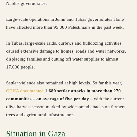
Nablus governorates.
Large-scale operations in Jenin and Tubas governorates alone
have affected more than 95,000 Palestinians in the past week.
In Tubas, large-scale raids, curfews and bulldozing activities
caused extensive damage to homes, roads and water networks,
displacing families and cutting off water supplies to almost
17,000 people.
Settler violence also remained at high levels. So far this year,
OCHA
documented
1,680 settler attacks in more than 270
communities – an average of five per day
– with the current
olive harvest season marked by widespread attacks on farmers,
trees and agricultural infrastructure.
Situation in Gaza