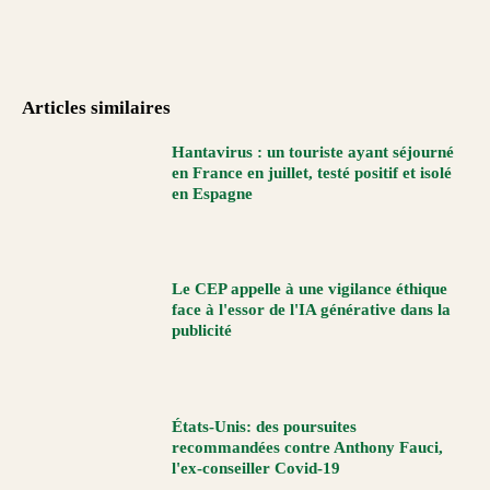
Articles similaires
Hantavirus : un touriste ayant séjourné
en France en juillet, testé positif et isolé
en Espagne
Le CEP appelle à une vigilance éthique
face à l'essor de l'IA générative dans la
publicité
États-Unis: des poursuites
recommandées contre Anthony Fauci,
l'ex-conseiller Covid-19