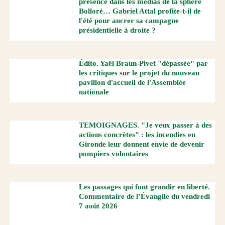
présence dans les médias de la sphère
Bolloré… Gabriel Attal profite-t-il de
l'été pour ancrer sa campagne
présidentielle à droite ?
Édito. Yaël Braun-Pivet "dépassée" par
les critiques sur le projet du nouveau
pavillon d'accueil de l'Assemblée
nationale
TEMOIGNAGES. "Je veux passer à des
actions concrètes" : les incendies en
Gironde leur donnent envie de devenir
pompiers volontaires
Les passages qui font grandir en liberté.
Commentaire de l’Évangile du vendredi
7 août 2026