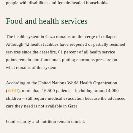
people with disabilities and female-headed households.
Food and health services
The health system in Gaza remains on the verge of collapse.
Although 42 health facilities have reopened or partially resumed
services since the ceasefire, 61 percent of all health service
points remain non-functional, putting enormous pressure on
what remains of the system.
According to the United Nations World Health Organization
(
WHO
), more than 16,500 patients – including around 4,000
children – still require medical evacuation because the advanced
care they need is not available in Gaza.
Food security and nutrition remain crucial.