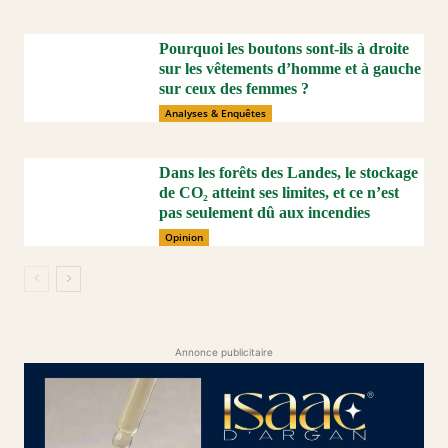
Pourquoi les boutons sont-ils à droite
sur les vêtements d’homme et à gauche
sur ceux des femmes ?
Analyses & Enquêtes
Dans les forêts des Landes, le stockage
de CO₂ atteint ses limites, et ce n’est
pas seulement dû aux incendies
Opinion
Annonce publicitaire