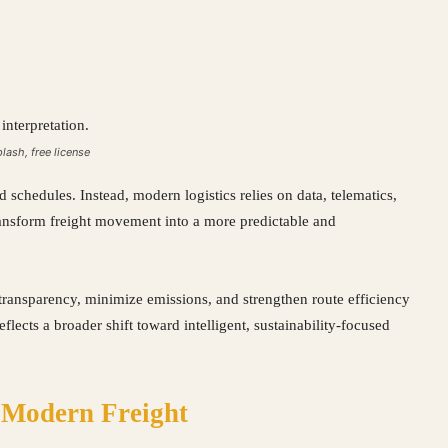
plash, free license
d schedules. Instead, modern logistics relies on data, telematics,
transform freight movement into a more predictable and
ransparency, minimize emissions, and strengthen route efficiency
flects a broader shift toward intelligent, sustainability-focused
 Modern Freight