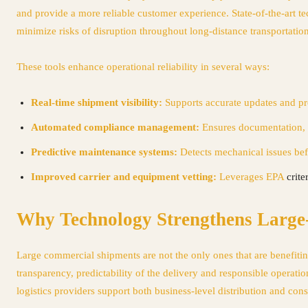
and provide a more reliable customer experience. State-of-the-art t
minimize risks of disruption throughout long-distance transportation
These tools enhance operational reliability in several ways:
Real-time shipment visibility:
Supports accurate updates and pro
Automated compliance management:
Ensures documentation, 
Predictive maintenance systems:
Detects mechanical issues befo
Improved carrier and equipment vetting:
Leverages
EPA
crite
Why Technology Strengthens Large-
Large commercial shipments are not the only ones that are benefitin
transparency, predictability of the delivery and responsible operat
logistics providers support both business-level distribution and c