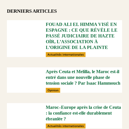
DERNIERS ARTICLES
FOUAD ALI EL HIMMA VISÉ EN
ESPAGNE : CE QUE RÉVÈLE LE
PASSÉ JUDICIAIRE DE HAZTE
OÍR, L’ASSOCIATION À
L’ORIGINE DE LA PLAINTE
Actualités internationales
Après Ceuta et Melilla, le Maroc est-il
entré dans une nouvelle phase de
tension sociale ? Par Isaac Hammouch
Opinion
Maroc–Europe après la crise de Ceuta
: la confiance est-elle durablement
ébranlée ?
Actualités internationales