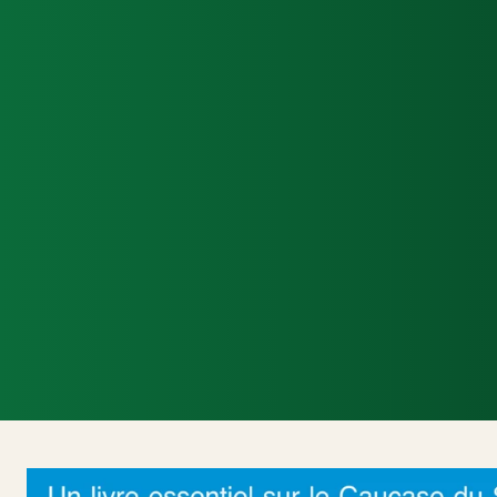
Accueil
Actualités Internationales
Poli