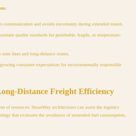
nts:
 communication and avoids uncertainty during extended transit.
aintain quality standards for perishable, fragile, or temperature-
 state lines and long-distance routes.
growing consumer expectations for environmentally responsible
ng-Distance Freight Efficiency
t of resources. SmartWay architectures can assist the logistics
chnology that evaluates the avoidance of unneeded fuel consumption,