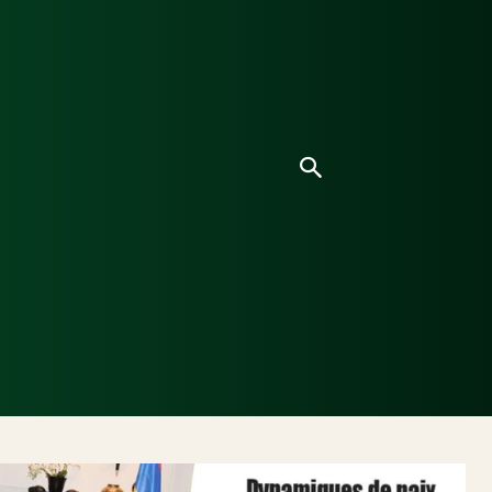
ice
Culture
Environnement
Analyses & Enquê