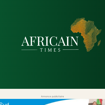
tique
Économie
Société
Santé
Sécurité & Just
Annonce publicitaire