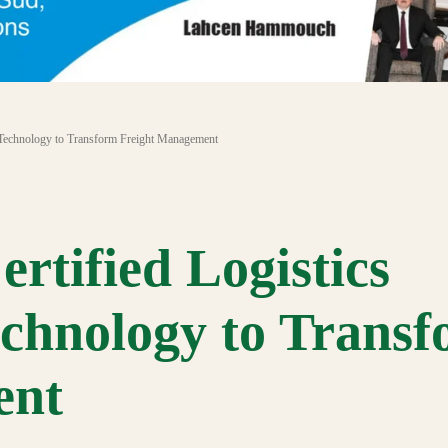
Technology to Transform Freight Management
tified Logistics
chnology to Trans
ent