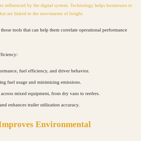
are influenced by the digital system. Technology helps businesses to
hat are linked to the movements of freight.
 those tools that can help them correlate operational performance
ficiency:
ormance, fuel efficiency, and driver behavior.
ng fuel usage and minimizing emissions.
 across mixed equipment, from dry vans to reefers.
and enhances trailer utilization accuracy.
 Improves Environmental