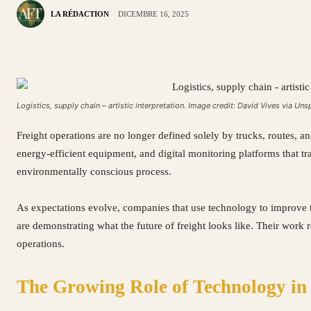
LA RÉDACTION
DICEMBRE 16, 2025
Logistics, supply chain – artistic interpretation. Image credit: David Vives via Uns
Freight operations are no longer defined solely by trucks, routes, an
energy-efficient equipment, and digital monitoring platforms that 
environmentally conscious process.
As expectations evolve, companies that use technology to improve t
are demonstrating what the future of freight looks like. Their work re
operations.
The Growing Role of Technology in