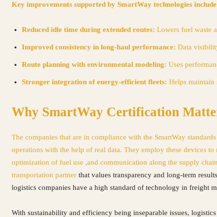
Key improvements supported by SmartWay technologies include
Reduced idle time during extended routes:
Lowers fuel waste a
Improved consistency in long-haul performance:
Data visibili
Route planning with environmental modeling:
Uses performance
Stronger integration of energy-efficient fleets:
Helps maintain 
Why SmartWay Certification Matte
The companies that are in compliance with the SmartWay standards s
operations with the help of real data. They employ these devices to
optimization of fuel use ,and communication along the supply chain
transportation partner
that values transparency and long-term result
logistics companies have a high standard of technology in freight
With sustainability and efficiency being inseparable issues, logisti