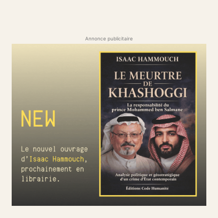
Annonce publicitaire