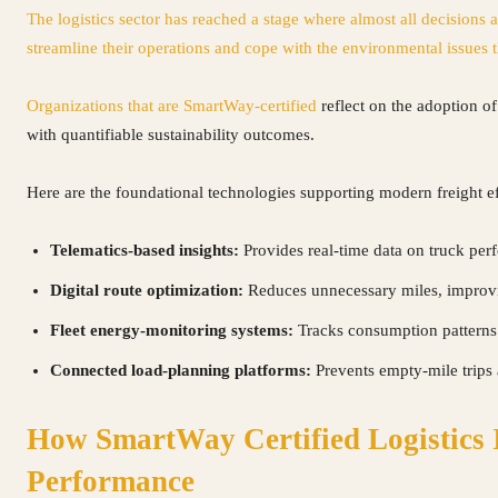
The logistics sector has reached a stage where almost all decisions 
streamline their operations and cope with the environmental issues t
Organizations that are
SmartWay-certified
reflect on the adoption of
with quantifiable sustainability outcomes.
Here are the foundational technologies supporting modern freight ef
Telematics-based insights:
Provides real-time data on truck perf
Digital route optimization:
Reduces unnecessary miles, improvi
Fleet energy-monitoring systems:
Tracks consumption patterns
Connected load-planning platforms:
Prevents empty-mile trips 
How SmartWay Certified Logistics
Performance