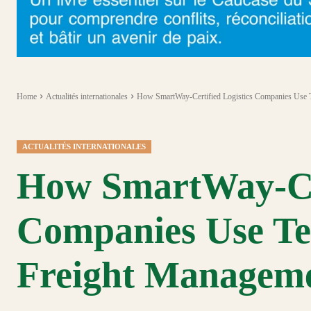
Home
Actualités internationales
How SmartWay-Certified Logistics Companies Use 
ACTUALITÉS INTERNATIONALES
How SmartWay-Cer
Companies Use Te
Freight Managem