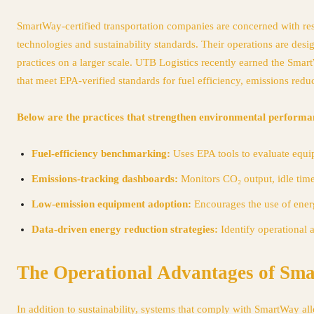
SmartWay-certified transportation companies are concerned with res
technologies and sustainability standards. Their operations are desi
practices on a larger scale. UTB Logistics recently earned the Smart
that meet EPA-verified standards for fuel efficiency, emissions reduc
Below are the practices that strengthen environmental performa
Fuel-efficiency benchmarking:
Uses EPA tools to evaluate equi
Emissions-tracking dashboards:
Monitors CO₂ output, idle time
Low-emission equipment adoption:
Encourages the use of energ
Data-driven energy reduction strategies:
Identify operational 
The Operational Advantages of Sm
In addition to sustainability, systems that comply with SmartWay al