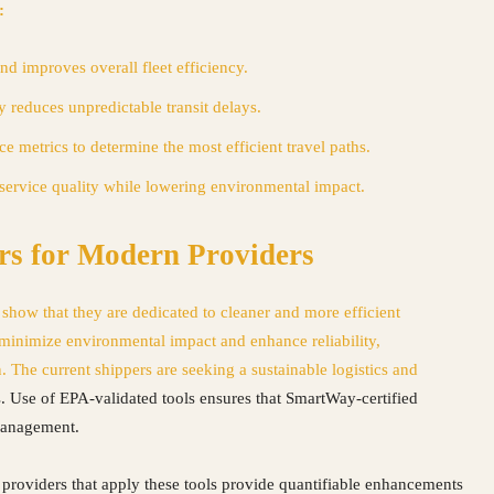
:
nd improves overall fleet efficiency.
ty reduces unpredictable transit delays.
 metrics to determine the most efficient travel paths.
service quality while lowering environmental impact.
rs for Modern Providers
how that they are dedicated to cleaner and more efficient
 minimize environmental impact and enhance reliability,
. The current shippers are seeking a
sustainable logistics and
s. Use of EPA-validated tools ensures that SmartWay-certified
 management.
cs providers that apply these tools provide quantifiable enhancements