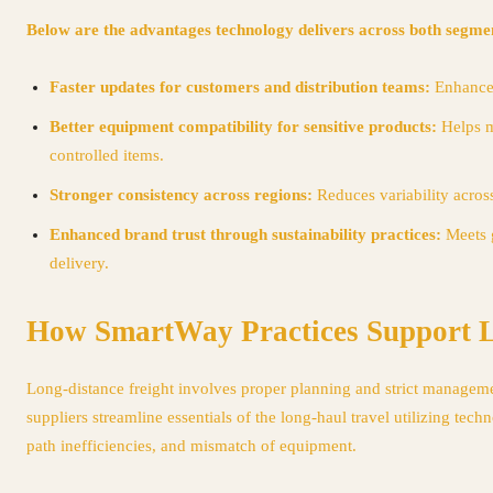
Below are the advantages technology delivers across both segme
Faster updates for customers and distribution teams:
Enhances
Better equipment compatibility for sensitive products:
Helps m
controlled items.
Stronger consistency across regions:
Reduces variability across
Enhanced brand trust through sustainability practices:
Meets 
delivery.
How SmartWay Practices Support Lo
Long-distance freight involves proper planning and strict managemen
suppliers streamline essentials of the long-haul travel utilizing te
path inefficiencies, and mismatch of equipment.