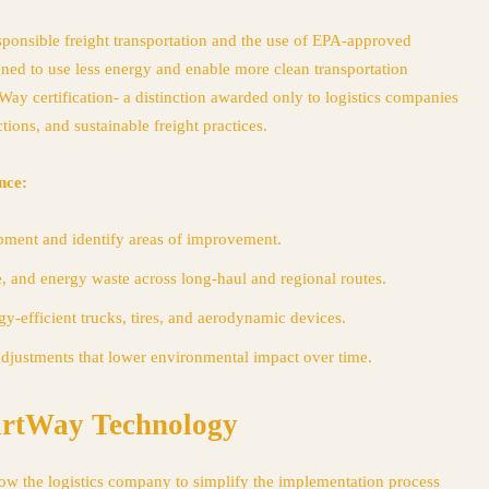
ponsible freight transportation and the use of EPA-approved
gned to use less energy and enable more clean transportation
Way certification- a distinction awarded only to logistics companies
tions, and sustainable freight practices.
nce:
pment and identify areas of improvement.
, and energy waste across long-haul and regional routes.
y-efficient trucks, tires, and aerodynamic devices.
adjustments that lower environmental impact over time.
artWay Technology
low the logistics company to simplify the implementation process