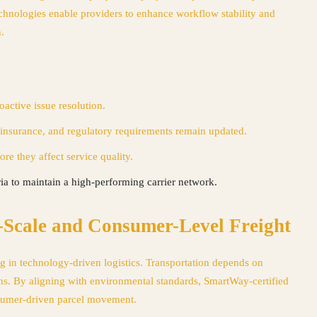
echnologies enable providers to enhance workflow stability and
.
active issue resolution.
insurance, and regulatory requirements remain updated.
re they affect service quality.
ria to maintain a high-performing carrier network.
Scale and Consumer-Level Freight
g in technology-driven logistics. Transportation depends on
ions. By aligning with environmental standards, SmartWay-certified
onsumer-driven parcel movement.