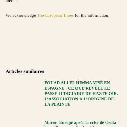
there.”
We acknowledge
The European Times
for the information.
Articles similaires
FOUAD ALI EL HIMMA VISÉ EN
ESPAGNE : CE QUE RÉVÈLE LE
PASSÉ JUDICIAIRE DE HAZTE OÍR,
L’ASSOCIATION À L’ORIGINE DE
LA PLAINTE
Maroc–Europe après la crise de Ceuta :