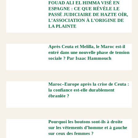
FOUAD ALI EL HIMMA VISÉ EN
ESPAGNE : CE QUE RÉVÈLE LE
PASSÉ JUDICIAIRE DE HAZTE OÍR,
L’ASSOCIATION À L’ORIGINE DE
LA PLAINTE
Après Ceuta et Melilla, le Maroc est-il
entré dans une nouvelle phase de tension
sociale ? Par Isaac Hammouch
Maroc–Europe après la crise de Ceuta :
la confiance est-elle durablement
ébranlée ?
Pourquoi les boutons sont-ils à droite
sur les vêtements d’homme et à gauche
sur ceux des femmes ?