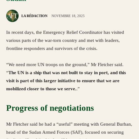
LA RÉDACTION
NOVEMBRE 18, 2025
In recent days, the Emergency Relief Coordinator has visited
various parts of the war-torn country and met with leaders,
frontline responders and survivors of the crisis.
“We need more UN troops on the ground,” Mr Fletcher said.
“
The UN is a ship that was not built to stay in port, and this
visit is part of this larger initiative to ensure that we are
mobilized closer to those we serve.
.”
Progress of negotiations
Mr Fletcher said he had a “useful” meeting with General Burhan,
head of the Sudan Armed Forces (SAF), focused on securing