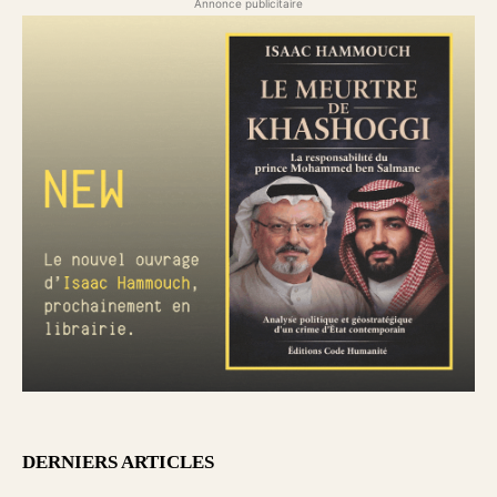
Annonce publicitaire
DERNIERS ARTICLES