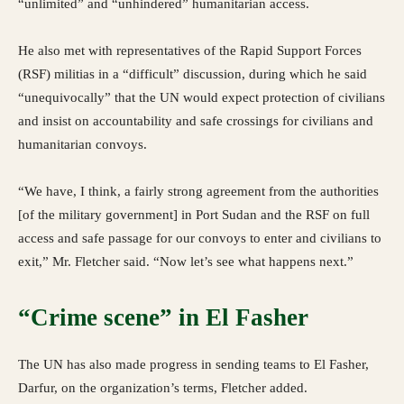
“unlimited” and “unhindered” humanitarian access.
He also met with representatives of the Rapid Support Forces
(RSF) militias in a “difficult” discussion, during which he said
“unequivocally” that the UN would expect protection of civilians
and insist on accountability and safe crossings for civilians and
humanitarian convoys.
“We have, I think, a fairly strong agreement from the authorities
[of the military government] in Port Sudan and the RSF on full
access and safe passage for our convoys to enter and civilians to
exit,” Mr. Fletcher said. “Now let’s see what happens next.”
“Crime scene” in El Fasher
The UN has also made progress in sending teams to El Fasher,
Darfur, on the organization’s terms, Fletcher added.