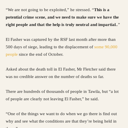
“We are not going to be exploited,” he stressed. “
This is a
potential crime scene, and we need to make sure we have the
right people and that the help is truly neutral and impartial.
.”
El Fasher was captured by the RSF last month after more than
500 days of siege, leading to the displacement of
some 90,000
people
since the end of October.
Asked about the death toll in El Fasher, Mr Fletcher said there
was no credible answer on the number of deaths so far.
There are hundreds of thousands of people in Tawila, but “a lot
of people are clearly not leaving El Fasher,” he said.
“One of the things we want to do when we go there is find out
why and see what the conditions are that they’re being held in