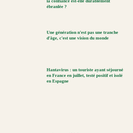
la confiance est-elle durablement
ébranlée ?
Une génération n'est pas une tranche
d'âge, c'est une vision du monde
Hantavirus : un touriste ayant séjourné
en France en juillet, testé positif et isolé
en Espagne