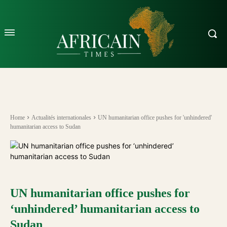
Home
Actualités internationales
UN humanitarian office pushes for 'unhindered'
humanitarian access to Sudan
UN humanitarian office pushes for
‘unhindered’ humanitarian access to
Sudan