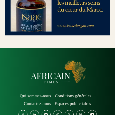
Qui sommes-nous
Conditions générales
Contactez-nous
Espaces publicitaires