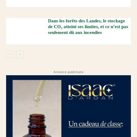
Dans les forêts des Landes, le stockage
de CO₂ atteint ses limites, et ce n’est pas
seulement dû aux incendies
Annonce publicitaire