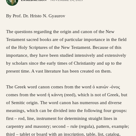
By Prof. Dr. Hristo N. Gyaurov
The questions regarding the origin and canon of the New
Testament sacred books are of particular importance in the field
of the Holy Scriptures of the New Testament. Because of this
importance, they have been studied intensively and extensively
by scholars since the early times of Christianity and up to the
present time. A vast literature has been created on them.
The Greek word canon comes from the word ὁ κανών -όνος
comes from the word ἡ κάννη (reed), which is not of Greek, but
of Semitic origin. The word canon has numerous and diverse
meanings, which can be divided into the following four groups:
first – rod, line, instrument for determining straight lines in
carpentry and masonry; second – rule (regula), pattern, example;
third – tablet or board with an inscription, table, list, catalog,