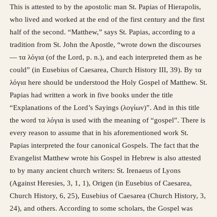
This is attested to by the apostolic man St. Papias of Hierapolis,
who lived and worked at the end of the first century and the first
half of the second. “Matthew,” says St. Papias, according to a
tradition from St. John the Apostle, “wrote down the discourses
— τα λόγια (of the Lord, p. n.), and each interpreted them as he
could” (in Eusebius of Caesarea, Church History III, 39). By τα
λόγια here should be understood the Holy Gospel of Matthew. St.
Papias had written a work in five books under the title
“Explanations of the Lord’s Sayings (λογίων)”. And in this title
the word τα λόγια is used with the meaning of “gospel”. There is
every reason to assume that in his aforementioned work St.
Papias interpreted the four canonical Gospels. The fact that the
Evangelist Matthew wrote his Gospel in Hebrew is also attested
to by many ancient church writers: St. Irenaeus of Lyons
(Against Heresies, 3, 1, 1), Origen (in Eusebius of Caesarea,
Church History, 6, 25), Eusebius of Caesarea (Church History, 3,
24), and others. According to some scholars, the Gospel was