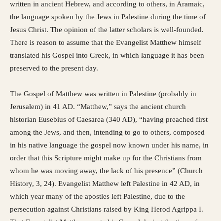
written in ancient Hebrew, and according to others, in Aramaic,
the language spoken by the Jews in Palestine during the time of
Jesus Christ. The opinion of the latter scholars is well-founded.
There is reason to assume that the Evangelist Matthew himself
translated his Gospel into Greek, in which language it has been
preserved to the present day.
The Gospel of Matthew was written in Palestine (probably in
Jerusalem) in 41 AD. “Matthew,” says the ancient church
historian Eusebius of Caesarea (340 AD), “having preached first
among the Jews, and then, intending to go to others, composed
in his native language the gospel now known under his name, in
order that this Scripture might make up for the Christians from
whom he was moving away, the lack of his presence” (Church
History, 3, 24). Evangelist Matthew left Palestine in 42 AD, in
which year many of the apostles left Palestine, due to the
persecution against Christians raised by King Herod Agrippa I.