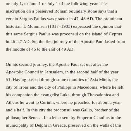
or July 1, to June 1 or July 1 of the following year. The
inscription on a preserved Roman boundary stone says that a
certain Sergius Paulus was praetor in 47–48 AD. The prominent
historian T. Mommsen (1817–1903) expressed the opinion that
this same Sergius Paulus was proconsul on the island of Cyprus
in 46–47 AD. So, the first journey of the Apostle Paul lasted from
the middle of 46 to the end of 49 AD.
On his second journey, the Apostle Paul set out after the
Apostolic Council in Jerusalem, in the second half of the year
51. Having passed through some countries of Asia Minor, the
city of Troas and the city of Philippi in Macedonia, where he left
his companion the evangelist Luke, through Thessalonica and
Athens he went to Corinth, where he preached for about a year
and a half. In this city the proconsul was Gallio, brother of the
philosopher Seneca. In a letter sent by Emperor Claudius to the
municipality of Delphi in Greece, preserved on the walls of this