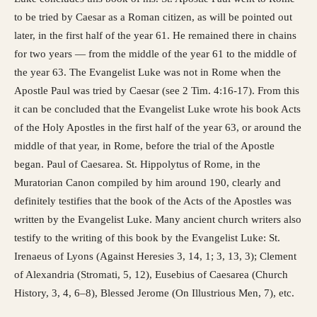
to be tried by Caesar as a Roman citizen, as will be pointed out
later, in the first half of the year 61. He remained there in chains
for two years — from the middle of the year 61 to the middle of
the year 63. The Evangelist Luke was not in Rome when the
Apostle Paul was tried by Caesar (see 2 Tim. 4:16-17). From this
it can be concluded that the Evangelist Luke wrote his book Acts
of the Holy Apostles in the first half of the year 63, or around the
middle of that year, in Rome, before the trial of the Apostle
began. Paul of Caesarea. St. Hippolytus of Rome, in the
Muratorian Canon compiled by him around 190, clearly and
definitely testifies that the book of the Acts of the Apostles was
written by the Evangelist Luke. Many ancient church writers also
testify to the writing of this book by the Evangelist Luke: St.
Irenaeus of Lyons (Against Heresies 3, 14, 1; 3, 13, 3); Clement
of Alexandria (Stromati, 5, 12), Eusebius of Caesarea (Church
History, 3, 4, 6–8), Blessed Jerome (On Illustrious Men, 7), etc.