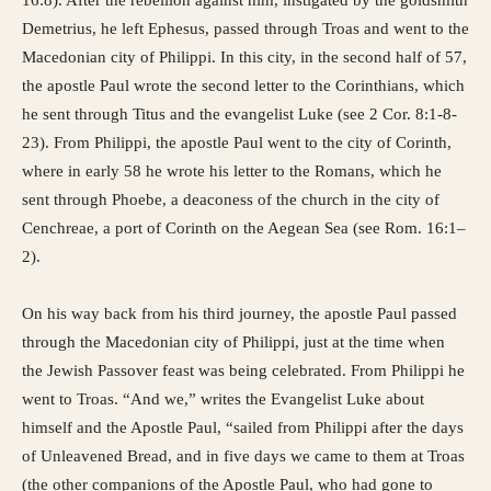
Demetrius, he left Ephesus, passed through Troas and went to the
Macedonian city of Philippi. In this city, in the second half of 57,
the apostle Paul wrote the second letter to the Corinthians, which
he sent through Titus and the evangelist Luke (see 2 Cor. 8:1-8-
23). ​​From Philippi, the apostle Paul went to the city of Corinth,
where in early 58 he wrote his letter to the Romans, which he
sent through Phoebe, a deaconess of the church in the city of
Cenchreae, a port of Corinth on the Aegean Sea (see Rom. 16:1–
2).
On his way back from his third journey, the apostle Paul passed
through the Macedonian city of Philippi, just at the time when
the Jewish Passover feast was being celebrated. From Philippi he
went to Troas. “And we,” writes the Evangelist Luke about
himself and the Apostle Paul, “sailed from Philippi after the days
of Unleavened Bread, and in five days we came to them at Troas
(the other companions of the Apostle Paul, who had gone to