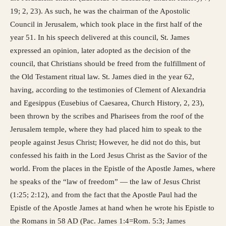
19; 2, 23). As such, he was the chairman of the Apostolic
Council in Jerusalem, which took place in the first half of the
year 51. In his speech delivered at this council, St. James
expressed an opinion, later adopted as the decision of the
council, that Christians should be freed from the fulfillment of
the Old Testament ritual law. St. James died in the year 62,
having, according to the testimonies of Clement of Alexandria
and Egesippus (Eusebius of Caesarea, Church History, 2, 23),
been thrown by the scribes and Pharisees from the roof of the
Jerusalem temple, where they had placed him to speak to the
people against Jesus Christ; However, he did not do this, but
confessed his faith in the Lord Jesus Christ as the Savior of the
world. From the places in the Epistle of the Apostle James, where
he speaks of the “law of freedom” — the law of Jesus Christ
(1:25; 2:12), and from the fact that the Apostle Paul had the
Epistle of the Apostle James at hand when he wrote his Epistle to
the Romans in 58 AD (Pac. James 1:4=Rom. 5:3; James