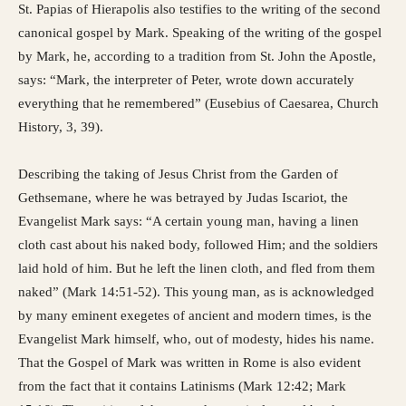
St. Papias of Hierapolis also testifies to the writing of the second
canonical gospel by Mark. Speaking of the writing of the gospel
by Mark, he, according to a tradition from St. John the Apostle,
says: “Mark, the interpreter of Peter, wrote down accurately
everything that he remembered” (Eusebius of Caesarea, Church
History, 3, 39).
Describing the taking of Jesus Christ from the Garden of
Gethsemane, where he was betrayed by Judas Iscariot, the
Evangelist Mark says: “A certain young man, having a linen
cloth cast about his naked body, followed Him; and the soldiers
laid hold of him. But he left the linen cloth, and fled from them
naked” (Mark 14:51-52). This young man, as is acknowledged
by many eminent exegetes of ancient and modern times, is the
Evangelist Mark himself, who, out of modesty, hides his name.
That the Gospel of Mark was written in Rome is also evident
from the fact that it contains Latinisms (Mark 12:42; Mark