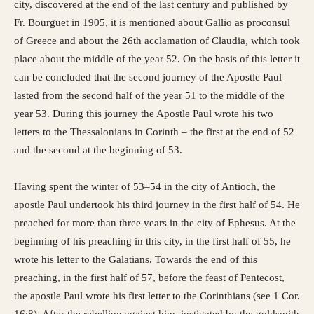
city, discovered at the end of the last century and published by
Fr. Bourguet in 1905, it is mentioned about Gallio as proconsul
of Greece and about the 26th acclamation of Claudia, which took
place about the middle of the year 52. On the basis of this letter it
can be concluded that the second journey of the Apostle Paul
lasted from the second half of the year 51 to the middle of the
year 53. During this journey the Apostle Paul wrote his two
letters to the Thessalonians in Corinth – the first at the end of 52
and the second at the beginning of 53.
Having spent the winter of 53–54 in the city of Antioch, the
apostle Paul undertook his third journey in the first half of 54. He
preached for more than three years in the city of Ephesus. At the
beginning of his preaching in this city, in the first half of 55, he
wrote his letter to the Galatians. Towards the end of this
preaching, in the first half of 57, before the feast of Pentecost,
the apostle Paul wrote his first letter to the Corinthians (see 1 Cor.
16:8). After the rebellion against him, instigated by the goldsmith