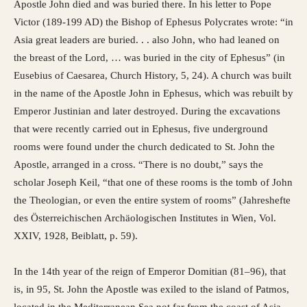
Apostle John died and was buried there. In his letter to Pope
Victor (189-199 AD) the Bishop of Ephesus Polycrates wrote: “in
Asia great leaders are buried. . . also John, who had leaned on
the breast of the Lord, … was buried in the city of Ephesus” (in
Eusebius of Caesarea, Church History, 5, 24). A church was built
in the name of the Apostle John in Ephesus, which was rebuilt by
Emperor Justinian and later destroyed. During the excavations
that were recently carried out in Ephesus, five underground
rooms were found under the church dedicated to St. John the
Apostle, arranged in a cross. “There is no doubt,” says the
scholar Joseph Keil, “that one of these rooms is the tomb of John
the Theologian, or even the entire system of rooms” (Jahreshefte
des Österreichischen Archäologischen Institutes in Wien, Vol.
XXIV, 1928, Beiblatt, p. 59).
In the 14th year of the reign of Emperor Domitian (81–96), that
is, in 95, St. John the Apostle was exiled to the island of Patmos,
located in the Mediterranean Sea not far from the coast of Asia