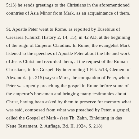
5:13) he sends greetings to the Christians in the aforementioned
countries of Asia Minor from Mark, as an acquaintance of them.
St. Apostle Peter went to Rome, as reported by Eusebius of
Caesarea (Church History 2, 14, 15), in 42 AD, at the beginning
of the reign of Emperor Claudius. In Rome, the evangelist Mark
listened to the speeches of Apostle Peter about the life and work
of Jesus Christ and recorded them, at the request of the Roman
Christians, in his Gospel. By interpreting 1 Pet. 5:13, Clement of
Alexandria (c. 215) says: «Mark, the companion of Peter, when
Peter was openly preaching the gospel in Rome before some of
the emperor’s horsemen and bringing many testimonies about
Christ, having been asked by them to preserve for memory what
was said, composed from what was preached by Peter, a gospel,
called the Gospel of Mark» (see Th. Zahn, Einleitung in das
Neue Testament, 2. Auflage, Bd. II, 1924, S. 218).