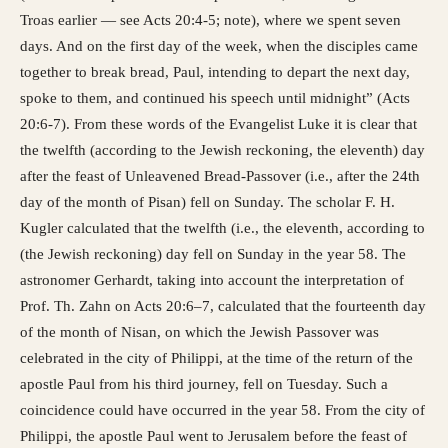
Troas earlier — see Acts 20:4-5; note), where we spent seven
days. And on the first day of the week, when the disciples came
together to break bread, Paul, intending to depart the next day,
spoke to them, and continued his speech until midnight” (Acts
20:6-7). From these words of the Evangelist Luke it is clear that
the twelfth (according to the Jewish reckoning, the eleventh) day
after the feast of Unleavened Bread-Passover (i.e., after the 24th
day of the month of Pisan) fell on Sunday. The scholar F. H.
Kugler calculated that the twelfth (i.e., the eleventh, according to
(the Jewish reckoning) day fell on Sunday in the year 58. The
astronomer Gerhardt, taking into account the interpretation of
Prof. Th. Zahn on Acts 20:6–7, calculated that the fourteenth day
of the month of Nisan, on which the Jewish Passover was
celebrated in the city of Philippi, at the time of the return of the
apostle Paul from his third journey, fell on Tuesday. Such a
coincidence could have occurred in the year 58. From the city of
Philippi, the apostle Paul went to Jerusalem before the feast of