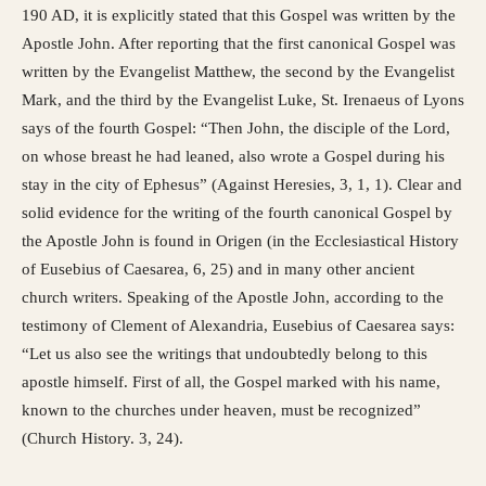
190 AD, it is explicitly stated that this Gospel was written by the
Apostle John. After reporting that the first canonical Gospel was
written by the Evangelist Matthew, the second by the Evangelist
Mark, and the third by the Evangelist Luke, St. Irenaeus of Lyons
says of the fourth Gospel: “Then John, the disciple of the Lord,
on whose breast he had leaned, also wrote a Gospel during his
stay in the city of Ephesus” (Against Heresies, 3, 1, 1). Clear and
solid evidence for the writing of the fourth canonical Gospel by
the Apostle John is found in Origen (in the Ecclesiastical History
of Eusebius of Caesarea, 6, 25) and in many other ancient
church writers. Speaking of the Apostle John, according to the
testimony of Clement of Alexandria, Eusebius of Caesarea says:
“Let us also see the writings that undoubtedly belong to this
apostle himself. First of all, the Gospel marked with his name,
known to the churches under heaven, must be recognized”
(Church History. 3, 24).