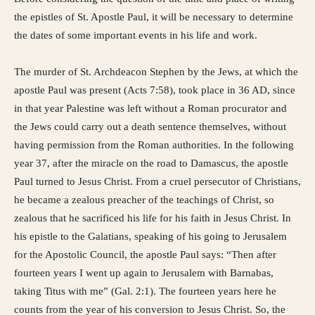
the epistles of St. Apostle Paul, it will be necessary to determine
the dates of some important events in his life and work.
The murder of St. Archdeacon Stephen by the Jews, at which the
apostle Paul was present (Acts 7:58), took place in 36 AD, since
in that year Palestine was left without a Roman procurator and
the Jews could carry out a death sentence themselves, without
having permission from the Roman authorities. In the following
year 37, after the miracle on the road to Damascus, the apostle
Paul turned to Jesus Christ. From a cruel persecutor of Christians,
he became a zealous preacher of the teachings of Christ, so
zealous that he sacrificed his life for his faith in Jesus Christ. In
his epistle to the Galatians, speaking of his going to Jerusalem
for the Apostolic Council, the apostle Paul says: “Then after
fourteen years I went up again to Jerusalem with Barnabas,
taking Titus with me” (Gal. 2:1). The fourteen years here he
counts from the year of his conversion to Jesus Christ. So, the