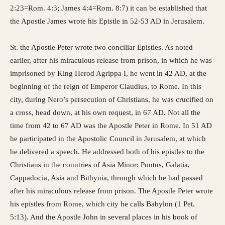
2:23=Rom. 4:3; James 4:4=Rom. 8:7) it can be established that
the Apostle James wrote his Epistle in 52-53 AD in Jerusalem.
St. the Apostle Peter wrote two conciliar Epistles. As noted
earlier, after his miraculous release from prison, in which he was
imprisoned by King Herod Agrippa I, he went in 42 AD, at the
beginning of the reign of Emperor Claudius, to Rome. In this
city, during Nero’s persecution of Christians, he was crucified on
a cross, head down, at his own request, in 67 AD. Not all the
time from 42 to 67 AD was the Apostle Peter in Rome. In 51 AD
he participated in the Apostolic Council in Jerusalem, at which
he delivered a speech. He addressed both of his epistles to the
Christians in the countries of Asia Minor: Pontus, Galatia,
Cappadocia, Asia and Bithynia, through which he had passed
after his miraculous release from prison. The Apostle Peter wrote
his epistles from Rome, which city he calls Babylon (1 Pet.
5:13). And the Apostle John in several places in his book of