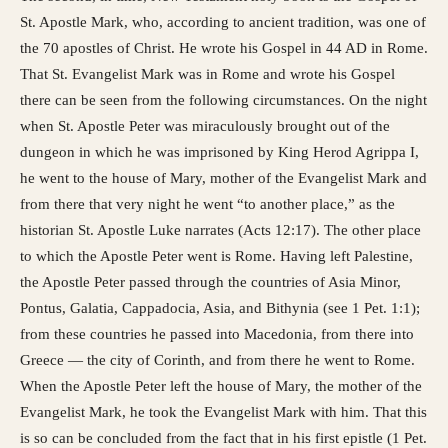
St. Apostle Mark, who, according to ancient tradition, was one of
the 70 apostles of Christ. He wrote his Gospel in 44 AD in Rome.
That St. Evangelist Mark was in Rome and wrote his Gospel
there can be seen from the following circumstances. On the night
when St. Apostle Peter was miraculously brought out of the
dungeon in which he was imprisoned by King Herod Agrippa I,
he went to the house of Mary, mother of the Evangelist Mark and
from there that very night he went “to another place,” as the
historian St. Apostle Luke narrates (Acts 12:17). The other place
to which the Apostle Peter went is Rome. Having left Palestine,
the Apostle Peter passed through the countries of Asia Minor,
Pontus, Galatia, Cappadocia, Asia, and Bithynia (see 1 Pet. 1:1);
from these countries he passed into Macedonia, from there into
Greece — the city of Corinth, and from there he went to Rome.
When the Apostle Peter left the house of Mary, the mother of the
Evangelist Mark, he took the Evangelist Mark with him. That this
is so can be concluded from the fact that in his first epistle (1 Pet.