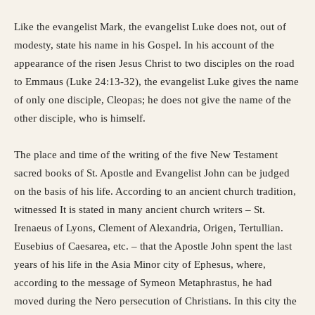
Like the evangelist Mark, the evangelist Luke does not, out of
modesty, state his name in his Gospel. In his account of the
appearance of the risen Jesus Christ to two disciples on the road
to Emmaus (Luke 24:13-32), the evangelist Luke gives the name
of only one disciple, Cleopas; he does not give the name of the
other disciple, who is himself.
The place and time of the writing of the five New Testament
sacred books of St. Apostle and Evangelist John can be judged
on the basis of his life. According to an ancient church tradition,
witnessed It is stated in many ancient church writers – St.
Irenaeus of Lyons, Clement of Alexandria, Origen, Tertullian.
Eusebius of Caesarea, etc. – that the Apostle John spent the last
years of his life in the Asia Minor city of Ephesus, where,
according to the message of Symeon Metaphrastus, he had
moved during the Nero persecution of Christians. In this city the