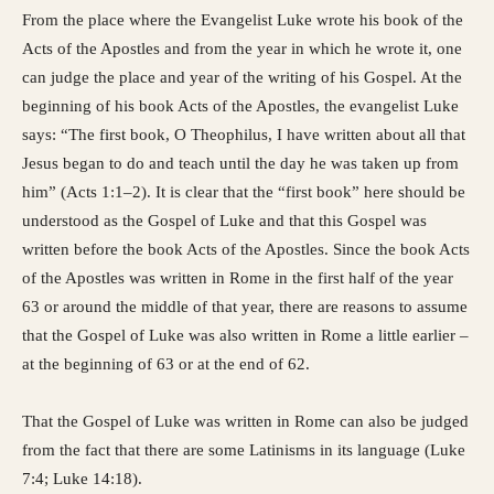
From the place where the Evangelist Luke wrote his book of the
Acts of the Apostles and from the year in which he wrote it, one
can judge the place and year of the writing of his Gospel. At the
beginning of his book Acts of the Apostles, the evangelist Luke
says: “The first book, O Theophilus, I have written about all that
Jesus began to do and teach until the day he was taken up from
him” (Acts 1:1–2). It is clear that the “first book” here should be
understood as the Gospel of Luke and that this Gospel was
written before the book Acts of the Apostles. Since the book Acts
of the Apostles was written in Rome in the first half of the year
63 or around the middle of that year, there are reasons to assume
that the Gospel of Luke was also written in Rome a little earlier –
at the beginning of 63 or at the end of 62.
That the Gospel of Luke was written in Rome can also be judged
from the fact that there are some Latinisms in its language (Luke
7:4; Luke 14:18).