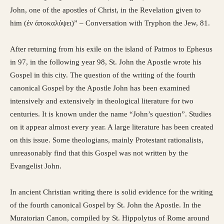
John, one of the apostles of Christ, in the Revelation given to
him (ἐν ἀποκαλύψει)” – Conversation with Tryphon the Jew, 81.
After returning from his exile on the island of Patmos to Ephesus
in 97, in the following year 98, St. John the Apostle wrote his
Gospel in this city. The question of the writing of the fourth
canonical Gospel by the Apostle John has been examined
intensively and extensively in theological literature for two
centuries. It is known under the name “John’s question”. Studies
on it appear almost every year. A large literature has been created
on this issue. Some theologians, mainly Protestant rationalists,
unreasonably find that this Gospel was not written by the
Evangelist John.
In ancient Christian writing there is solid evidence for the writing
of the fourth canonical Gospel by St. John the Apostle. In the
Muratorian Canon, compiled by St. Hippolytus of Rome around