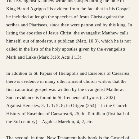
That Evangelist Matthew wrote his Gospel during the time of
King Herod Agrippa I is evident from the fact that in his Gospel
he included at length the speeches of Jesus Christ against the
scribes and Pharisees, since they were patronized by this king. In
listing the apostles of Jesus Christ, the evangelist Matthew calls
himself, out of modesty, a publican (Matt. 10:3), which he is not
called in the lists of the holy apostles given by the evangelists
Mark and Luke (Mark 3:18; Acts 1:13).
In addition to St. Papias of Hierapolis and Eusebius of Caesarea,
there is evidence in many other ancient church writers that the
first canonical gospel was written by the evangelist Matthew.
Such evidence is found in St. Irenaeus of Lyons (c. 202) –
Against Heresies, 3, 1, 1; 5, 8; in Origen (254) – in the Church
History of Eusebius of Caesarea 6, 25; in Tertullian (first half of
the 3rd century) – Against Marcion, 4, 2, etc.
The second, in time, New Testament holy book is the Gospel of