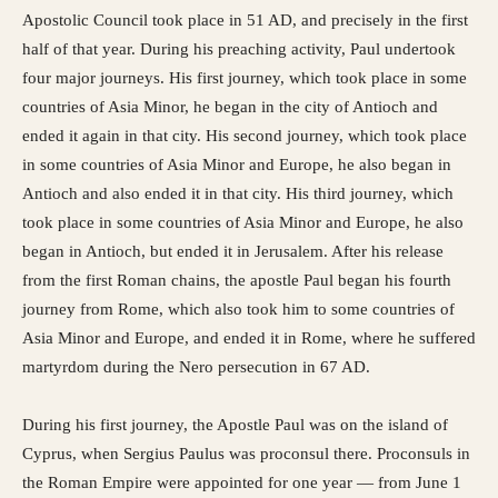
Apostolic Council took place in 51 AD, and precisely in the first
half of that year. During his preaching activity, Paul undertook
four major journeys. His first journey, which took place in some
countries of Asia Minor, he began in the city of Antioch and
ended it again in that city. His second journey, which took place
in some countries of Asia Minor and Europe, he also began in
Antioch and also ended it in that city. His third journey, which
took place in some countries of Asia Minor and Europe, he also
began in Antioch, but ended it in Jerusalem. After his release
from the first Roman chains, the apostle Paul began his fourth
journey from Rome, which also took him to some countries of
Asia Minor and Europe, and ended it in Rome, where he suffered
martyrdom during the Nero persecution in 67 AD.
During his first journey, the Apostle Paul was on the island of
Cyprus, when Sergius Paulus was proconsul there. Proconsuls in
the Roman Empire were appointed for one year — from June 1