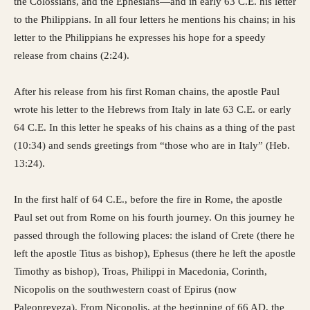
the Colossians, and the Ephesians—and in early 63 C.E. his letter
to the Philippians. In all four letters he mentions his chains; in his
letter to the Philippians he expresses his hope for a speedy
release from chains (2:24).
After his release from his first Roman chains, the apostle Paul
wrote his letter to the Hebrews from Italy in late 63 C.E. or early
64 C.E. In this letter he speaks of his chains as a thing of the past
(10:34) and sends greetings from “those who are in Italy” (Heb.
13:24).
In the first half of 64 C.E., before the fire in Rome, the apostle
Paul set out from Rome on his fourth journey. On this journey he
passed through the following places: the island of Crete (there he
left the apostle Titus as bishop), Ephesus (there he left the apostle
Timothy as bishop), Troas, Philippi in Macedonia, Corinth,
Nicopolis on the southwestern coast of Epirus (now
Paleopreveza). From Nicopolis, at the beginning of 66 AD, the