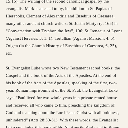
15:16). The writing of the second canonical gospel by the
evangelist Mark is attested to by, in addition to St. Papias of
Hierapolis, Clement of Alexandria and Eusebius of Caesarea,
many other ancient church writers: St. Justin Martyr (c. 165) in
“Conversation with Tryphon the Jew”, 106; St. Irenaeus of Lyons
(Against Heresies, 3, 1, 1); Tertullian (Against Marcion, 4, 5);
Origen (in the Church History of Eusebius of Caesarea, 6, 25),
etc.
St. Evangelist Luke wrote two New Testament sacred books: the
Gospel and the book of the Acts of the Apostles. At the end of
his book of the Acts of the Apostles, speaking of the first, two-
year, Roman imprisonment of the St. Paul, the Evangelist Luke
says: “Paul lived for two whole years in a private rented house
and received all who came to him, preaching the kingdom of
God and teaching about the Lord Jesus Christ with all boldness,
unhindered” (Acts 28:30-31). With these words, the Evangelist
Luke concludes this book of his. St. Apostle Paul went to Rome