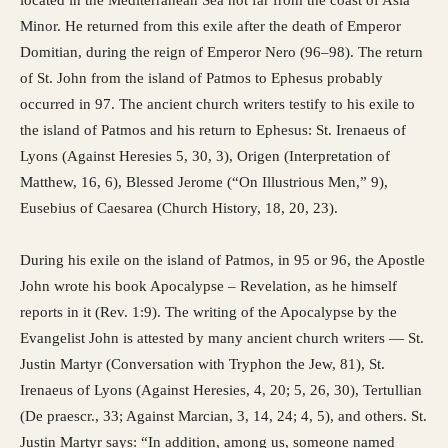
Minor. He returned from this exile after the death of Emperor
Domitian, during the reign of Emperor Nero (96–98). The return
of St. John from the island of Patmos to Ephesus probably
occurred in 97. The ancient church writers testify to his exile to
the island of Patmos and his return to Ephesus: St. Irenaeus of
Lyons (Against Heresies 5, 30, 3), Origen (Interpretation of
Matthew, 16, 6), Blessed Jerome (“On Illustrious Men,” 9),
Eusebius of Caesarea (Church History, 18, 20, 23).
During his exile on the island of Patmos, in 95 or 96, the Apostle
John wrote his book Apocalypse – Revelation, as he himself
reports in it (Rev. 1:9). The writing of the Apocalypse by the
Evangelist John is attested by many ancient church writers — St.
Justin Martyr (Conversation with Tryphon the Jew, 81), St.
Irenaeus of Lyons (Against Heresies, 4, 20; 5, 26, 30), Tertullian
(De praescr., 33; Against Marcian, 3, 14, 24; 4, 5), and others. St.
Justin Martyr says: “In addition, among us, someone named