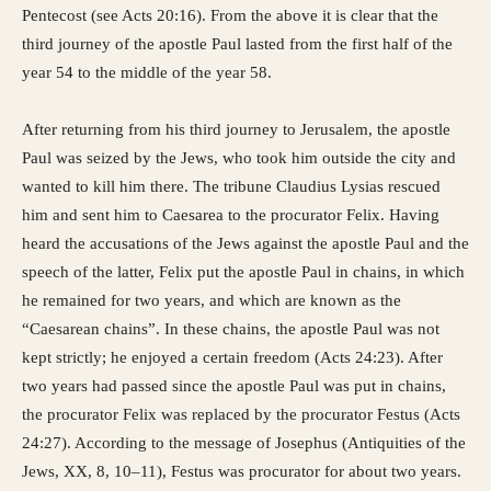
Pentecost (see Acts 20:16). From the above it is clear that the
third journey of the apostle Paul lasted from the first half of the
year 54 to the middle of the year 58.
After returning from his third journey to Jerusalem, the apostle
Paul was seized by the Jews, who took him outside the city and
wanted to kill him there. The tribune Claudius Lysias rescued
him and sent him to Caesarea to the procurator Felix. Having
heard the accusations of the Jews against the apostle Paul and the
speech of the latter, Felix put the apostle Paul in chains, in which
he remained for two years, and which are known as the
“Caesarean chains”. In these chains, the apostle Paul was not
kept strictly; he enjoyed a certain freedom (Acts 24:23). After
two years had passed since the apostle Paul was put in chains,
the procurator Felix was replaced by the procurator Festus (Acts
24:27). According to the message of Josephus (Antiquities of the
Jews, XX, 8, 10–11), Festus was procurator for about two years.