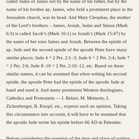
called Judas of James not by the name of his father, but by the
name of his brother ap. James, who held a prominent place in the
Jerusalem church, was its head. And Mary Cleophas, the mother
of the Lord’s brothers – James, Josiah, Judas and Simon (Mark
6:3) is called Jacob’s (Mark 16:1) or Josiah’s (Mark 15:47) by
the name of her sons James and Josiah. Between the epistle of
ap. Jude and the second epistle of the apostle Peter have many
similar places: Jude 4 = 2 Pet. 2:1–3; Jude 6 = 2 Pet. 2:4; Jude 7
= 2 Pet. 2:6; Jude 8–10 = 2 Pet. 2:10–12, etc. Based on these
similar names, it can be assumed that when writing his second
epistle, the apostle Peter had the epistle of the apostle Jude at
hand and used it. And many prominent Western theologians,
Catholics and Protestants — I. Belzer, M. Meinertz, I.
Zickenberger, R. Knopf, etc., express such an opinion. Taking
this circumstance into account, it will have to be assumed that
the apostle Jude wrote his epistle before 66 AD in Palestine.
Before considering the question of the time and place of writing