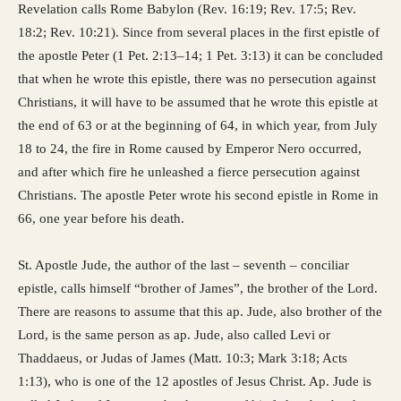
Revelation calls Rome Babylon (Rev. 16:19; Rev. 17:5; Rev.
18:2; Rev. 10:21). Since from several places in the first epistle of
the apostle Peter (1 Pet. 2:13–14; 1 Pet. 3:13) it can be concluded
that when he wrote this epistle, there was no persecution against
Christians, it will have to be assumed that he wrote this epistle at
the end of 63 or at the beginning of 64, in which year, from July
18 to 24, the fire in Rome caused by Emperor Nero occurred,
and after which fire he unleashed a fierce persecution against
Christians. The apostle Peter wrote his second epistle in Rome in
66, one year before his death.
St. Apostle Jude, the author of the last – seventh – conciliar
epistle, calls himself “brother of James”, the brother of the Lord.
There are reasons to assume that this ap. Jude, also brother of the
Lord, is the same person as ap. Jude, also called Levi or
Thaddaeus, or Judas of James (Matt. 10:3; Mark 3:18; Acts
1:13), who is one of the 12 apostles of Jesus Christ. Ap. Jude is