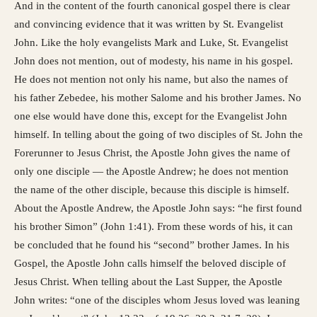
And in the content of the fourth canonical gospel there is clear
and convincing evidence that it was written by St. Evangelist
John. Like the holy evangelists Mark and Luke, St. Evangelist
John does not mention, out of modesty, his name in his gospel.
He does not mention not only his name, but also the names of
his father Zebedee, his mother Salome and his brother James. No
one else would have done this, except for the Evangelist John
himself. In telling about the going of two disciples of St. John the
Forerunner to Jesus Christ, the Apostle John gives the name of
only one disciple — the Apostle Andrew; he does not mention
the name of the other disciple, because this disciple is himself.
About the Apostle Andrew, the Apostle John says: “he first found
his brother Simon” (John 1:41). From these words of his, it can
be concluded that he found his “second” brother James. In his
Gospel, the Apostle John calls himself the beloved disciple of
Jesus Christ. When telling about the Last Supper, the Apostle
John writes: “one of the disciples whom Jesus loved was leaning