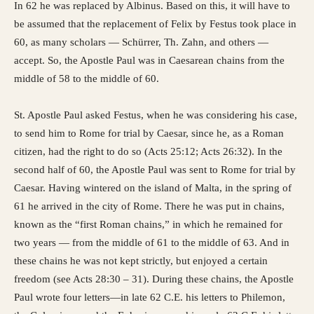
In 62 he was replaced by Albinus. Based on this, it will have to
be assumed that the replacement of Felix by Festus took place in
60, as many scholars — Schürrer, Th. Zahn, and others —
accept. So, the Apostle Paul was in Caesarean chains from the
middle of 58 to the middle of 60.
St. Apostle Paul asked Festus, when he was considering his case,
to send him to Rome for trial by Caesar, since he, as a Roman
citizen, had the right to do so (Acts 25:12; Acts 26:32). In the
second half of 60, the Apostle Paul was sent to Rome for trial by
Caesar. Having wintered on the island of Malta, in the spring of
61 he arrived in the city of Rome. There he was put in chains,
known as the “first Roman chains,” in which he remained for
two years — from the middle of 61 to the middle of 63. And in
these chains he was not kept strictly, but enjoyed a certain
freedom (see Acts 28:30 – 31). During these chains, the Apostle
Paul wrote four letters—in late 62 C.E. his letters to Philemon,