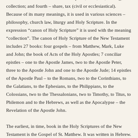
collection; and fourth – share, tax (civil or ecclesiastical).
Because of its many meanings, it is used in various sciences –
philosophy, church law, liturgy and Holy Scripture. In the
expression “canon of Holy Scripture” it is used with the meaning
“collection”. The canon of Holy Scripture of the New Testament
includes 27 books: four gospels – from Matthew, Mark, Luke
and John; the book of Acts of the Holy Apostles; 7 conciliar
epistles – one to the Apostle James, two to the Apostle Peter,
three to the Apostle John and one to the Apostle Jude; 14 epistles
of the Apostle Paul – to the Romans, two to the Corinthians, to
the Galatians, to the Ephesians, to the Philippians, to the
Colossians, two to the Thessalonians, two to Timothy, to Titus, to
Philemon and to the Hebrews, as well as the Apocalypse – the
Revelation of the Apostle John.
The earliest, in time, book in the Holy Scriptures of the New
Testament is the Gospel of St. Matthew. It was written in Hebrew.