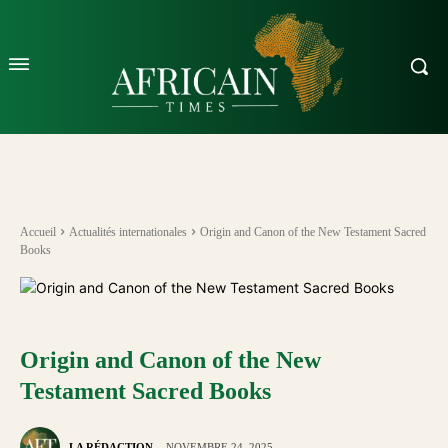
Accueil
Actualités internationales
Origin and Canon of the New Testament Sacred
Books
Origin and Canon of the New
Testament Sacred Books
LA RÉDACTION
NOVEMBRE 24, 2025