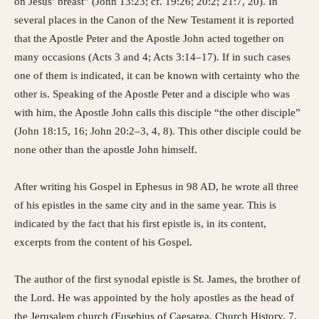
on Jesus’ breast” (John 13:23; cf. 19:26; 20:2; 21:7, 20). In
several places in the Canon of the New Testament it is reported
that the Apostle Peter and the Apostle John acted together on
many occasions (Acts 3 and 4; Acts 3:14–17). If in such cases
one of them is indicated, it can be known with certainty who the
other is. Speaking of the Apostle Peter and a disciple who was
with him, the Apostle John calls this disciple “the other disciple”
(John 18:15, 16; John 20:2–3, 4, 8). This other disciple could be
none other than the apostle John himself.
After writing his Gospel in Ephesus in 98 AD, he wrote all three
of his epistles in the same city and in the same year. This is
indicated by the fact that his first epistle is, in its content,
excerpts from the content of his Gospel.
The author of the first synodal epistle is St. James, the brother of
the Lord. He was appointed by the holy apostles as the head of
the Jerusalem church (Eusebius of Caesarea, Church History, 7,