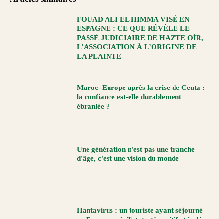
FOUAD ALI EL HIMMA VISÉ EN
ESPAGNE : CE QUE RÉVÈLE LE
PASSÉ JUDICIAIRE DE HAZTE OÍR,
L’ASSOCIATION À L’ORIGINE DE
LA PLAINTE
Maroc–Europe après la crise de Ceuta :
la confiance est-elle durablement
ébranlée ?
Une génération n'est pas une tranche
d'âge, c'est une vision du monde
Hantavirus : un touriste ayant séjourné