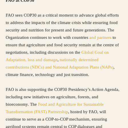
FAO at COP30
FAO sees COP30 as a critical moment to advance global efforts
to address the impacts of the climate crisis while ensuring food
security and nutrition for present and future generations. The
Organization continues to work with countries
and partners
to
ensure that agriculture and food security remain at the centre of
negotiations, including discussions on the
Global Goal on
Adaptation
, loss and damage
,
nationally determined
contributions (NDCs)
and National Adaptation Plans (NAPs)
,
climate finance, technology and just transition.
FAO is also supporting the COP30 Presidency’s Action Agenda,
including new initiatives on agriculture, forests, and
bioeconomy. The
Food and Agriculture for Sustainable
Transformation (FAST) Partnership
, hosted by FAO, will
continue to serve as a COP-to-COP mechanism, ensuring
agrifood systems remain central to COP dialogues and