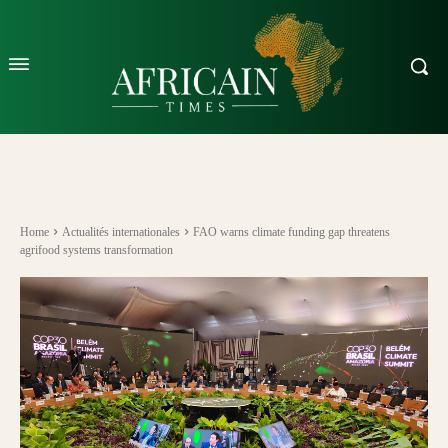
Home
Actualités internationales
FAO warns climate funding gap threatens
agrifood systems transformation