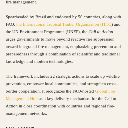
fire management.
Spearheaded by Brazil and endorsed by 50 countries, along with
FAO,
the International Tropical Timber Organization (ITTO
) and
the UN Environment Programme (UNEP), the
Call to Action
urges governments to move beyond reactive fire suppression
toward integrated fire management, emphasizing prevention and
preparedness through a combination of scientific and traditional
knowledge and modern technologies.
The framework includes 22 strategic actions to scale up wildfire
prevention, empower local communities, and strengthen cross-
border cooperation. It recognizes the FAO-hosted
Global Fire
Management Hub
as a key delivery mechanism for the Call to
Action in close coordination with countries and regional fire-
management networks.