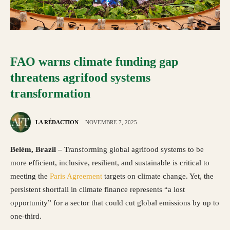
FAO warns climate funding gap
threatens agrifood systems
transformation
LA RÉDACTION
NOVEMBRE 7, 2025
Belém, Brazil
– Transforming global agrifood systems to be
more efficient, inclusive, resilient, and sustainable is critical to
meeting the
Paris Agreement
targets on climate change. Yet, the
persistent shortfall in climate finance represents “a lost
opportunity” for a sector that could cut global emissions by up to
one-third.