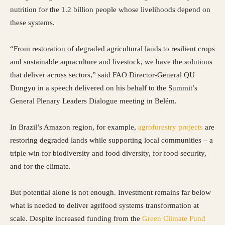
nutrition for the 1.2 billion people whose livelihoods depend on
these systems.
“From restoration of degraded agricultural lands to resilient crops
and sustainable aquaculture and livestock, we have the solutions
that deliver across sectors,” said FAO Director-General QU
Dongyu in a speech delivered on his behalf to the Summit’s
General Plenary Leaders Dialogue meeting in Belém.
In Brazil’s Amazon region, for example,
agroforestry projects
are
restoring degraded lands while supporting local communities – a
triple win for biodiversity and food diversity, for food security,
and for the climate.
But potential alone is not enough. Investment remains far below
what is needed to deliver agrifood systems transformation at
scale. Despite increased funding from the
Green Climate Fund