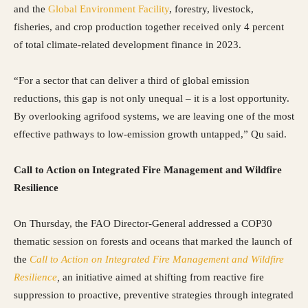
and the
Global Environment Facility
, forestry, livestock,
fisheries, and crop production together received only 4 percent
of total climate-related development finance in 2023.
“For a sector that can deliver a third of global emission
reductions, this gap is not only unequal – it is a lost opportunity.
By overlooking agrifood systems, we are leaving one of the most
effective pathways to low-emission growth untapped,” Qu said.
Call to Action on Integrated Fire Management and Wildfire
Resilience
On Thursday, the FAO Director-General addressed a COP30
thematic session on forests and oceans that marked the launch of
the
Call to Action on Integrated Fire Management and Wildfire
Resilience
,
an initiative aimed at shifting from reactive fire
suppression to proactive, preventive strategies through integrated