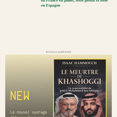
en France en juillet, testé positif et isolé
en Espagne
Annonce publicitaire