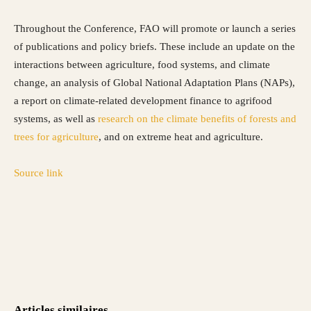
Throughout the Conference, FAO will promote or launch a series
of publications and policy briefs. These include an update on the
interactions between agriculture, food systems, and climate
change, an analysis of Global National Adaptation Plans (NAPs),
a report on climate-related development finance to agrifood
systems, as well as
research on the climate benefits of forests and
trees for agriculture
, and on extreme heat and agriculture.
Source link
Articles similaires