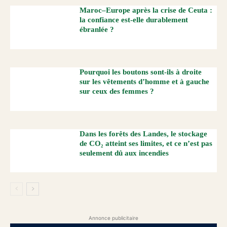
Maroc–Europe après la crise de Ceuta :
la confiance est-elle durablement
ébranlée ?
Pourquoi les boutons sont-ils à droite
sur les vêtements d’homme et à gauche
sur ceux des femmes ?
Dans les forêts des Landes, le stockage
de CO₂ atteint ses limites, et ce n’est pas
seulement dû aux incendies
Annonce publicitaire