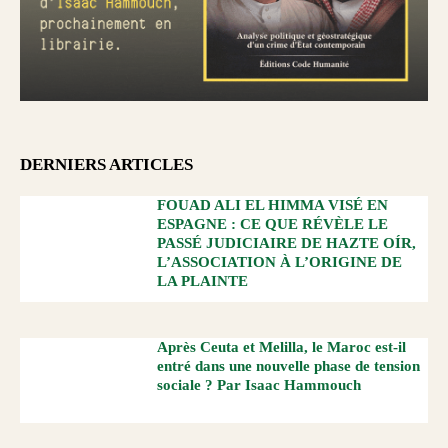
DERNIERS ARTICLES
FOUAD ALI EL HIMMA VISÉ EN
ESPAGNE : CE QUE RÉVÈLE LE
PASSÉ JUDICIAIRE DE HAZTE OÍR,
L’ASSOCIATION À L’ORIGINE DE
LA PLAINTE
Après Ceuta et Melilla, le Maroc est-il
entré dans une nouvelle phase de tension
sociale ? Par Isaac Hammouch