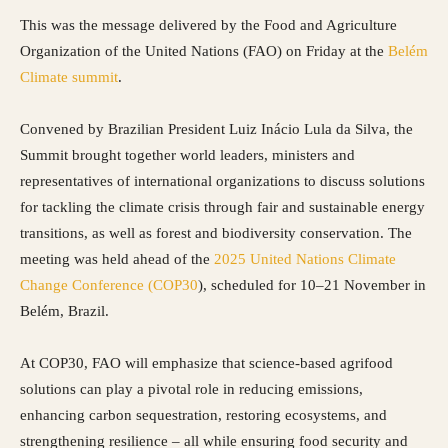
This was the message delivered by the Food and Agriculture
Organization of the United Nations (FAO) on Friday at the
Belém
Climate summit
.
Convened by Brazilian President Luiz Inácio Lula da Silva, the
Summit brought together world leaders, ministers and
representatives of international organizations to discuss solutions
for tackling the climate crisis through fair and sustainable energy
transitions, as well as forest and biodiversity conservation. The
meeting was held ahead of the
2025 United Nations Climate
Change Conference (COP30
), scheduled for 10–21 November in
Belém, Brazil.
At COP30, FAO will emphasize that science-based agrifood
solutions can play a pivotal role in reducing emissions,
enhancing carbon sequestration, restoring ecosystems, and
strengthening resilience – all while ensuring food security and