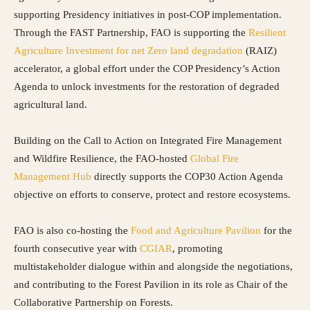
supporting Presidency initiatives in post-COP implementation.
Through the FAST Partnership, FAO is supporting the
Resilient
Agriculture Investment for net Zero land degradation
(RAIZ)
accelerator, a global effort under the COP Presidency’s Action
Agenda to unlock investments for the restoration of degraded
agricultural land.
Building on the Call to Action on Integrated Fire Management
and Wildfire Resilience, the FAO-hosted
Global Fire
Management Hub
directly supports the COP30 Action Agenda
objective on efforts to conserve, protect and restore ecosystems.
FAO is also co-hosting the
Food and Agriculture Pavilion
for the
fourth consecutive year with
CGIAR
, promoting
multistakeholder dialogue within and alongside the negotiations,
and contributing to the Forest Pavilion in its role as Chair of the
Collaborative Partnership on Forests.