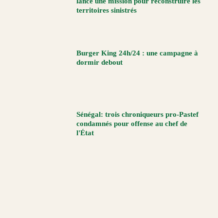
lance une mission pour reconstruire les
territoires sinistrés
Burger King 24h/24 : une campagne à
dormir debout
Sénégal: trois chroniqueurs pro-Pastef
condamnés pour offense au chef de
l'État