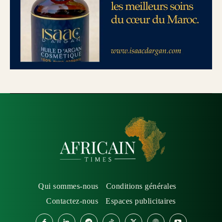
Qui sommes-nous
Conditions générales
Contactez-nous
Espaces publicitaires