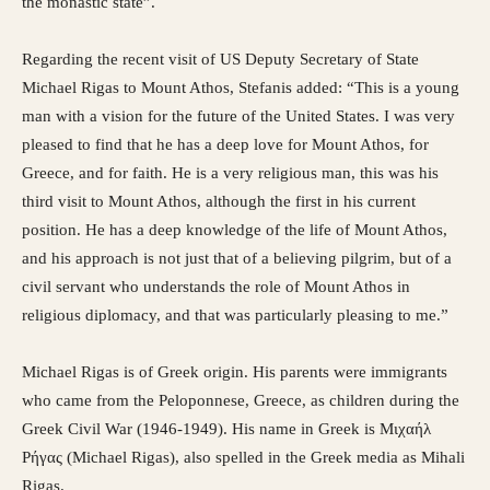
the monastic state”.
Regarding the recent visit of US Deputy Secretary of State
Michael Rigas to Mount Athos, Stefanis added: “This is a young
man with a vision for the future of the United States. I was very
pleased to find that he has a deep love for Mount Athos, for
Greece, and for faith. He is a very religious man, this was his
third visit to Mount Athos, although the first in his current
position. He has a deep knowledge of the life of Mount Athos,
and his approach is not just that of a believing pilgrim, but of a
civil servant who understands the role of Mount Athos in
religious diplomacy, and that was particularly pleasing to me.”
Michael Rigas is of Greek origin. His parents were immigrants
who came from the Peloponnese, Greece, as children during the
Greek Civil War (1946-1949). His name in Greek is Μιχαήλ
Ρήγας (Michael Rigas), also spelled in the Greek media as Mihali
Rigas.