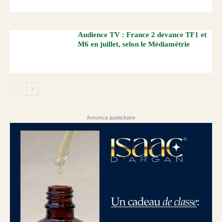
Audience TV : France 2 devance TF1 et
M6 en juillet, selon le Médiamétrie
Annonce publicitaire