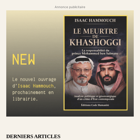
Annonce publicitaire
DERNIERS ARTICLES