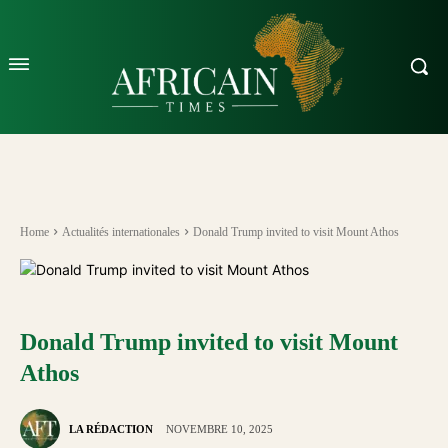
Home
Actualités internationales
Donald Trump invited to visit Mount Athos
Donald Trump invited to visit Mount
Athos
LA RÉDACTION
NOVEMBRE 10, 2025