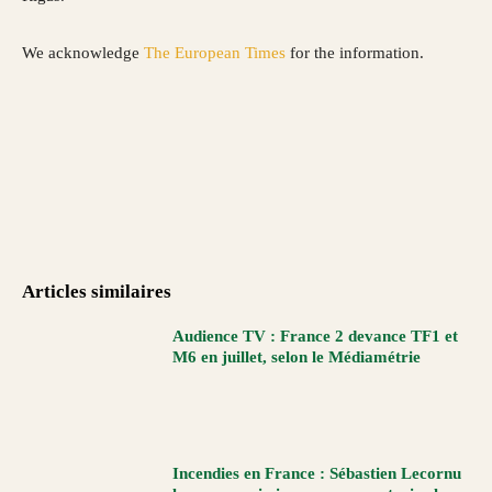
We acknowledge
The European Times
for the information.
Articles similaires
Audience TV : France 2 devance TF1 et
M6 en juillet, selon le Médiamétrie
Incendies en France : Sébastien Lecornu