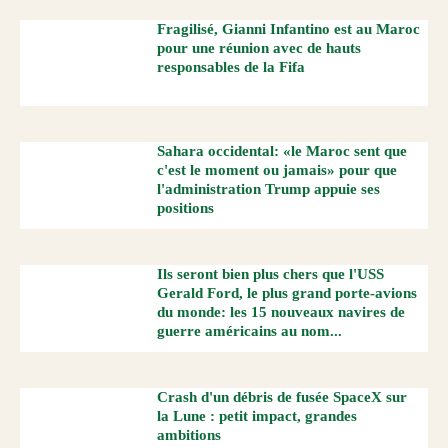
Fragilisé, Gianni Infantino est au Maroc
pour une réunion avec de hauts
responsables de la Fifa
Sahara occidental: «le Maroc sent que
c'est le moment ou jamais» pour que
l'administration Trump appuie ses
positions
Ils seront bien plus chers que l'USS
Gerald Ford, le plus grand porte-avions
du monde: les 15 nouveaux navires de
guerre américains au nom...
Crash d'un débris de fusée SpaceX sur
la Lune : petit impact, grandes
ambitions