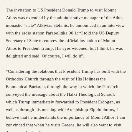
The invitation to US President Donald Trump to visit Mount
Athos was extended by the administrative manager of the Athos
monastic “state” Alkivias Stefanis, he announced in an interview
with the radio station Parapolitika 90.1: “I told the US Deputy
Secretary of State to convey the official invitation of Mount
Athos to President Trump. His eyes widened, but I think he was
delighted and said: Of course, I will do it”.
“Considering the relations that President Trump has built with the
Orthodox Church through the visit of His Holiness the
Ecumenical Patriarch, through the way in which the Patriarch
conveyed the message about the Halki Theological School,
which Trump immediately forwarded to President Erdogan, as
well as through his meeting with Archbishop Elpidophoros, I
believe that he understands the importance of Mount Athos. I am
convinced that when he visits Greece, he will also want to visit