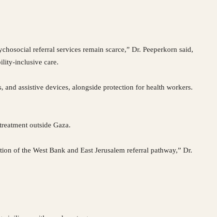
ychosocial referral services remain scarce,” Dr. Peeperkorn said,
lity-inclusive care.
, and assistive devices, alongside protection for health workers.
 treatment outside Gaza.
ation of the West Bank and East Jerusalem referral pathway,” Dr.