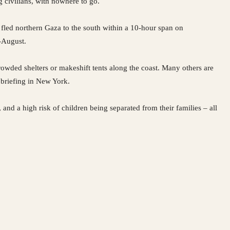
g civilians, with nowhere to go.
ed northern Gaza to the south within a 10-hour span on
-August.
owded shelters or makeshift tents along the coast. Many others are
 briefing in New York.
 and a high risk of children being separated from their families – all