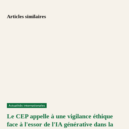
Articles similaires
Actualités internationales
Le CEP appelle à une vigilance éthique
face à l'essor de l'IA générative dans la