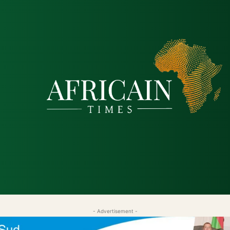
tique
Économie
Société
Santé
Sécurité & Just
- Advertisement -