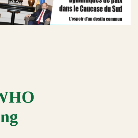
s WHO
ing