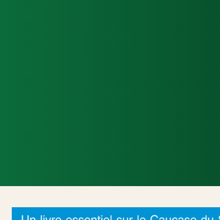
Accueil
Actualités Internationales
Poli