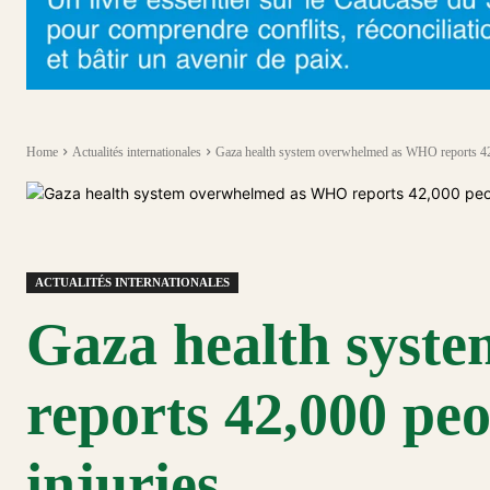
Home
Actualités internationales
Gaza health system overwhelmed as WHO reports 42,
ACTUALITÉS INTERNATIONALES
Gaza health sys
reports 42,000 peo
injuries