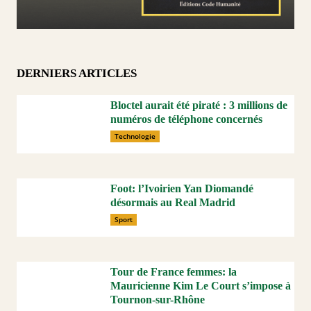
DERNIERS ARTICLES
Bloctel aurait été piraté : 3 millions de
numéros de téléphone concernés
Technologie
Foot: l’Ivoirien Yan Diomandé
désormais au Real Madrid
Sport
Tour de France femmes: la
Mauricienne Kim Le Court s’impose à
Tournon-sur-Rhône