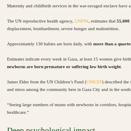
Maternity and childbirth services in the war-ravaged enclave have 
The UN reproductive health agency,
UNFPA
, estimates that
55,000
displacement, bombardment, severe hunger and malnutrition.
Approximately 130 babies are born daily, with
more than a quarte
Estimates indicate every week in Gaza, at least 15 women give birth
newborns are born premature or suffering low birth weight
.
James Elder from the UN Children’s Fund (
UNICEF
) described the 
and stress among the community here in Gaza City and in the south
“Seeing large numbers of mums with newborns in corridors, hospita
healthcare.”
Deep psychological impact