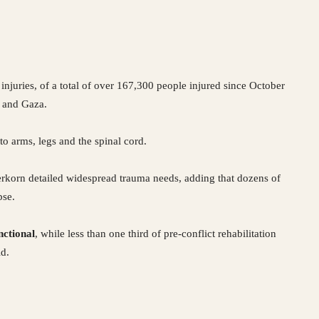
 injuries, of a total of over 167,300 people injured since October
 and Gaza.
o arms, legs and the spinal cord.
erkorn detailed widespread trauma needs, adding that dozens of
pse.
nctional
, while less than one third of pre-conflict rehabilitation
id.