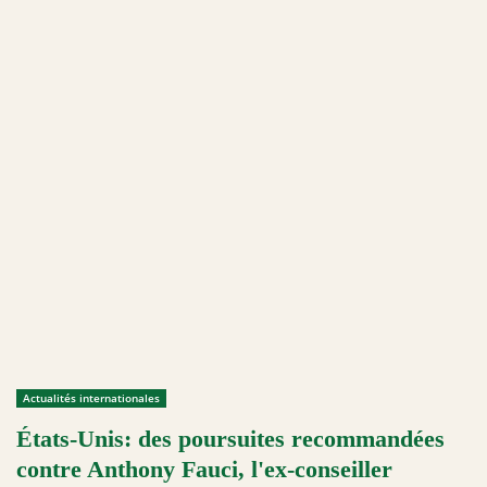
Actualités internationales
États-Unis: des poursuites recommandées
contre Anthony Fauci, l'ex-conseiller