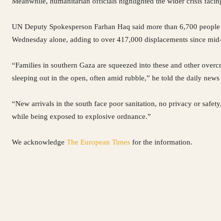
Meanwhile, humanitarian officials highlighted the wider crisis facin
UN Deputy Spokesperson Farhan Haq said more than 6,700 people fl
Wednesday alone, adding to over 417,000 displacements since mid
“Families in southern Gaza are squeezed into these and other overcr
sleeping out in the open, often amid rubble,” he told the daily news
“New arrivals in the south face poor sanitation, no privacy or safety,
while being exposed to explosive ordnance.”
We acknowledge
The European Times
for the information.