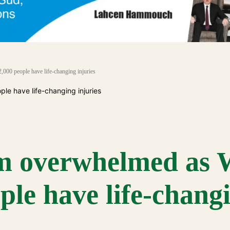
000 people have life-changing injuries
tem overwhelmed a
ple have life-chang