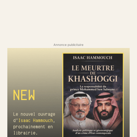
Annonce publicitaire