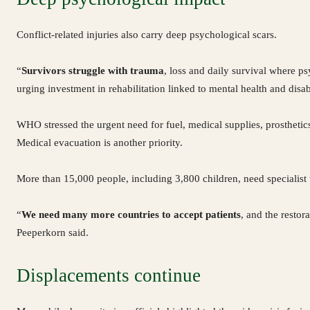
Conflict-related injuries also carry deep psychological scars.
“
Survivors struggle with trauma
, loss and daily survival where ps
urging investment in rehabilitation linked to mental health and disabi
WHO stressed the urgent need for fuel, medical supplies, prosthetics
Medical evacuation is another priority.
More than 15,000 people, including 3,800 children, need specialist
“
We need many more countries to accept patients
, and the restor
Peeperkorn said.
Displacements continue