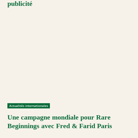
publicité
Actualités internationales
Une campagne mondiale pour Rare
Beginnings avec Fred & Farid Paris