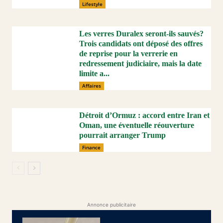
Lifestyle
Les verres Duralex seront-ils sauvés?
Trois candidats ont déposé des offres
de reprise pour la verrerie en
redressement judiciaire, mais la date
limite a...
Affaires
Détroit d’Ormuz : accord entre Iran et
Oman, une éventuelle réouverture
pourrait arranger Trump
Finance
Annonce publicitaire