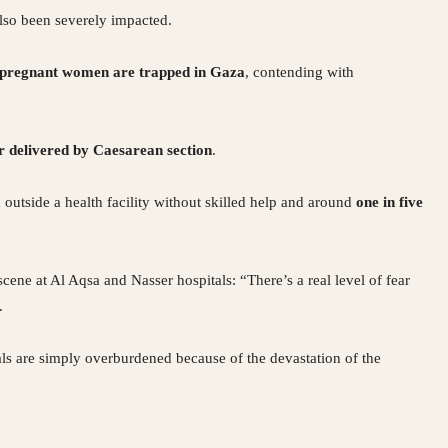
also been severely impacted.
 pregnant women are trapped in Gaza
, contending with
r delivered by Caesarean section
.
 outside a health facility without skilled help and around
one in five
scene at Al Aqsa and Nasser hospitals: “There’s a real level of fear
.
ls are simply overburdened because of the devastation of the