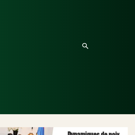
ice
Culture
Environnement
Analyses & Enquê