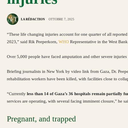
LA RÉDACTION
OTTOBRE 7, 2025
“These life changing injuries account for one quarter of all reported
2023,” said Rik Peeperkorn,
WHO
Representative in the West Bank
Over 5,000 people have faced amputation and other severe injuries t
Briefing journalists in New York by video link from Gaza, Dr. Peep
rehabilitation workers have been killed, with facilities close to colla
“Currently
less than 14 of Gaza’s 36 hospitals remain partially fu
services are operating, with several facing imminent closure,” he sa
Pregnant, and trapped