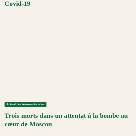
Covid-19
Actualités internationales
Trois morts dans un attentat à la bombe au
cœur de Moscou