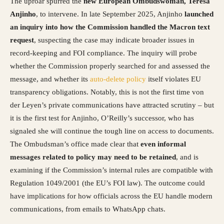
The uproar spurred the
new European Ombudswoman, Teresa
Anjinho
, to intervene. In late September 2025, Anjinho
launched
an inquiry into how the Commission handled the Macron text
request
, suspecting the case may indicate broader issues in
record-keeping and FOI compliance. The inquiry will probe
whether the Commission properly searched for and assessed the
message, and whether its
auto-delete policy
itself violates EU
transparency obligations. Notably, this is not the first time von
der Leyen’s private communications have attracted scrutiny – but
it is the first test for Anjinho, O’Reilly’s successor, who has
signaled she will continue the tough line on access to documents.
The Ombudsman’s office made clear that
even informal
messages related to policy may need to be retained
, and is
examining if the Commission’s internal rules are compatible with
Regulation 1049/2001 (the EU’s FOI law). The outcome could
have implications for how officials across the EU handle modern
communications, from emails to WhatsApp chats.