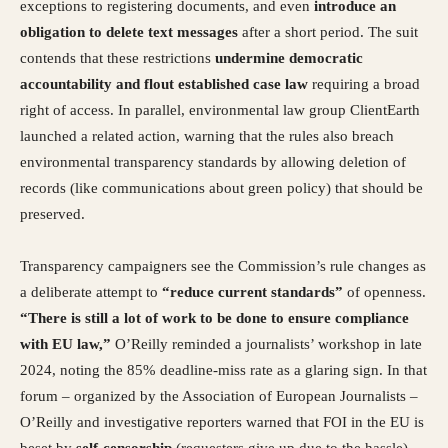
exceptions to registering documents, and even
introduce an
obligation to delete text messages
after a short period. The suit
contends that these restrictions
undermine democratic
accountability and flout established case law
requiring a broad
right of access. In parallel, environmental law group ClientEarth
launched a related action, warning that the rules also breach
environmental transparency standards by allowing deletion of
records (like communications about green policy) that should be
preserved.
Transparency campaigners see the Commission’s rule changes as
a deliberate attempt to
“reduce current standards”
of openness.
“There is still a lot of work to be done to ensure compliance
with EU law,”
O’Reilly reminded a journalists’ workshop in late
2024, noting the 85% deadline-miss rate as a glaring sign. In that
forum – organized by the Association of European Journalists –
O’Reilly and investigative reporters warned that FOI in the EU is
beset by
self-censorship
(requesters give up due to the hassle)