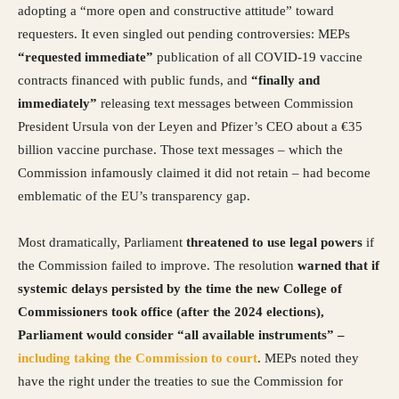
adopting a “more open and constructive attitude” toward
requesters. It even singled out pending controversies: MEPs
“requested immediate”
publication of all COVID-19 vaccine
contracts financed with public funds, and
“finally and
immediately”
releasing text messages between Commission
President Ursula von der Leyen and Pfizer’s CEO about a €35
billion vaccine purchase. Those text messages – which the
Commission infamously claimed it did not retain – had become
emblematic of the EU’s transparency gap.
Most dramatically, Parliament
threatened to use legal powers
if
the Commission failed to improve. The resolution
warned that if
systemic delays persisted by the time the new College of
Commissioners took office (after the 2024 elections),
Parliament would consider “all available instruments” –
including taking the Commission to court
. MEPs noted they
have the right under the treaties to sue the Commission for