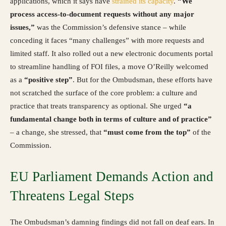
applications, which it says have
strained its capacity
.
“We
process access-to-document requests without any major
issues,”
was the Commission’s defensive stance – while
conceding it faces “many challenges” with more requests and
limited staff. It also rolled out a new electronic documents portal
to streamline handling of FOI files, a move O’Reilly welcomed
as a
“positive step”
. But for the Ombudsman, these efforts have
not scratched the surface of the core problem: a culture and
practice that treats transparency as optional. She urged
“a
fundamental change both in terms of culture and of practice”
– a change, she stressed, that
“must come from the top”
of the
Commission.
EU Parliament Demands Action and
Threatens Legal Steps
The Ombudsman’s damning findings did not fall on deaf ears. In