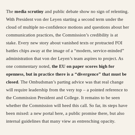
The
media scrutiny
and public debate show no sign of relenting.
With President von der Leyen starting a second term under the
cloud of multiple no-confidence motions and questions about her
communication practices, the Commission’s credibility is at
stake. Every new story about vanished texts or protracted FOI
battles chips away at the image of a “modern, service-minded”
administration that von der Leyen’s team aspires to project. As
one commentary noted,
the EU on paper scores high for
openness, but in practice there is a “divergence” that must be
closed
. The Ombudsman’s parting advice was that real change
will require leadership from the very top – a pointed reference to
the Commission President and College. It remains to be seen
whether the Commission will heed this call. So far, its steps have
been mixed: a new portal here, a public promise there, but also
internal guidelines that many view as entrenching opacity.