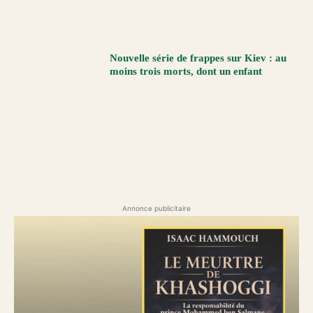
Nouvelle série de frappes sur Kiev : au
moins trois morts, dont un enfant
Annonce publicitaire