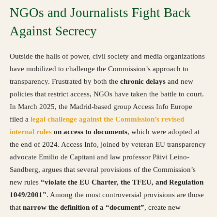
NGOs and Journalists Fight Back
Against Secrecy
Outside the halls of power, civil society and media organizations
have mobilized to challenge the Commission’s approach to
transparency. Frustrated by both the
chronic delays
and new
policies that restrict access, NGOs have taken the battle to court.
In March 2025, the Madrid-based group Access Info Europe
filed a
legal challenge against the Commission’s revised
internal rules
on access to documents
, which were adopted at
the end of 2024. Access Info, joined by veteran EU transparency
advocate Emilio de Capitani and law professor Päivi Leino-
Sandberg, argues that several provisions of the Commission’s
new rules
“violate the EU Charter, the TFEU, and Regulation
1049/2001”
. Among the most controversial provisions are those
that
narrow the definition of a “document”
, create new