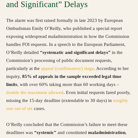
and Significant” Delays
The alarm was first raised formally in late 2023 by European
Ombudsman Emily O’Reilly, who published a special report
exposing widespread maladministration in how the Commission
handles FOI requests. In a speech to the European Parliament,
O’Reilly detailed
“systematic and significant delays”
in the
Commission’s processing of public document requests,
particularly at the
appeal (confirmatory) stage
. According to her
inquiry,
85% of appeals in the sample exceeded legal time
limits
, with over 60% taking more than 60 working days –
double the maximum allowed
. Even initial requests fared poorly,
missing the 15-day deadline (extendable to 30 days) in
roughly
one out of six
cases.
O’Reilly concluded that the Commission’s failure to meet these
deadlines was
“systemic”
and constituted
maladministration
,