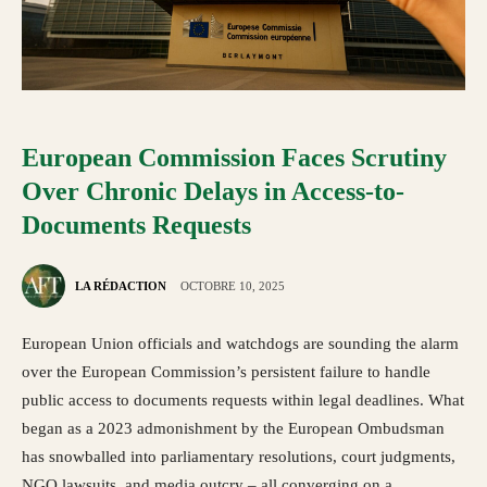
European Commission Faces Scrutiny
Over Chronic Delays in Access-to-
Documents Requests
LA RÉDACTION
OCTOBRE 10, 2025
European Union officials and watchdogs are sounding the alarm
over the European Commission’s persistent failure to handle
public access to documents requests within legal deadlines. What
began as a 2023 admonishment by the European Ombudsman
has snowballed into parliamentary resolutions, court judgments,
NGO lawsuits, and media outcry – all converging on a