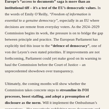
Europe’s “access to documents” saga is more than an
institutional tiff – it’s a test of the EU’s democratic values.
In
the words of Emily O’Reilly,
“Freedom of information is
essential to a genuine democracy”
, especially in an EU where
decisions are remote from everyday voters. As the 2024–2029
Commission begins its work, the pressure is on to bridge the gap
between principle and practice. The European Parliament has
explicitly tied this issue to the
“defence of democracy”
, one of
von der Leyen’s own stated priorities. If improvements are not
forthcoming, Parliament could yet make good on its warning to
haul the Commission before the Court of Justice – an
unprecedented showdown over transparency.
Ultimately, the coming months will show whether the
Commission takes concrete steps to
streamline its FOI
processes, boost staffing, and adopt a presumption of
disclosure as the norm
. Will it implement the Ombudsman’s
suggestions – like proactively publishing more documents and