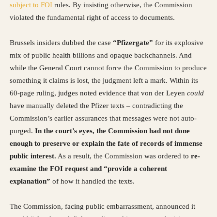
subject to FOI
rules. By insisting otherwise, the Commission
violated the fundamental right of access to documents.
Brussels insiders dubbed the case
“Pfizergate”
for its explosive
mix of public health billions and opaque backchannels. And
while the General Court cannot force the Commission to produce
something it claims is lost, the judgment left a mark. Within its
60-page ruling, judges noted evidence that von der Leyen
could
have manually deleted the Pfizer texts – contradicting the
Commission’s earlier assurances that messages were not auto-
purged.
In the court’s eyes, the Commission had not done
enough to preserve or explain the fate of records of immense
public interest.
As a result, the Commission was ordered to
re-
examine the FOI request and “provide a coherent
explanation”
of how it handled the texts.
The Commission, facing public embarrassment, announced it