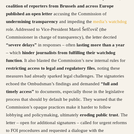
coalition of reporters from Brussels and across Europe
published an open letter
accusing the Commission of
undermining transparency
and impeding the
media’s watchdog
role. Addressed to Vice-President Maroš Šefčovič (the
Commissioner in charge of transparency), the letter decried
“severe delays”
in responses – often
lasting more than a year
– which
hinder journalists from fulfilling their watchdog
function
. It also blasted the Commission’s new internal rules for
restricting access to legal and regulatory files
, noting these
measures had already sparked legal challenges. The signatories
echoed the Ombudsman’s findings and demanded
“full and
timely access”
to documents, especially those in the legislative
process that should by default be public. They warned that the
Commission’s opaque practices make it harder to follow
lobbying and policymaking, ultimately
eroding public trust
. The
letter – open for additional signatures – called for urgent reforms
to FOI procedures and requested a dialogue with the