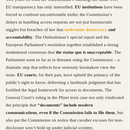
EU transparency has only intensified.
EU institutions
have been
forced to confront uncomfortable truths: the Commission’s
delays in handling access requests are not just bureaucratic
niggles but breaches of law that
undermine democracy
and
accountability
. The Ombudsman’s special report and the
European Parliament’s resolution together established a strong
institutional consensus that
the status quo is unacceptable
. The
Parliament went so far as to threaten suing the Commission – a
dramatic step that reflects how seriously lawmakers view the
issue.
EU courts
, for their part, have upheld the primacy of the
public’s right to know, delivering a landmark judgment that has
fortified the legal framework for access to documents. The
General Court’s ruling in the Pfizer texts case not only vindicated
the principle that
“documents” include modern
communications, even if the Commission fails to file them
, but
also put the Commission on notice that cavalier excuses for non-
disclosure won’t hold up under judicial scrutiny.