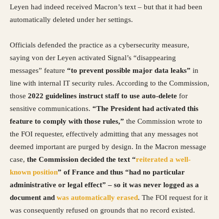
Leyen had indeed received Macron’s text – but that it had been
automatically deleted under her settings.
Officials defended the practice as a cybersecurity measure,
saying von der Leyen activated Signal’s “disappearing
messages” feature
“to prevent possible major data leaks”
in
line with internal IT security rules. According to the Commission,
those
2022 guidelines instruct staff to use auto-delete
for
sensitive communications.
“The President had activated this
feature to comply with those rules,”
the Commission wrote to
the FOI requester, effectively admitting that any messages not
deemed important are purged by design. In the Macron message
case,
the Commission decided the text “
reiterated a well-
known position
” of France and thus “had no particular
administrative or legal effect” – so it was never logged as a
document and
was automatically erased
. The FOI request for it
was consequently refused on grounds that no record existed.