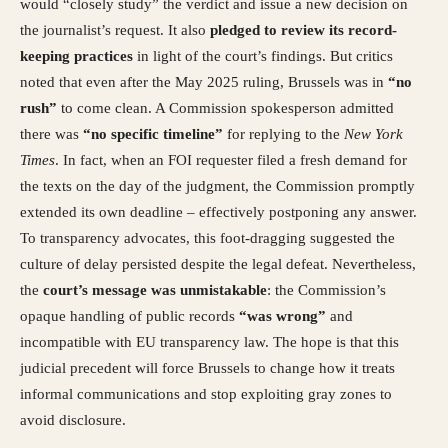
would “closely study” the verdict and issue a new decision on
the journalist’s request. It also
pledged to review its record-
keeping practices
in light of the court’s findings. But critics
noted that even after the May 2025 ruling, Brussels was in
“no
rush”
to come clean. A Commission spokesperson admitted
there was
“no specific timeline”
for replying to the
New York
Times
. In fact, when an FOI requester filed a fresh demand for
the texts on the day of the judgment, the Commission promptly
extended its own deadline – effectively postponing any answer.
To transparency advocates, this foot-dragging suggested the
culture of delay persisted despite the legal defeat. Nevertheless,
the
court’s message was unmistakable
: the Commission’s
opaque handling of public records
“was wrong”
and
incompatible with EU transparency law. The hope is that this
judicial precedent will force Brussels to change how it treats
informal communications and stop exploiting gray zones to
avoid disclosure.