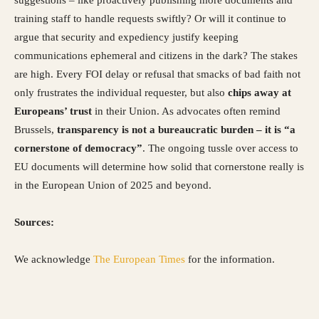
training staff to handle requests swiftly? Or will it continue to
argue that security and expediency justify keeping
communications ephemeral and citizens in the dark? The stakes
are high. Every FOI delay or refusal that smacks of bad faith not
only frustrates the individual requester, but also
chips away at
Europeans’ trust
in their Union. As advocates often remind
Brussels,
transparency is not a bureaucratic burden – it is “a
cornerstone of democracy”
. The ongoing tussle over access to
EU documents will determine how solid that cornerstone really is
in the European Union of 2025 and beyond.
Sources:
We acknowledge
The European Times
for the information.