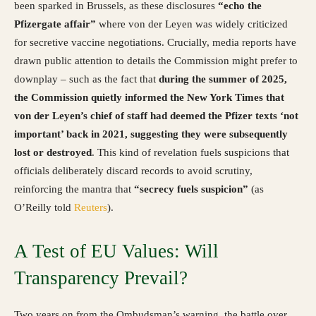
been sparked in Brussels, as these disclosures
“echo the
Pfizergate affair”
where von der Leyen was widely criticized
for secretive vaccine negotiations. Crucially, media reports have
drawn public attention to details the Commission might prefer to
downplay – such as the fact that
during the summer of 2025,
the Commission quietly informed the New York Times that
von der Leyen’s chief of staff had deemed the Pfizer texts ‘not
important’ back in 2021, suggesting they were subsequently
lost or destroyed
. This kind of revelation fuels suspicions that
officials deliberately discard records to avoid scrutiny,
reinforcing the mantra that
“secrecy fuels suspicion”
(as
O’Reilly told
Reuters
).
A Test of EU Values: Will
Transparency Prevail?
Two years on from the Ombudsman’s warning, the battle over