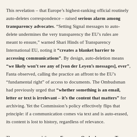
This revelation – that Europe’s highest-ranking official routinely
auto-deletes correspondence – raised
serious alarm among
transparency advocates
. “Setting Signal messages to auto-
delete undermines the very transparency the EU’s rules are
meant to ensure,” warned Shari Hinds of Transparency
International EU, noting it
“creates a blanket barrier to
accessing communications”
. By design, auto-deletion means
“we likely won’t see any of [von der Leyen’s messages], ever”
,
Fanta observed, calling the practice an affront to the EU’s
“fundamental right” of access to documents. The Ombudsman
had previously urged that
“whether something is an email,
letter or text is irrelevant – it’s the content that matters”
for
archiving. Yet the Commission’s policy effectively flips that
principle: if a communication comes via text and is auto-erased,
its content is lost to history, regardless of relevance.