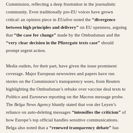
Commission, reflecting a deep frustration in the journalistic
community. Even traditionally pro-EU voices have grown
critical: an opinion piece in
EUalive
noted the
“divergence
between high principles and delivery”
on EU openness, arguing
that
“the case for change”
made by the Ombudsman and the
“very clear decision in the Pfizergate texts case”
should
prompt urgent action.
Media outlets, for their part, have given the issue prominent
coverage. Major European newswires and papers have run
stories on the Commission’s transparency woes, from Reuters
highlighting the Ombudsman’s rebuke over vaccine deal texts to
Politico
and
Euronews
reporting on the Macron message probe.
The
Belga News Agency
bluntly stated that von der Leyen’s
reliance on auto-deleting messages
“intensifies the criticism”
of
how Europe’s top official handles sensitive communications.
Belga also noted that a
“renewed transparency debate”
has