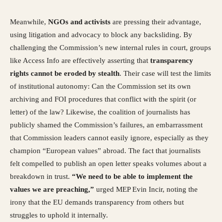
Meanwhile,
NGOs and activists
are pressing their advantage,
using litigation and advocacy to block any backsliding. By
challenging the Commission’s new internal rules in court, groups
like Access Info are effectively asserting that
transparency
rights cannot be eroded by stealth
. Their case will test the limits
of institutional autonomy: Can the Commission set its own
archiving and FOI procedures that conflict with the spirit (or
letter) of the law? Likewise, the coalition of journalists has
publicly shamed the Commission’s failures, an embarrassment
that Commission leaders cannot easily ignore, especially as they
champion “European values” abroad. The fact that journalists
felt compelled to publish an open letter speaks volumes about a
breakdown in trust.
“We need to be able to implement the
values we are preaching,”
urged MEP Evin Incir, noting the
irony that the EU demands transparency from others but
struggles to uphold it internally.