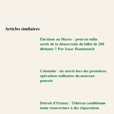
Articles similaires
Élections au Maroc : peut-on enfin
sortir de la démocratie du billet de 200
dirhams ? Par Isaac Hammouch
Colombie : six morts lors des premières
opérations militaires du nouveau
pouvoir
Détroit d’Ormuz : Téhéran conditionne
toute réouverture à des réparations