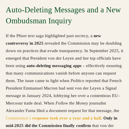
Auto-Deleting Messages and a New
Ombudsman Inquiry
If the Pfizer text saga highlighted past secrecy, a
new
controversy in 2025
revealed the Commission may be doubling
down on practices that evade transparency. In September 2025, it
emerged that President von der Leyen and her top officials have
been using
auto-deleting messaging apps
– effectively ensuring
that many communications vanish before anyone can request
them. The issue came to light when
Politico
reported that French
President Emmanuel Macron had sent von der Leyen a Signal
message in January 2024, lobbying her over a contentious EU–
Mercosur trade deal. When
Follow the Money
journalist
Alexander Fanta filed a document request for that message, the
Commission’s
response took over a year and a half
.
Only in
mid-2025 did the Commission finally confirm
that von der