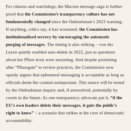
For citizens and watchdogs, the Macron message saga is further
proof that
the Commission’s transparency culture has not
fundamentally changed
since the Ombudsman’s 2023 warning.
If anything, critics say, it has worsened:
the Commission has
institutionalized secrecy by encouraging the automatic
purging of messages
. The timing is also striking – von der
Leyen quietly enabled auto-delete in 2022, just as questions
about her Pfizer texts were mounting. And despite promising
after “Pfizergate” to review practices, the Commission now
openly argues that ephemeral messaging is acceptable as long as
officials deem the content unimportant. This stance will be tested
by the Ombudsman inquiry and, if unresolved, potentially by
courts in the future. As one transparency advocate put it,
“if the
EU’s own leaders delete their messages, it guts the public’s
right to know”
– a scenario that strikes at the core of democratic
accountability.