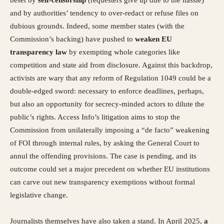
and by authorities’ tendency to over-redact or refuse files on
dubious grounds. Indeed, some member states (with the
Commission’s backing) have pushed to
weaken EU
transparency law
by exempting whole categories like
competition and state aid from disclosure. Against this backdrop,
activists are wary that any reform of Regulation 1049 could be a
double-edged sword: necessary to enforce deadlines, perhaps,
but also an opportunity for secrecy-minded actors to dilute the
public’s rights. Access Info’s litigation aims to stop the
Commission from unilaterally imposing a “de facto” weakening
of FOI through internal rules, by asking the General Court to
annul the offending provisions. The case is pending, and its
outcome could set a major precedent on whether EU institutions
can carve out new transparency exemptions without formal
legislative change.
Journalists themselves have also taken a stand. In April 2025,
a