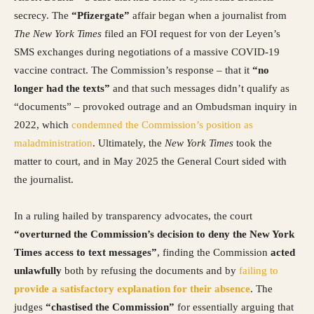
secrecy. The
“Pfizergate”
affair began when a journalist from
The New York Times
filed an FOI request for von der Leyen’s
SMS exchanges during negotiations of a massive COVID-19
vaccine contract. The Commission’s response – that it
“no
longer had the texts”
and that such messages didn’t qualify as
“documents” – provoked outrage and an Ombudsman inquiry in
2022, which
condemned the Commission’s position as
maladministration
. Ultimately, the
New York Times
took the
matter to court, and in May 2025 the General Court sided with
the journalist.
In a ruling hailed by transparency advocates, the court
“overturned the Commission’s decision to deny the New York
Times access to text messages”
, finding the Commission
acted
unlawfully
both by refusing the documents and by
failing to
provide a satisfactory explanation for their absence
. The
judges
“chastised the Commission”
for essentially arguing that