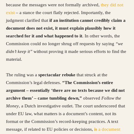
because the messages were not formally archived,
they did not
exist
– a stance the court flatly rejected. Importantly, the
judgment clarified that
if an institution cannot credibly claim a
document does not exist, it must explain plausibly how it
searched for it and what happened to it
. In other words, the
Commission could no longer shrug off requests by saying
“we
didn’t keep it”
without proving it made serious efforts to find the
material.
The ruling was a
spectacular rebuke
that struck at the
Commission’s legal defenses.
“The Commission’s entire
argument – essentially ‘there are no texts because we did not
archive them’ – came tumbling down,”
observed
Follow the
Money
, a Dutch investigative outlet. The court underscored that
under EU law, what matters is a document’s content, not its
format or the Commission’s record-keeping practices. A text
message, if related to EU policies or decisions,
is
a document