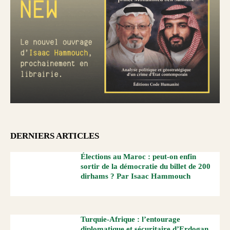
DERNIERS ARTICLES
Élections au Maroc : peut-on enfin
sortir de la démocratie du billet de 200
dirhams ? Par Isaac Hammouch
Turquie-Afrique : l’entourage
diplomatique et sécuritaire d’Erdogan