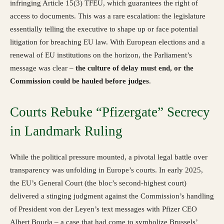
infringing Article 15(3) TFEU, which guarantees the right of
access to documents. This was a rare escalation: the legislature
essentially telling the executive to shape up or face potential
litigation for breaching EU law. With European elections and a
renewal of EU institutions on the horizon, the Parliament’s
message was clear –
the culture of delay must end, or the
Commission could be hauled before judges
.
Courts Rebuke “Pfizergate” Secrecy
in Landmark Ruling
While the political pressure mounted, a pivotal legal battle over
transparency was unfolding in Europe’s courts. In early 2025,
the EU’s General Court (the bloc’s second-highest court)
delivered a stinging judgment against the Commission’s handling
of President von der Leyen’s text messages with Pfizer CEO
Albert Bourla – a case that had come to symbolize Brussels’