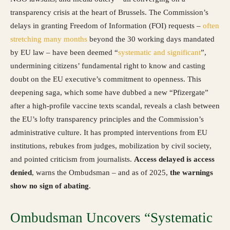
transparency crisis at the heart of Brussels. The Commission’s
delays in granting Freedom of Information (FOI) requests –
often
stretching many months
beyond the 30 working days mandated
by EU law – have been deemed “
systematic and significant
”,
undermining citizens’ fundamental right to know and casting
doubt on the EU executive’s commitment to openness. This
deepening saga, which some have dubbed a new “Pfizergate”
after a high-profile vaccine texts scandal, reveals a clash between
the EU’s lofty transparency principles and the Commission’s
administrative culture. It has prompted interventions from EU
institutions, rebukes from judges, mobilization by civil society,
and pointed criticism from journalists.
Access delayed is access
denied
, warns the Ombudsman – and as of 2025,
the warnings
show no sign of abating
.
Ombudsman Uncovers “Systematic