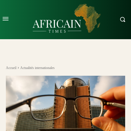
Accueil
Actualités internationales