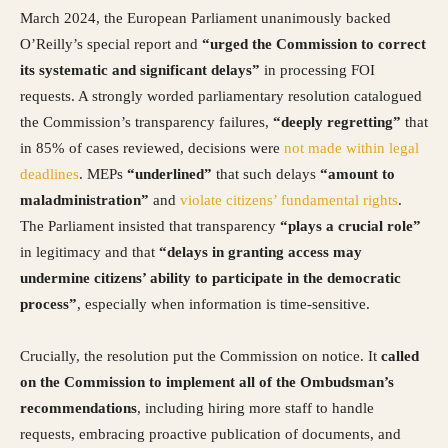
March 2024, the European Parliament unanimously backed
O’Reilly’s special report and
“urged the Commission to correct
its systematic and significant delays”
in processing FOI
requests. A strongly worded parliamentary resolution catalogued
the Commission’s transparency failures,
“deeply regretting”
that
in 85% of cases reviewed, decisions were
not made within legal
deadlines
. MEPs
“underlined”
that such delays
“amount to
maladministration”
and
violate citizens’ fundamental rights
.
The Parliament insisted that transparency
“plays a crucial role”
in legitimacy and that
“delays in granting access may
undermine citizens’ ability to participate in the democratic
process”
, especially when information is time-sensitive.
Crucially, the resolution put the Commission on notice. It
called
on the Commission to implement all of the Ombudsman’s
recommendations
, including hiring more staff to handle
requests, embracing proactive publication of documents, and