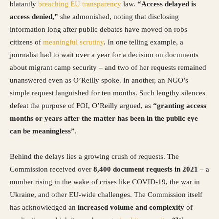
blatantly
breaching EU transparency
law.
“Access delayed is
access denied,”
she admonished, noting that disclosing
information long after public debates have moved on robs
citizens of
meaningful scrutiny
. In one telling example, a
journalist had to wait over a year for a decision on documents
about migrant camp security – and two of her requests remained
unanswered even as O’Reilly spoke. In another, an NGO’s
simple request languished for ten months. Such lengthy silences
defeat the purpose of FOI, O’Reilly argued, as
“granting access
months or years after the matter has been in the public eye
can be meaningless”
.
Behind the delays lies a growing crush of requests. The
Commission received over
8,400 document requests in 2021
– a
number rising in the wake of crises like COVID-19, the war in
Ukraine, and other EU-wide challenges. The Commission itself
has acknowledged an
increased volume and complexity
of