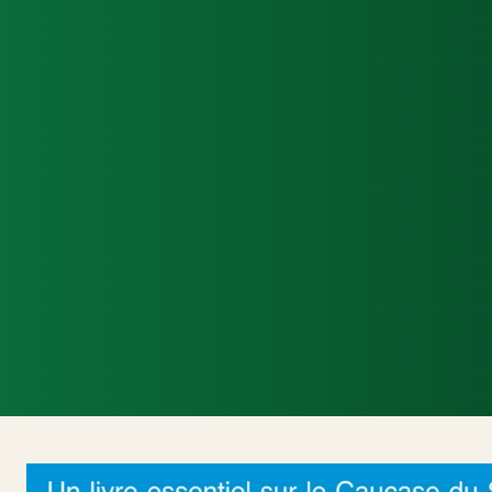
Accueil
Actualités Internationales
Poli