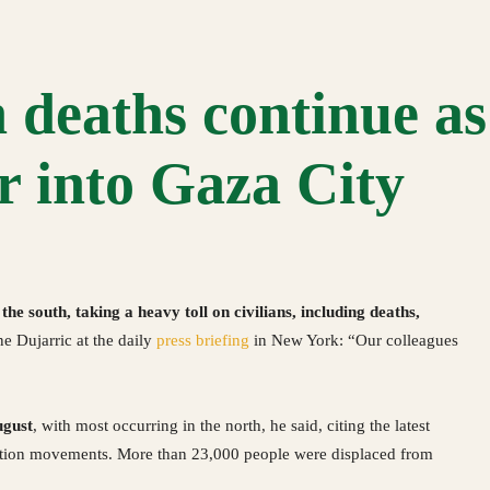
 deaths continue as 
r into Gaza City
the south, taking a heavy toll on civilians, including deaths,
e Dujarric at the daily
press briefing
in New York: “Our colleagues
ugust
, with most occurring in the north, he said, citing the latest
ation movements. More than 23,000 people were displaced from