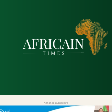
tique
Économie
Société
Santé
Sécurité & Just
Annonce publicitaire