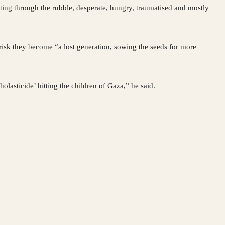
ting through the rubble, desperate, hungry, traumatised and mostly
 risk they become “a lost generation, sowing the seeds for more
olasticide’ hitting the children of Gaza,” he said.