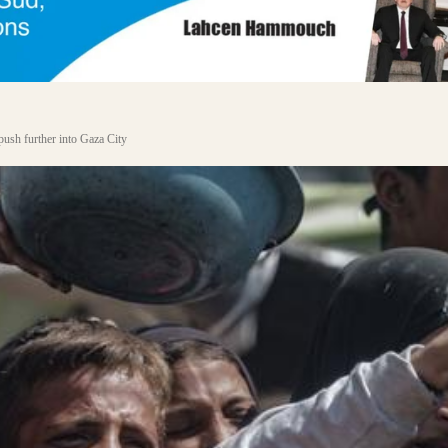
 push further into Gaza City