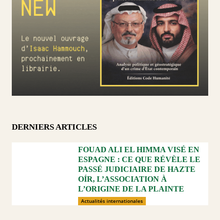
DERNIERS ARTICLES
FOUAD ALI EL HIMMA VISÉ EN
ESPAGNE : CE QUE RÉVÈLE LE
PASSÉ JUDICIAIRE DE HAZTE
OÍR, L’ASSOCIATION À
L’ORIGINE DE LA PLAINTE
Actualités internationales