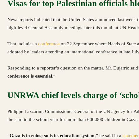
Visas for top Palestinian officials b
News reports indicated that the United States announced last week tha
high-level General Assembly meetings later this month at UN Head
That includes a
conference
on 22 September where Heads of State 
adopted by leaders attending an international conference in late July
Responding to a reporter’s question on the matter, Mr. Dujarric said
conference is essential
.”
UNRWA chief levels charge of ‘schol
Philippe Lazzarini, Commissioner-General of the UN agency for Pal
the start to the school year for more than 600,000 children in Gaza.
“
Gaza is in ruins; so is its education system
,” he said in a
statemen