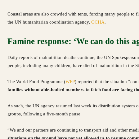
Coastal areas are also crowded with tents, forcing many people to fl
the UN humanitarian coordination agency,
OCHA
.
Famine response: ‘We can do this a
Daily reports of malnutrition deaths continue, the UN Spokesperson 
people, including many children, have died of malnutrition in the Str
The World Food Programme (
WFP
) reported that the situation “co
families without able-bodied members to fetch food are facing the
As such, the UN agency resumed last week its distribution system o
groups, following a five-month pause.
“We and our partners are continuing to transport aid and other medi
situations on the ground have not yet allowed us to resume comm