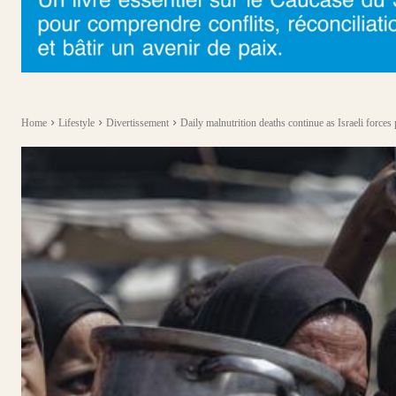
Home
Lifestyle
Divertissement
Daily malnutrition deaths continue as Israeli forces