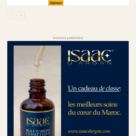
Opinion
Annonce publicitaire