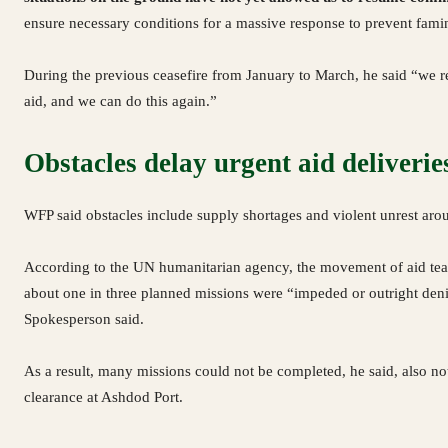
ensure necessary conditions for a massive response to prevent fami
During the previous ceasefire from January to March, he said “we re
aid, and we can do this again.”
Obstacles delay urgent aid deliverie
WFP said obstacles include supply shortages and violent unrest aro
According to the UN humanitarian agency, the movement of aid team
about one in three planned missions were “impeded or outright den
Spokesperson said.
As a result, many missions could not be completed, he said, also notin
clearance at Ashdod Port.