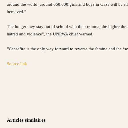
around the world, around 660,000 girls and boys in Gaza will be sif
bereaved.”
The longer they stay out of school with their trauma, the higher the
hatred and violence”, the UNRWA chief warned.
“Ceasefire is the only way forward to reverse the famine and the ‘sch
Source link
Articles similaires