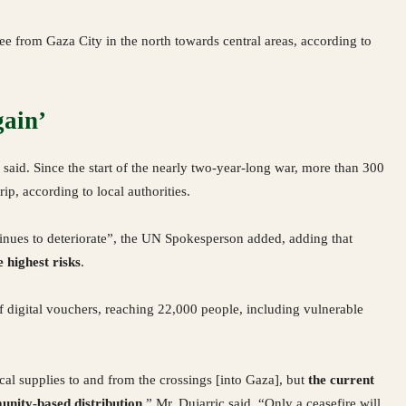
ee from Gaza City in the north towards central areas, according to
gain’
said. Since the start of the nearly two-year-long war, more than 300
ip, according to local authorities.
ntinues to deteriorate”, the UN Spokesperson added, adding that
 highest risks
.
f digital vouchers, reaching 22,000 people, including vulnerable
cal supplies to and from the crossings [into Gaza], but
the current
unity-based distribution
,” Mr. Dujarric said. “Only a ceasefire will