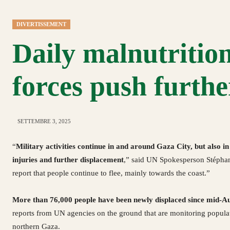
DIVERTISSEMENT
Daily malnutrition
forces push furthe
SETTEMBRE 3, 2025
“
Military activities continue in and around Gaza City, but also in 
injuries and further displacement
,” said UN Spokesperson Stéphan
report that people continue to flee, mainly towards the coast.”
More than 76,000 people have been newly displaced since mid-A
reports from UN agencies on the ground that are monitoring popul
northern Gaza.