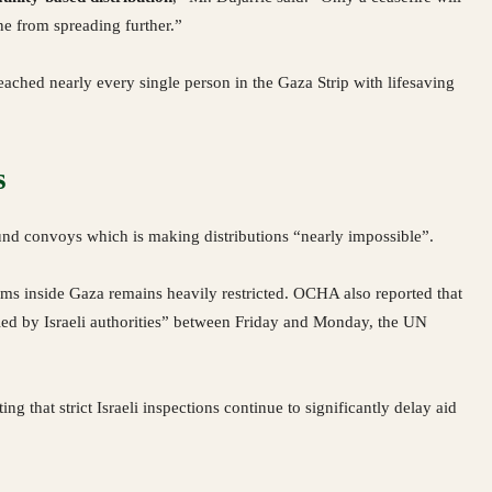
ne from spreading further.”
ached nearly every single person in the Gaza Strip with lifesaving
s
und convoys which is making distributions “nearly impossible”.
s inside Gaza remains heavily restricted. OCHA also reported that
ied by Israeli authorities” between Friday and Monday, the UN
g that strict Israeli inspections continue to significantly delay aid