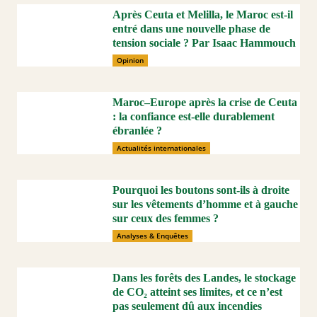
Après Ceuta et Melilla, le Maroc est-il
entré dans une nouvelle phase de
tension sociale ? Par Isaac Hammouch
Opinion
Maroc–Europe après la crise de Ceuta
: la confiance est-elle durablement
ébranlée ?
Actualités internationales
Pourquoi les boutons sont-ils à droite
sur les vêtements d’homme et à gauche
sur ceux des femmes ?
Analyses & Enquêtes
Dans les forêts des Landes, le stockage
de CO₂ atteint ses limites, et ce n’est
pas seulement dû aux incendies