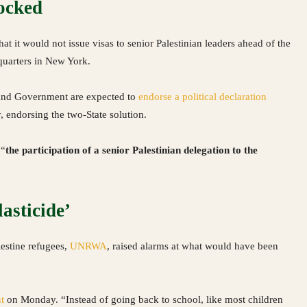
locked
t it would not issue visas to senior Palestinian leaders ahead of the
quarters in New York.
and Government are expected to
endorse a political declaration
, endorsing the two-State solution.
 “
the participation of a senior Palestinian delegation to the
asticide’
estine refugees,
UNRWA
, raised alarms at what would have been
t
on Monday. “Instead of going back to school, like most children