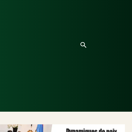
ice
Culture
Environnement
Analyses & Enquê