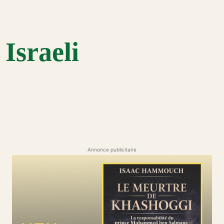
Israeli
Annonce publicitaire