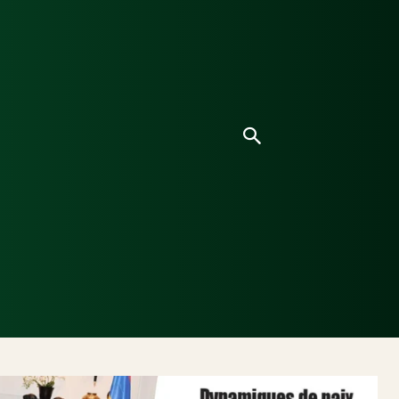
ice
Culture
Environnement
Analyses & Enquê