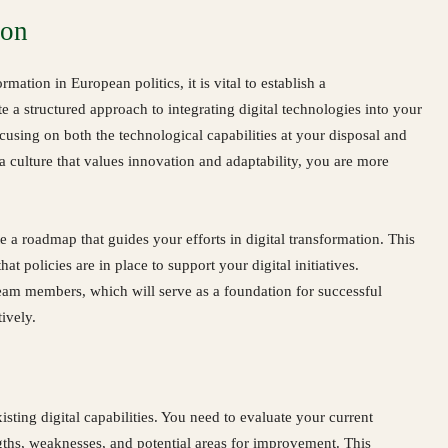
ion
rmation in European politics, it is vital to establish a
 a structured approach to integrating digital technologies into your
ocusing on both the technological capabilities at your disposal and
a culture that values innovation and adaptability, you are more
e a roadmap that guides your efforts in digital transformation. This
at policies are in place to support your digital initiatives.
eam members, which will serve as a foundation for successful
ively.
sting digital capabilities. You need to evaluate your current
ngths, weaknesses, and potential areas for improvement. This