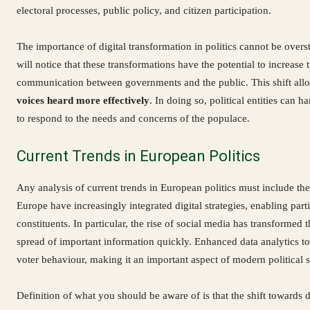
electoral processes, public policy, and citizen participation.
The importance of digital transformation in politics cannot be over
will notice that these transformations have the potential to increase 
communication between governments and the public. This shift all
voices heard more effectively
. In doing so, political entities can h
to respond to the needs and concerns of the populace.
Current Trends in European Politics
Any analysis of current trends in European politics must include the
Europe have increasingly integrated digital strategies, enabling par
constituents. In particular, the rise of social media has transformed 
spread of important information quickly. Enhanced data analytics tool
voter behaviour, making it an important aspect of modern political s
Definition of what you should be aware of is that the shift towards di