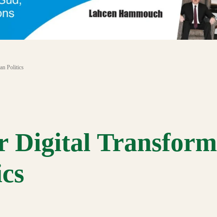
an Politics
r Digital Transform
ics