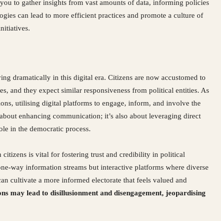
u to gather insights from vast amounts of data, informing policies
gies can lead to more efficient practices and promote a culture of
itiatives.
ng dramatically in this digital era. Citizens are now accustomed to
ves, and they expect similar responsiveness from political entities. As
ions, utilising digital platforms to engage, inform, and involve the
st about enhancing communication; it’s also about leveraging direct
le in the democratic process.
zens is vital for fostering trust and credibility in political
t one-way information streams but interactive platforms where diverse
 cultivate a more informed electorate that feels valued and
ions may lead to disillusionment and disengagement, jeopardising