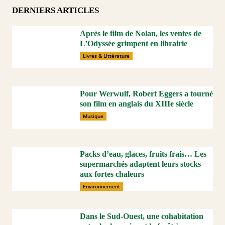
DERNIERS ARTICLES
Après le film de Nolan, les ventes de
L’Odyssée grimpent en librairie
Livres & Littérature
Pour Werwulf, Robert Eggers a tourné
son film en anglais du XIIIe siècle
Musique
Packs d’eau, glaces, fruits frais… Les
supermarchés adaptent leurs stocks
aux fortes chaleurs
Environnement
Dans le Sud-Ouest, une cohabitation