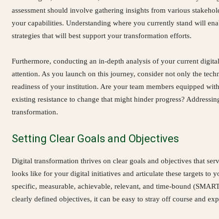
assessment should involve gathering insights from various stakehold
your capabilities. Understanding where you currently stand will en
strategies that will best support your transformation efforts.
Furthermore, conducting an in-depth analysis of your current digita
attention. As you launch on this journey, consider not only the techn
readiness of your institution. Are your team members equipped with 
existing resistance to change that might hinder progress? Addressing
transformation.
Setting Clear Goals and Objectives
Digital transformation thrives on clear goals and objectives that se
looks like for your digital initiatives and articulate these targets to
specific, measurable, achievable, relevant, and time-bound (SMART)
clearly defined objectives, it can be easy to stray off course and ex