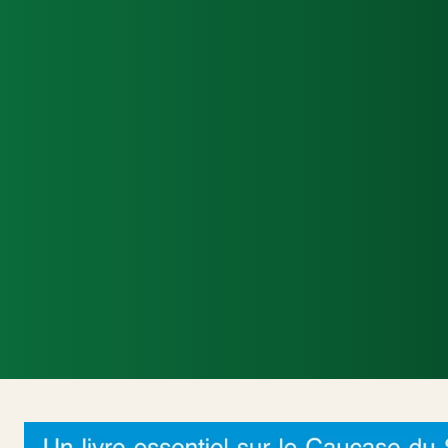
Accueil
Actualités Internationales
Poli