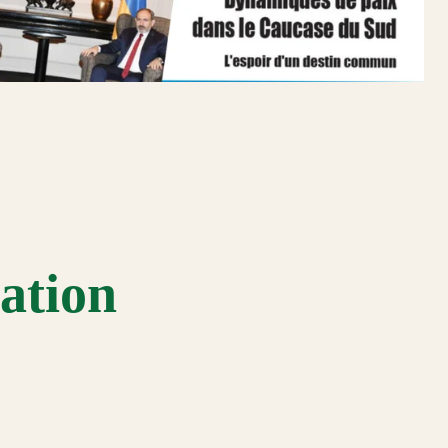
ation