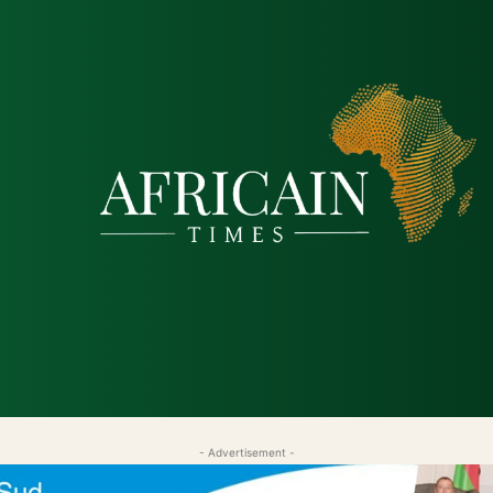
tique
Économie
Société
Santé
Sécurité & Just
- Advertisement -