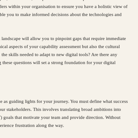
ers within your organisation to ensure you have a holistic view of
able you to make informed decisions about the technologies and
l landscape will allow you to pinpoint gaps that require immediate
ical aspects of your capability assessment but also the cultural
the skills needed to adapt to new digital tools? Are there any
 these questions will set a strong foundation for your digital
rve as guiding lights for your journey. You must define what success
 your stakeholders. This involves translating broad ambitions into
 goals that motivate your team and provide direction. Without
perience frustration along the way.