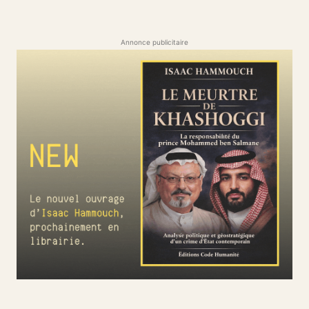
Annonce publicitaire