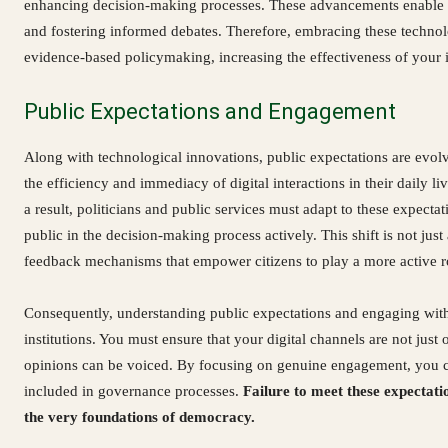
enhancing decision-making processes. These advancements enable yo
and fostering informed debates. Therefore, embracing these technolo
evidence-based policymaking, increasing the effectiveness of your in
Public Expectations and Engagement
Along with technological innovations, public expectations are evolvi
the efficiency and immediacy of digital interactions in their daily li
a result, politicians and public services must adapt to these expectat
public in the decision-making process actively. This shift is not ju
feedback mechanisms that empower citizens to play a more active ro
Consequently, understanding public expectations and engaging with citi
institutions. You must ensure that your digital channels are not jus
opinions can be voiced. By focusing on genuine engagement, you can
included in governance processes.
Failure to meet these expectat
the very foundations of democracy.