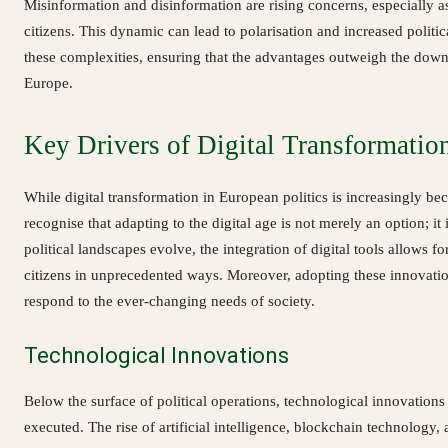
Misinformation and disinformation are rising concerns, especially 
citizens. This dynamic can lead to polarisation and increased politic
these complexities, ensuring that the advantages outweigh the downs
Europe.
Key Drivers of Digital Transformatio
While digital transformation in European politics is increasingly bec
recognise that adapting to the digital age is not merely an option; it
political landscapes evolve, the integration of digital tools allows f
citizens in unprecedented ways. Moreover, adopting these innovations 
respond to the ever-changing needs of society.
Technological Innovations
Below the surface of political operations, technological innovatio
executed. The rise of artificial intelligence, blockchain technology, 