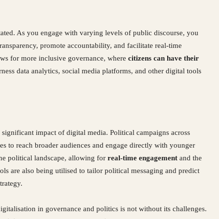
stated. As you engage with varying levels of public discourse, you
transparency, promote accountability, and facilitate real-time
ows for more inclusive governance, where
citizens can have their
arness data analytics, social media platforms, and other digital tools
 significant impact of digital media. Political campaigns across
ties to reach broader audiences and engage directly with younger
the political landscape, allowing for
real-time engagement
and the
s are also being utilised to tailor political messaging and predict
trategy.
gitalisation in governance and politics is not without its challenges.