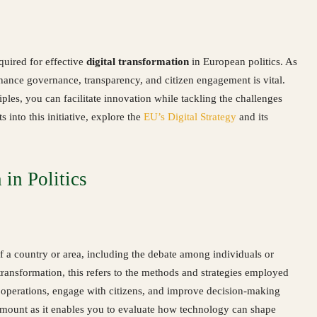
quired for effective
digital transformation
in European politics. As
nce governance, transparency, and citizen engagement is vital.
iples, you can facilitate innovation while tackling the challenges
 into this initiative, explore the
EU’s Digital Strategy
and its
in Politics
of a country or area, including the debate among individuals or
 transformation, this refers to the methods and strategies employed
eir operations, engage with citizens, and improve decision-making
ramount as it enables you to evaluate how technology can shape