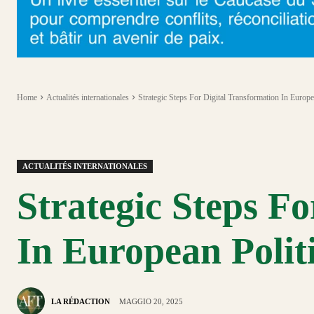
Home
Actualités internationales
Strategic Steps For Digital Transformation In Europe
ACTUALITÉS INTERNATIONALES
Strategic Steps Fo
In European Polit
LA RÉDACTION
MAGGIO 20, 2025