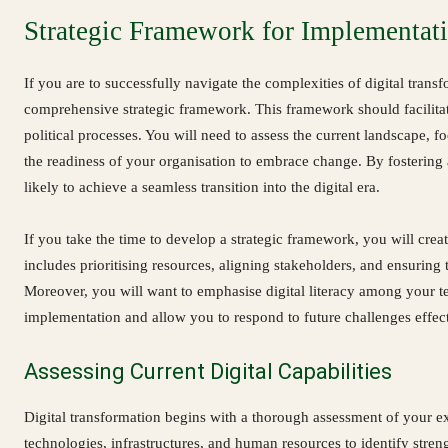
Strategic Framework for Implementat
If you are to successfully navigate the complexities of digital transfo
comprehensive strategic framework. This framework should facilitate
political processes. You will need to assess the current landscape, f
the readiness of your organisation to embrace change. By fostering 
likely to achieve a seamless transition into the digital era.
If you take the time to develop a strategic framework, you will creat
includes prioritising resources, aligning stakeholders, and ensuring th
Moreover, you will want to emphasise digital literacy among your t
implementation and allow you to respond to future challenges effect
Assessing Current Digital Capabilities
Digital transformation begins with a thorough assessment of your exi
technologies, infrastructures, and human resources to identify stre