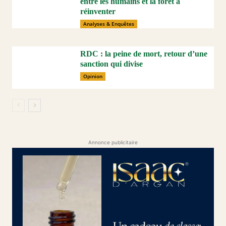
entre les humains et la forêt à
réinventer
Analyses & Enquêtes
RDC : la peine de mort, retour d’une
sanction qui divise
Opinion
Annonce publicitaire