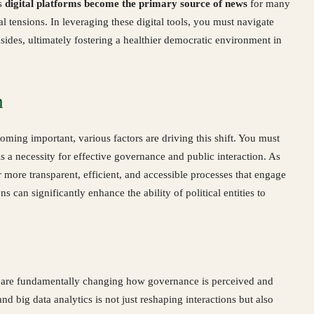
as
digital platforms become the primary source of news
for many
al tensions. In leveraging these digital tools, you must navigate
ides, ultimately fostering a healthier democratic environment in
n
oming important, various factors are driving this shift. You must
 is a necessity for effective governance and public interaction. As
or more transparent, efficient, and accessible processes that engage
can significantly enhance the ability of political entities to
ns are fundamentally changing how governance is perceived and
and big data analytics is not just reshaping interactions but also