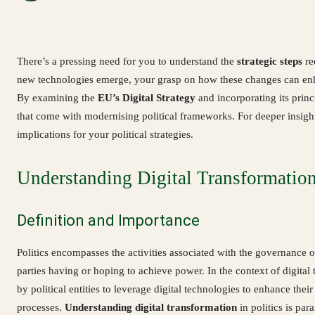
There’s a pressing need for you to understand the
strategic steps
re
new technologies emerge, your grasp on how these changes can enha
By examining the
EU’s Digital Strategy
and incorporating its princ
that come with modernising political frameworks. For deeper insights
implications for your political strategies.
Understanding Digital Transformation 
Definition and Importance
Politics encompasses the activities associated with the governance 
parties having or hoping to achieve power. In the context of digital
by political entities to leverage digital technologies to enhance th
processes.
Understanding digital transformation
in politics is pa