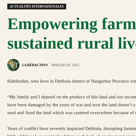
ACTUALITÉS INTERNATIONALES
Empowering farmi
sustained rural li
LA RÉDACTION
MAGGIO 10, 2025
Habibullah, who lives in Dehbala district of Nangarhar Province wit
“My family and I depend on the produce of this land and our incom
have been damaged by the years of war and now the land doesn’t yie
seed and fixed the land which was cratered everywhere because o
Years of conflict have severely impacted Dehbala, disrupting farming 