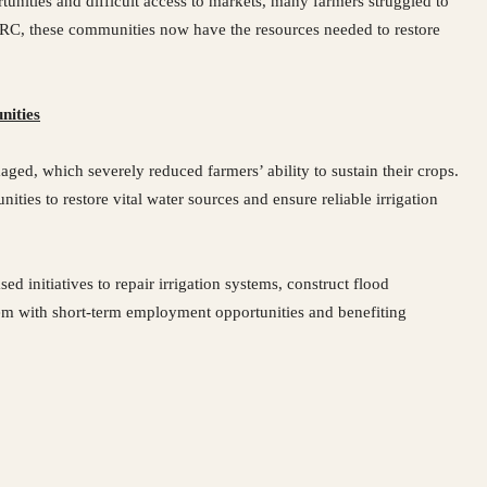
nities and difficult access to markets, many farmers struggled to
ICRC, these communities now have the resources needed to restore
nities
ged, which severely reduced farmers’ ability to sustain their crops.
ties to restore vital water sources and ensure reliable irrigation
initiatives to repair irrigation systems, construct flood
hem with short-term employment opportunities and benefiting