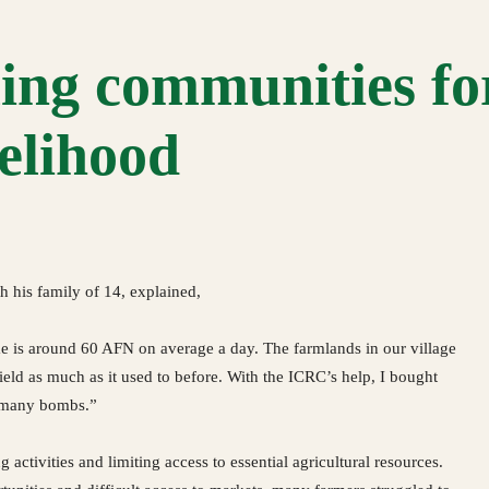
ng communities fo
velihood
h his family of 14, explained,
e is around 60 AFN on average a day. The farmlands in our village
ld as much as it used to before. With the ICRC’s help, I bought
f many bombs.”
activities and limiting access to essential agricultural resources.