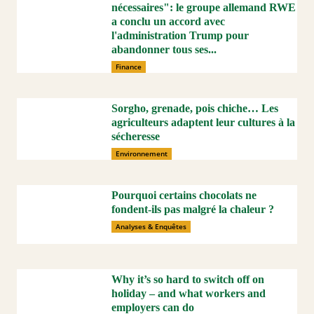
nécessaires": le groupe allemand RWE
a conclu un accord avec
l'administration Trump pour
abandonner tous ses...
Finance
Sorgho, grenade, pois chiche… Les
agriculteurs adaptent leur cultures à la
sécheresse
Environnement
Pourquoi certains chocolats ne
fondent-ils pas malgré la chaleur ?
Analyses & Enquêtes
Why it’s so hard to switch off on
holiday – and what workers and
employers can do