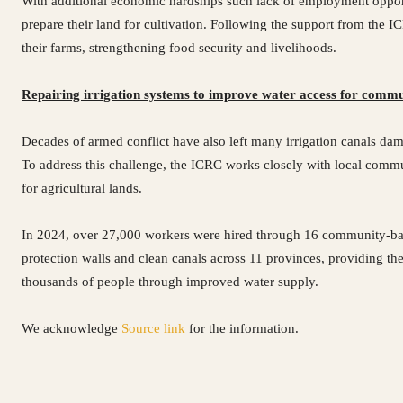
With additional economic hardships such lack of employment opportu
prepare their land for cultivation. Following the support from the 
their farms, strengthening food security and livelihoods.
Repairing irrigation systems to improve water access for commu
Decades of armed conflict have also left many irrigation canals dama
To address this challenge, the ICRC works closely with local communi
for agricultural lands.
In 2024, over 27,000 workers were hired through 16 community-based 
protection walls and clean canals across 11 provinces, providing t
thousands of people through improved water supply.
We acknowledge
Source link
for the information.