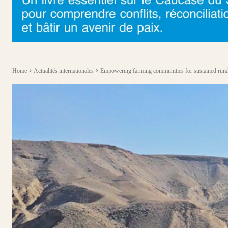
Home
Actualités internationales
Empowering farming communities for sustained rural