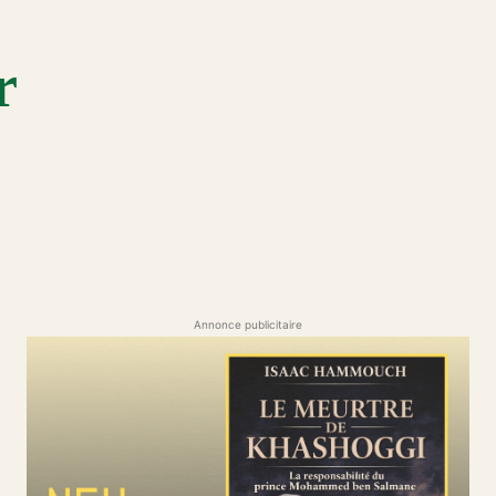
r
Annonce publicitaire