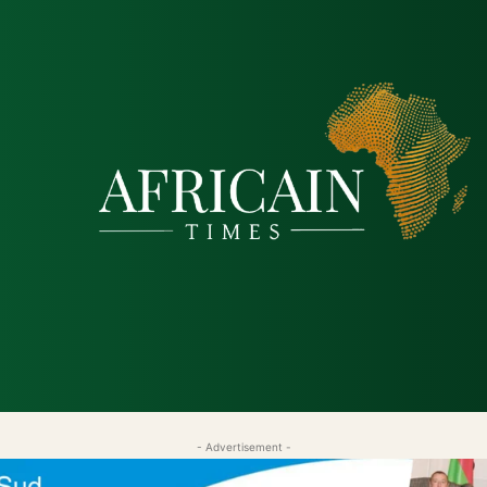
tique
Économie
Société
Santé
Sécurité & Just
- Advertisement -