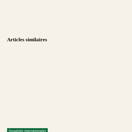
Articles similaires
Actualités internationales