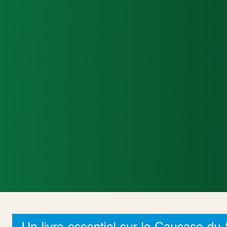
Accueil
Actualités Internationales
Poli