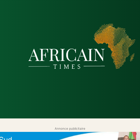
que
Économie
Société
Santé
Sécurité & Justice
Annonce publicitaire