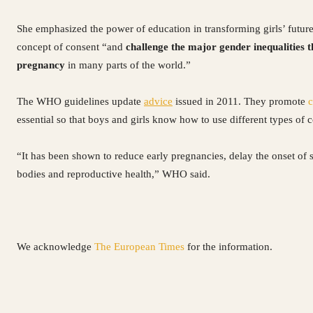
She emphasized the power of education in transforming girls’ future
concept of consent “and
challenge the major gender inequalities t
pregnancy
in many parts of the world.”
The WHO guidelines update
advice
issued in 2011. They promote
c
essential so that boys and girls know how to use different types of
“It has been shown to reduce early pregnancies, delay the onset of 
bodies and reproductive health,” WHO said.
We acknowledge
The European Times
for the information.