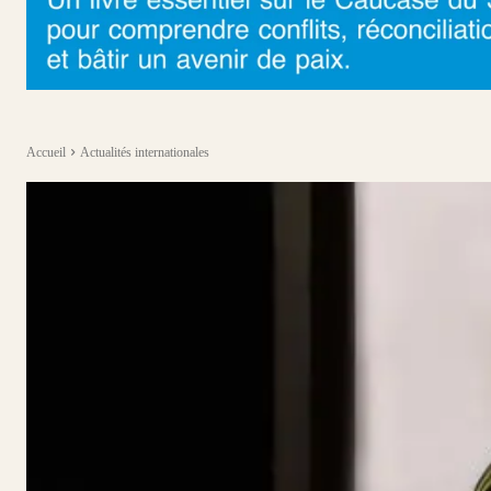
Accueil
Actualités internationales