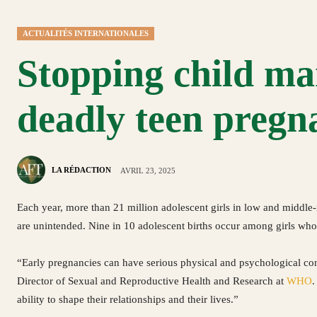
ACTUALITÉS INTERNATIONALES
Stopping child mar
deadly teen preg
LA RÉDACTION
AVRIL 23, 2025
Each year, more than 21 million adolescent girls in low and middle
are unintended. Nine in 10 adolescent births occur among girls who
“Early pregnancies can have serious physical and psychological co
Director of Sexual and Reproductive Health and Research at
WHO
.
ability to shape their relationships and their lives.”