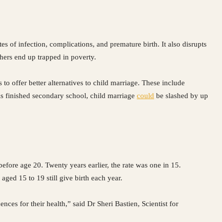
es of infection, complications, and premature birth. It also disrupts
thers end up trapped in poverty.
 offer better alternatives to child marriage. These include
rls finished secondary school, child marriage
could
be slashed by up
before age 20. Twenty years earlier, the rate was one in 15.
aged 15 to 19 still give birth each year.
ces for their health,” said Dr Sheri Bastien, Scientist for