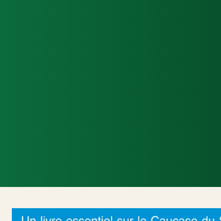
Accueil
Actualités Internationales
Politi