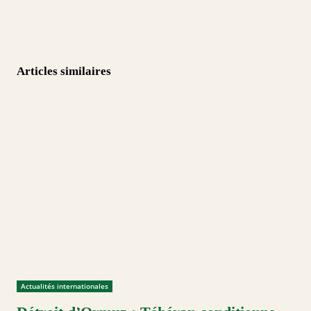
Articles similaires
Actualités internationales