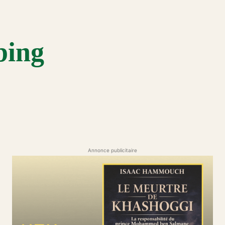
bing
Annonce publicitaire