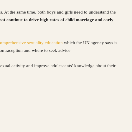
s. At the same time, both boys and girls need to understand the
hat continue to drive high rates of child marriage and early
omprehensive sexuality education
which the UN agency says is
 contraception and where to seek advice.
sexual activity and improve adolescents’ knowledge about their