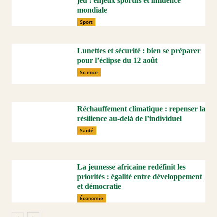
jeu : enjeux sportifs et influence
mondiale
Sport
Lunettes et sécurité : bien se préparer
pour l’éclipse du 12 août
Science
Réchauffement climatique : repenser la
résilience au-delà de l’individuel
Santé
La jeunesse africaine redéfinit les
priorités : égalité entre développement
et démocratie
Économie