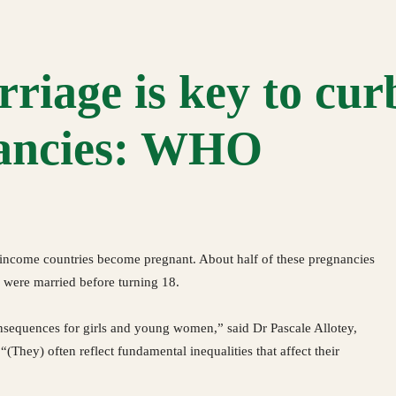
riage is key to cur
nancies: WHO
-income countries become pregnant. About half of these pregnancies
 were married before turning 18.
nsequences for girls and young women,” said Dr Pascale Allotey,
 “(They) often reflect fundamental inequalities that affect their