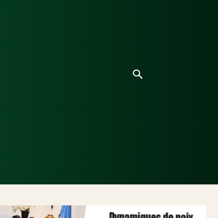
Culture
Environnement
Analyses & Enquêtes