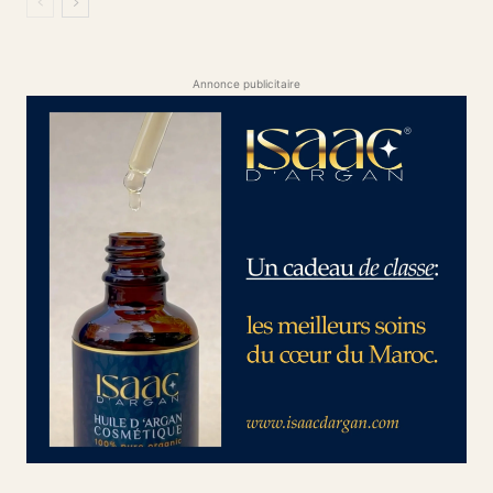
Annonce publicitaire