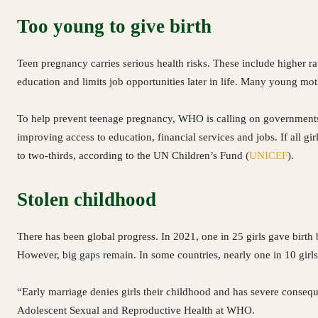
Too young to give birth
Teen pregnancy carries serious health risks. These include higher rat
education and limits job opportunities later in life. Many young mo
To help prevent teenage pregnancy, WHO is calling on governments to
improving access to education, financial services and jobs. If all gi
to two-thirds, according to the UN Children’s Fund (
UNICEF
).
Stolen childhood
There has been global progress. In 2021, one in 25 girls gave birth 
However, big gaps remain. In some countries, nearly one in 10 girls 
“Early marriage denies girls their childhood and has severe consequen
Adolescent Sexual and Reproductive Health at WHO.