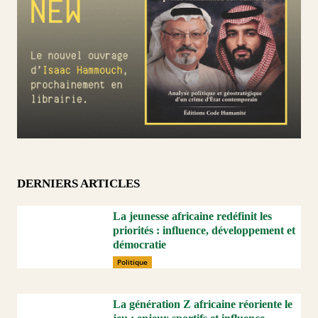
DERNIERS ARTICLES
La jeunesse africaine redéfinit les
priorités : influence, développement et
démocratie
Politique
La génération Z africaine réoriente le