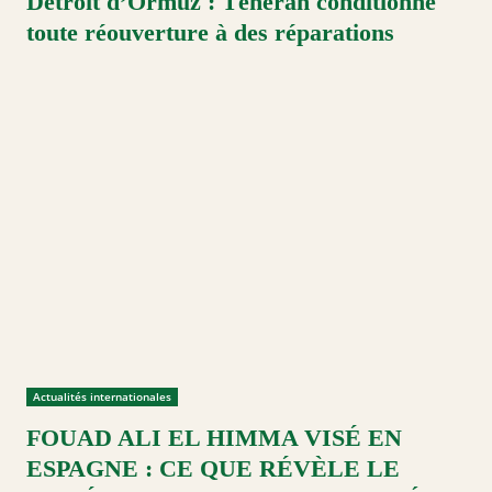
Détroit d’Ormuz : Téhéran conditionne
toute réouverture à des réparations
Actualités internationales
FOUAD ALI EL HIMMA VISÉ EN
ESPAGNE : CE QUE RÉVÈLE LE