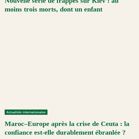
Nouvelle série de frappes sur Kiev : au
moins trois morts, dont un enfant
Actualités internationales
Maroc–Europe après la crise de Ceuta : la
confiance est-elle durablement ébranlée ?