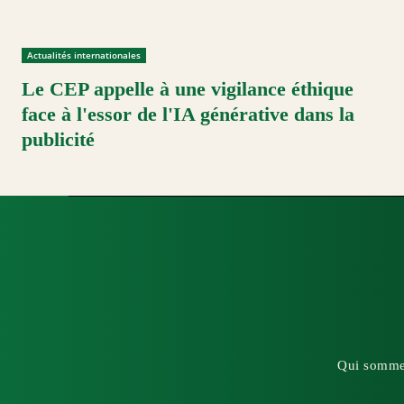
Actualités internationales
Le CEP appelle à une vigilance éthique
face à l'essor de l'IA générative dans la
publicité
Qui somme