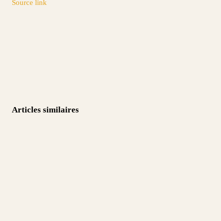
Source link
Articles similaires