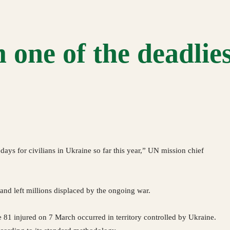
 one of the deadlie
days for civilians in Ukraine so far this year,” UN mission chief
and left millions displaced by the ongoing war.
e 81 injured on 7 March occurred in territory controlled by Ukraine.