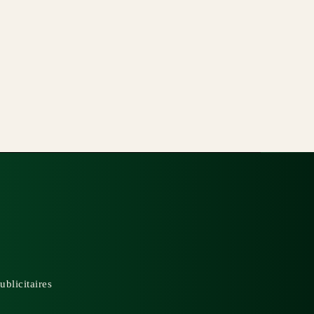
ublicitaires