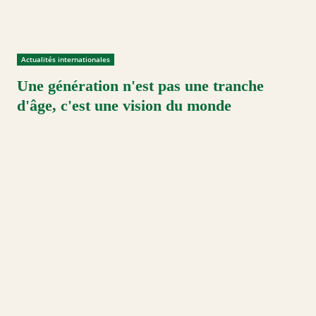
Actualités internationales
Une génération n'est pas une tranche
d'âge, c'est une vision du monde