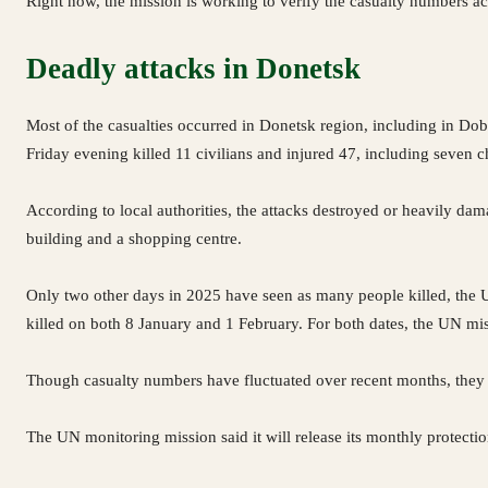
Right now, the mission is working to verify the casualty numbers a
Deadly attacks in Donetsk
Most of the casualties occurred in Donetsk region, including in Dob
Friday evening killed 11 civilians and injured 47, including seven 
According to local authorities, the attacks destroyed or heavily dama
building and a shopping centre.
Only two other days in 2025 have seen as many people killed, the U
killed on both 8 January and 1 February. For both dates, the UN mis
Though casualty numbers have fluctuated over recent months, they 
The UN monitoring mission said it will release its monthly protectio