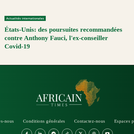
Actualités internationales
États-Unis: des poursuites recommandées
contre Anthony Fauci, l'ex-conseiller
Covid-19
s-nous
Conditions générales
Contactez-nous
Espaces p