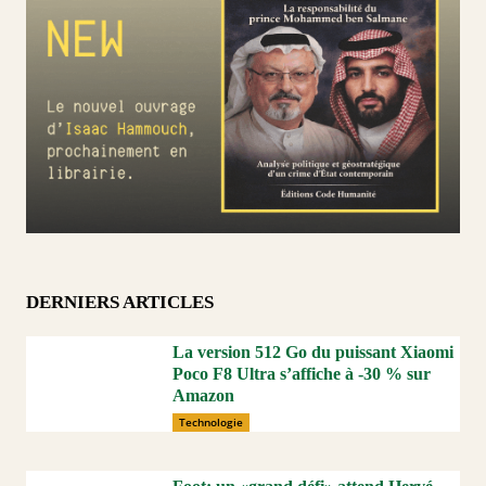
DERNIERS ARTICLES
La version 512 Go du puissant Xiaomi
Poco F8 Ultra s’affiche à -30 % sur
Amazon
Technologie