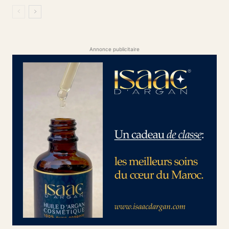
Annonce publicitaire