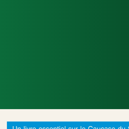
Accueil
Actualités Internationales
Poli