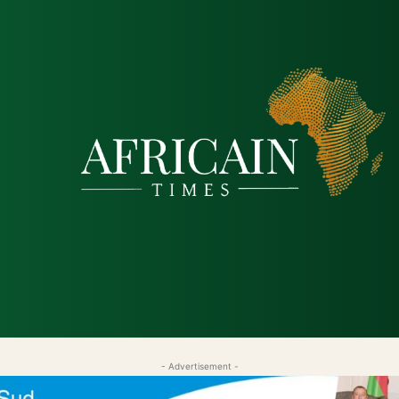
tique
Économie
Société
Santé
Sécurité & Just
- Advertisement -