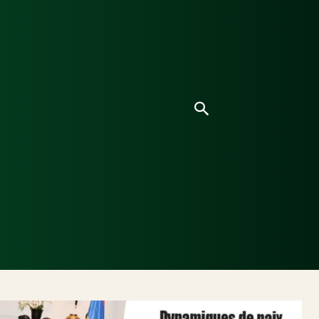
ice
Culture
Environnement
Analyses & Enquê