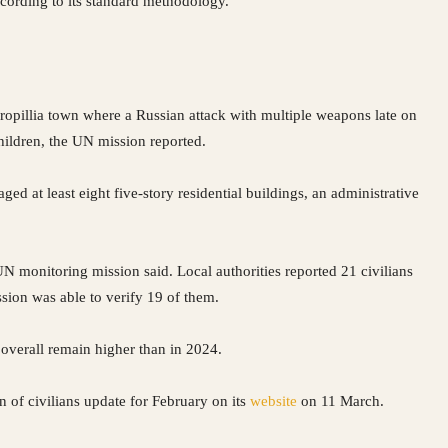
ccording to its standard methodology.
ropillia town where a Russian attack with multiple weapons late on
children, the UN mission reported.
ged at least eight five-story residential buildings, an administrative
N monitoring mission said. Local authorities reported 21 civilians
sion was able to verify 19 of them.
overall remain higher than in 2024.
n of civilians update for February on its
website
on 11 March.