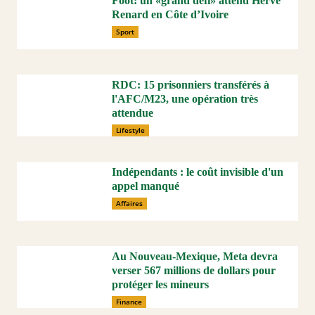
Foot: un «grand défi» attend Hervé
Renard en Côte d’Ivoire
Sport
RDC: 15 prisonniers transférés à
l'AFC/M23, une opération très
attendue
Lifestyle
Indépendants : le coût invisible d'un
appel manqué
Affaires
Au Nouveau-Mexique, Meta devra
verser 567 millions de dollars pour
protéger les mineurs
Finance