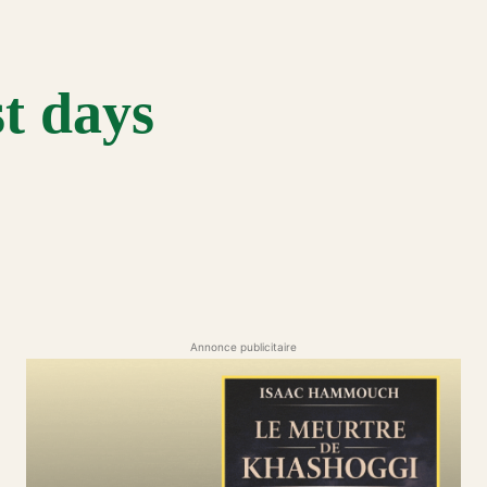
st days
Annonce publicitaire