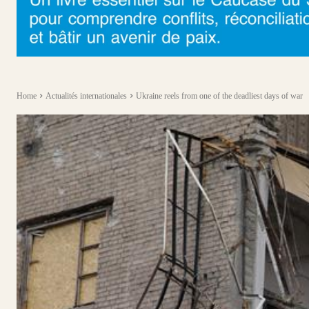
Home
Actualités internationales
Ukraine reels from one of the deadliest days of war