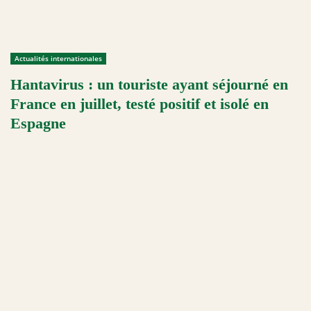
Actualités internationales
Hantavirus : un touriste ayant séjourné en
France en juillet, testé positif et isolé en
Espagne