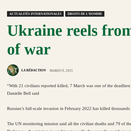
ACTUALITÉS INTERNATIONALES
DROITS DE L'HOMME
Ukraine reels from
of war
LA RÉDACTION
MARZO 9, 2025
“With 21 civilians reported killed, 7 March was one of the deadliest 
Danielle Bell said
Russian’s full-scale invasion in February 2022 has killed thousands 
The UN monitoring mission said all the civilian deaths and 79 of th