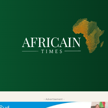
tique
Économie
Société
Santé
Sécurité & Just
- Advertisement -