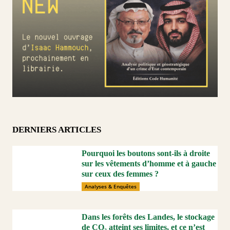
DERNIERS ARTICLES
Pourquoi les boutons sont-ils à droite
sur les vêtements d’homme et à gauche
sur ceux des femmes ?
Analyses & Enquêtes
Dans les forêts des Landes, le stockage
de CO₂ atteint ses limites, et ce n’est