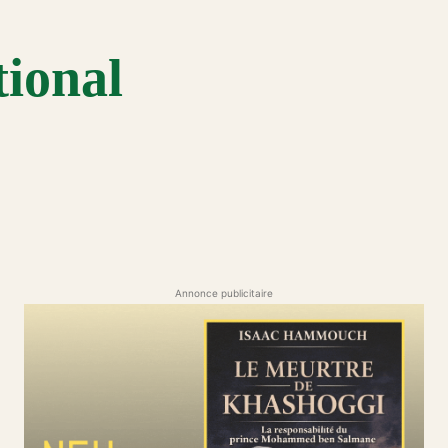
tional
Annonce publicitaire