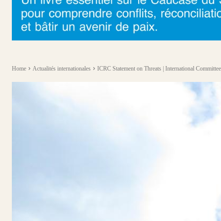
Home
Actualités internationales
ICRC Statement on Threats | International Committee