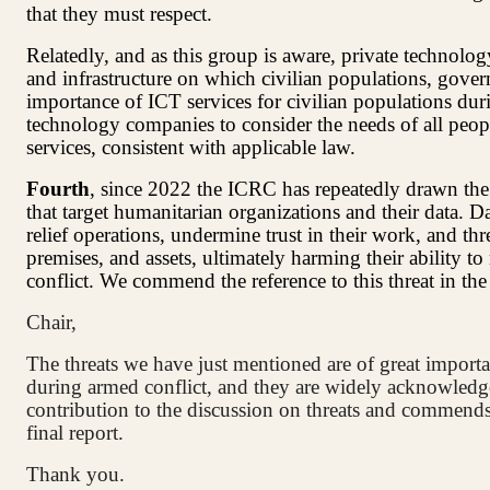
that they must respect.
Relatedly, and as this group is aware, private technolo
and infrastructure on which civilian populations, gove
importance of ICT services for civilian populations duri
technology companies to consider the needs of all peopl
services, consistent with applicable law.
Fourth
, since 2022 the ICRC has repeatedly drawn the a
that target humanitarian organizations and their data. D
relief operations, undermine trust in their work, and thr
premises, and assets, ultimately harming their ability t
conflict. We commend the reference to this threat in th
Chair,
The threats we have just mentioned are of great importa
during armed conflict, and they are widely acknowledg
contribution to the discussion on threats and commends 
final report.
Thank you.