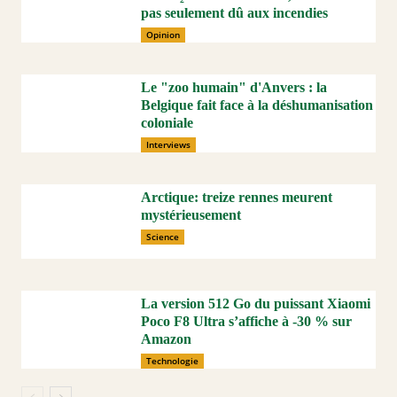
pas seulement dû aux incendies
Opinion
Le "zoo humain" d'Anvers : la
Belgique fait face à la déshumanisation
coloniale
Interviews
Arctique: treize rennes meurent
mystérieusement
Science
La version 512 Go du puissant Xiaomi
Poco F8 Ultra s’affiche à -30 % sur
Amazon
Technologie