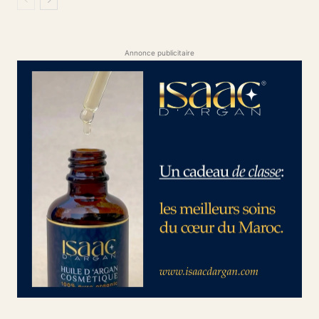
Annonce publicitaire