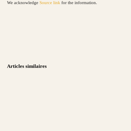
We acknowledge
Source link
for the information.
Articles similaires