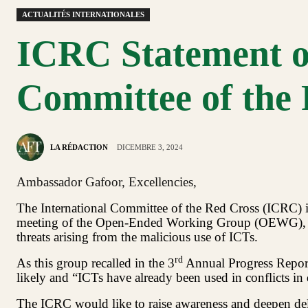
ACTUALITÉS INTERNATIONALES
ICRC Statement on
Committee of the
LA RÉDACTION
DICEMBRE 3, 2024
Ambassador Gafoor, Excellencies,
The International Committee of the Red Cross (ICRC) is g
meeting of the Open-Ended Working Group (OEWG), and
threats arising from the malicious use of ICTs.
rd
As this group recalled in the 3
Annual Progress Report,
likely and “ICTs have already been used in conflicts in 
The ICRC would like to raise awareness and deepen dele