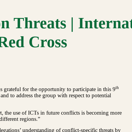
 Threats | Interna
 Red Cross
th
rateful for the opportunity to participate in this 9
 to address the group with respect to potential
 the use of ICTs in future conflicts is becoming more
different regions.”
gations’ understanding of conflict-specific threats by