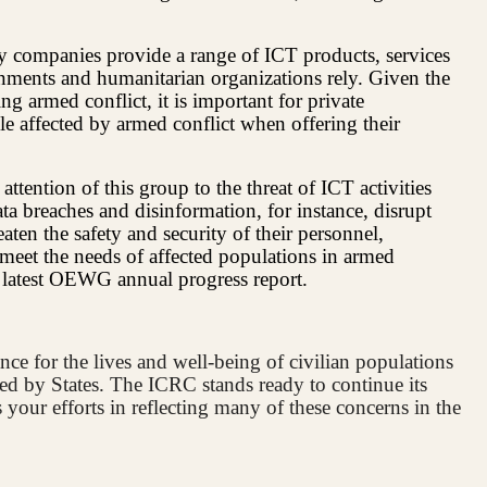
gy companies provide a range of ICT products, services
rnments and humanitarian organizations rely. Given the
ng armed conflict, it is important for private
e affected by armed conflict when offering their
ttention of this group to the threat of ICT activities
ata breaches and disinformation, for instance, disrupt
eaten the safety and security of their personnel,
o meet the needs of affected populations in armed
e latest OEWG annual progress report.
nce for the lives and well-being of civilian populations
ed by States. The ICRC stands ready to continue its
your efforts in reflecting many of these concerns in the