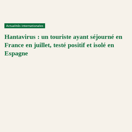
Actualités internationales
Hantavirus : un touriste ayant séjourné en
France en juillet, testé positif et isolé en
Espagne