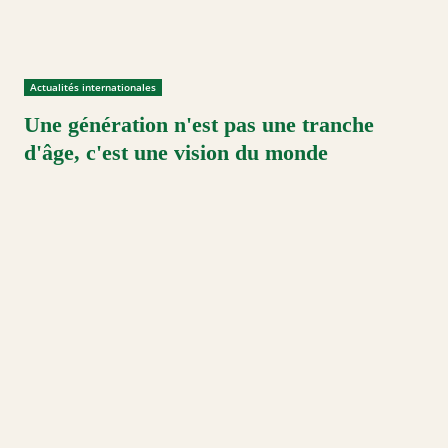
Actualités internationales
Une génération n'est pas une tranche
d'âge, c'est une vision du monde