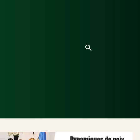
ice
Culture
Environnement
Analyses & Enquê