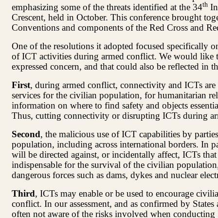
th
emphasizing some of the threats identified at the 34
In
Crescent, held in October. This conference brought toge
Conventions and components of the Red Cross and R
One of the resolutions it adopted focused specifically o
of ICT activities during armed conflict. We would like
expressed concern, and that could also be reflected in 
First
, during armed conflict, connectivity and ICTs are
services for the civilian population, for humanitarian rel
information on where to find safety and objects essential
Thus, cutting connectivity or disrupting ICTs during arm
Second
, the malicious use of ICT capabilities by partie
population, including across international borders. In par
will be directed against, or incidentally affect, ICTs that
indispensable for the survival of the civilian population
dangerous forces such as dams, dykes and nuclear electri
Third
, ICTs may enable or be used to encourage civilia
conflict. In our assessment, and as confirmed by States 
often not aware of the risks involved when conducting IC