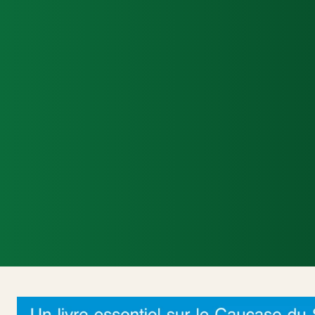
Accueil
Actualités Internationales
Poli