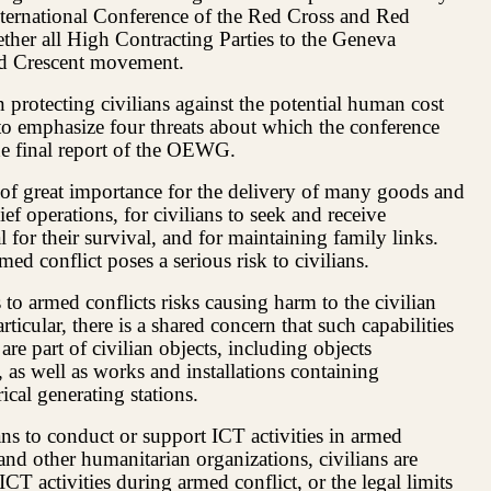
ternational Conference of the Red Cross and Red
ther all High Contracting Parties to the Geneva
ed Crescent movement.
n protecting civilians against the potential human cost
 to emphasize four threats about which the conference
the final report of the OEWG.
 of great importance for the delivery of many goods and
ief operations, for civilians to seek and receive
 for their survival, and for maintaining family links.
ed conflict poses a serious risk to civilians.
s to armed conflicts risks causing harm to the civilian
ticular, there is a shared concern that such capabilities
 are part of civilian objects, including objects
, as well as works and installations containing
cal generating stations.
ns to conduct or support ICT activities in armed
and other humanitarian organizations, civilians are
T activities during armed conflict, or the legal limits