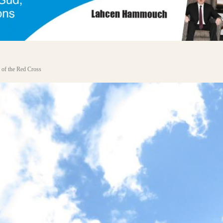
 of the Red Cross