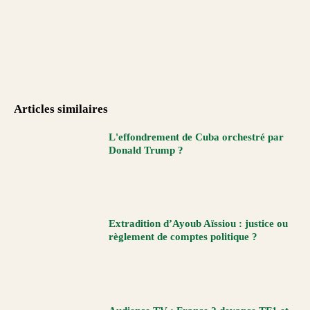
Articles similaires
L'effondrement de Cuba orchestré par
Donald Trump ?
Extradition d’Ayoub Aïssiou : justice ou
règlement de comptes politique ?