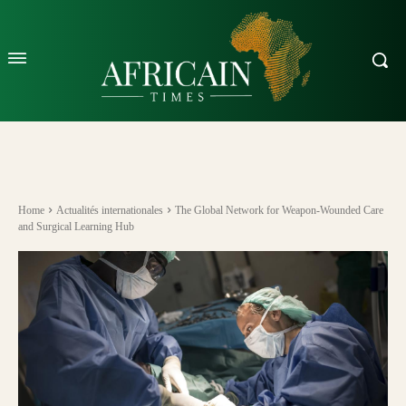
Home
Actualités internationales
The Global Network for Weapon-Wounded Care
and Surgical Learning Hub