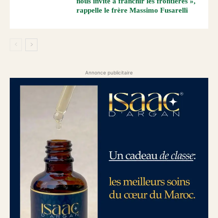
nous invite à franchir les frontières »,
rappelle le frère Massimo Fusarelli
Annonce publicitaire