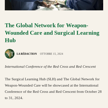
The Global Network for Weapon-
Wounded Care and Surgical Learning
Hub
LA RÉDACTION
OTTOBRE 15, 2024
International Conference of the Red Cross and Red Crescent
The Surgical Learning Hub (SLH) and The Global Network for
Weapon-Wounded Care will be showcased at the International
Conference of the Red Cross and Red Crescent from October 28
to 31, 2024.