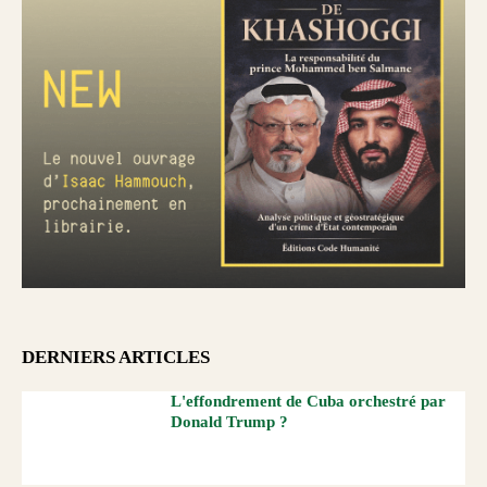
DERNIERS ARTICLES
L'effondrement de Cuba orchestré par
Donald Trump ?