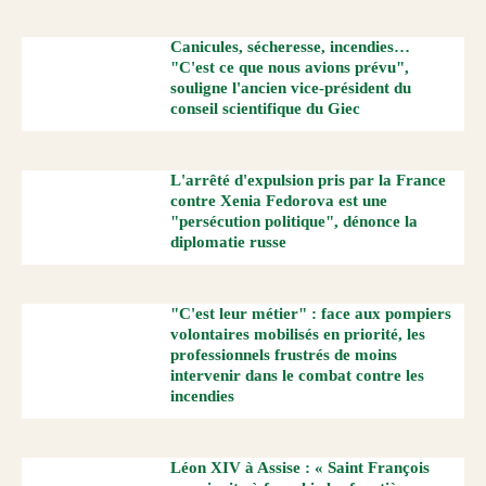
Canicules, sécheresse, incendies…
"C'est ce que nous avions prévu",
souligne l'ancien vice-président du
conseil scientifique du Giec
L'arrêté d'expulsion pris par la France
contre Xenia Fedorova est une
"persécution politique", dénonce la
diplomatie russe
"C'est leur métier" : face aux pompiers
volontaires mobilisés en priorité, les
professionnels frustrés de moins
intervenir dans le combat contre les
incendies
Léon XIV à Assise : « Saint François