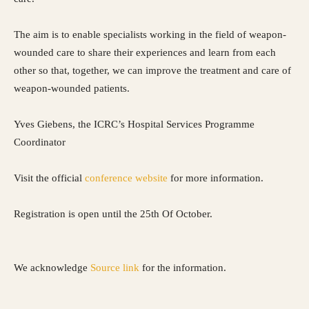
The aim is to enable specialists working in the field of weapon-
wounded care to share their experiences and learn from each
other so that, together, we can improve the treatment and care of
weapon-wounded patients.
Yves Giebens, the ICRC’s Hospital Services Programme
Coordinator
Visit the official
conference website
for more information.
Registration is open until the 25th Of October.
We acknowledge
Source link
for the information.