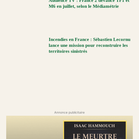
Audience TV : France 2 devance TF1 et
M6 en juillet, selon le Médiamétrie
Incendies en France : Sébastien Lecornu
lance une mission pour reconstruire les
territoires sinistrés
Annonce publicitaire