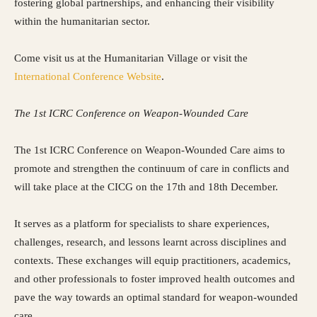
fostering global partnerships, and enhancing their visibility
within the humanitarian sector.
Come visit us at the Humanitarian Village or visit the
International Conference Website
.
The 1st ICRC Conference on Weapon-Wounded Care
The 1st ICRC Conference on Weapon-Wounded Care aims to
promote and strengthen the continuum of care in conflicts and
will take place at the CICG on the 17th and 18th December.
It serves as a platform for specialists to share experiences,
challenges, research, and lessons learnt across disciplines and
contexts. These exchanges will equip practitioners, academics,
and other professionals to foster improved health outcomes and
pave the way towards an optimal standard for weapon-wounded
care.