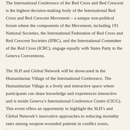
The International Conference of the Red Cross and Red Crescent
is the highest decision-making body of the International Red
Cross and Red Crescent Movement – a unique non-political
forum where the components of the Movement, including 191
National Societies, the International Federation of Red Cross and
Red Crescent Societies (IFRC), and the International Committee
of the Red Cross (ICRC), engage equally with States Party to the
Geneva Conventions.
The SLH and Global Network will be showcased in the
Humanitarian Village of the International Conference. The
Humanitarian Village is a lively and interactive space where
participants can share knowledge and experiences interactive
and is inside Geneva’s International Conference Centre (CICG).
This event offers an opportunity to highlight the SLH’s and
Global Network’s innovative approaches to reducing mortality
rates among weapon-wounded patients in conflict zones,