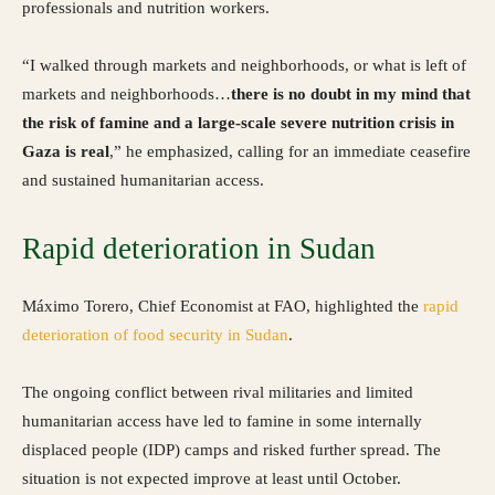
professionals and nutrition workers.
“I walked through markets and neighborhoods, or what is left of
markets and neighborhoods…
there is no doubt in my mind that
the risk of famine and a large-scale severe nutrition crisis in
Gaza is real
,” he emphasized, calling for an immediate ceasefire
and sustained humanitarian access.
Rapid deterioration in Sudan
Máximo Torero, Chief Economist at FAO, highlighted the
rapid
deterioration of food security in Sudan
.
The ongoing conflict between rival militaries and limited
humanitarian access have led to famine in some internally
displaced people (IDP) camps and risked further spread. The
situation is not expected improve at least until October.