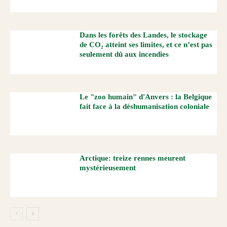
Dans les forêts des Landes, le stockage
de CO₂ atteint ses limites, et ce n’est pas
seulement dû aux incendies
Le "zoo humain" d'Anvers : la Belgique
fait face à la déshumanisation coloniale
Arctique: treize rennes meurent
mystérieusement