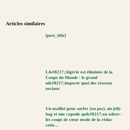
Articles similaires
[post_title]
L&#8217;Algérie est éliminée de la
Coupe du Monde : le grand
n&#8217;importe quoi des réseaux
sociaux
Un maillot pour surfer (ou pas), un jelly
bag et une capsule qu&#8217;on adore :
les coups de cœur mode de la rédac
cette...