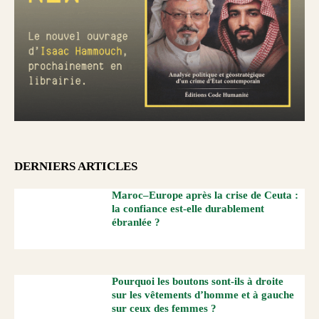
DERNIERS ARTICLES
Maroc–Europe après la crise de Ceuta :
la confiance est-elle durablement
ébranlée ?
Pourquoi les boutons sont-ils à droite
sur les vêtements d’homme et à gauche
sur ceux des femmes ?