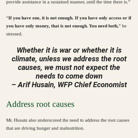
provide assistance in a sustained manner, until the time there is.”
“
If you have one, it is not enough. If you have only access or if
you have only money, that is not enough. You need both,
” he
stressed.
Whether it is war or whether it is
climate, unless we address the root
causes, we must not expect the
needs to come down
– Arif Husain, WFP Chief Economist
Address root causes
Mr. Husain also underscored the need to address the root causes
that are driving hunger and malnutrition.