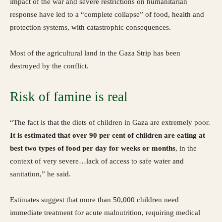
impact of the war and severe restrictions on humanitarian
response have led to a “complete collapse” of food, health and
protection systems, with catastrophic consequences.
Most of the agricultural land in the Gaza Strip has been
destroyed by the conflict.
Risk of famine is real
“The fact is that the diets of children in Gaza are extremely poor.
It is estimated that over 90 per cent of children are eating at
best two types of food per day for weeks or months
, in the
context of very severe…lack of access to safe water and
sanitation,” he said.
Estimates suggest that more than 50,000 children need
immediate treatment for acute malnutrition, requiring medical