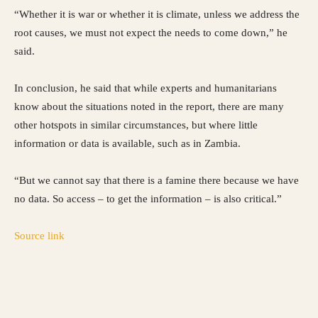
“Whether it is war or whether it is climate, unless we address the
root causes, we must not expect the needs to come down,” he
said.
In conclusion, he said that while experts and humanitarians
know about the situations noted in the report, there are many
other hotspots in similar circumstances, but where little
information or data is available, such as in Zambia.
“But we cannot say that there is a famine there because we have
no data. So access – to get the information – is also critical.”
Source link