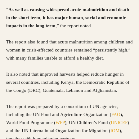
“
As well as causing widespread acute malnutrition and death
in the short term, it has major human, social and economic
impacts in the long term
,” the report noted.
The report also found that acute malnutrition among children and
women in crisis-affected countries remained “persistently high,”
with many families unable to afford a healthy diet.
It also noted that improved harvests helped reduce hunger in
several countries, including Kenya, the Democratic Republic of
the Congo (DRC), Guatemala, Lebanon and Afghanistan.
The report was prepared by a consortium of UN agencies,
including the UN Food and Agriculture Organization (
FAO
),
World Food Programme (
WFP
), UN Children’s Fund (
UNICEF
)
and the UN International Organization for Migration (
IOM
),
together with humanitarian partners.