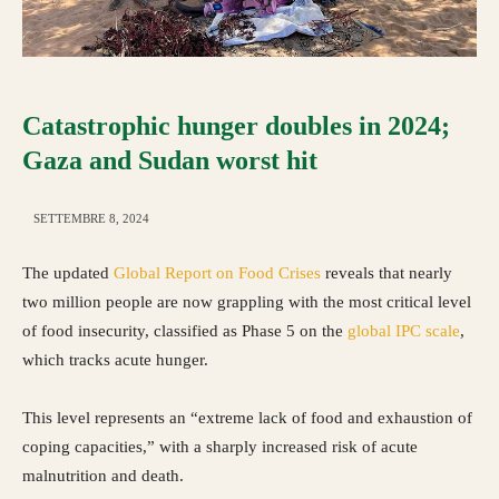
Catastrophic hunger doubles in 2024;
Gaza and Sudan worst hit
SETTEMBRE 8, 2024
The updated
Global Report on Food Crises
reveals that nearly
two million people are now grappling with the most critical level
of food insecurity, classified as Phase 5 on the
global IPC scale
,
which tracks acute hunger.
This level represents an “extreme lack of food and exhaustion of
coping capacities,” with a sharply increased risk of acute
malnutrition and death.