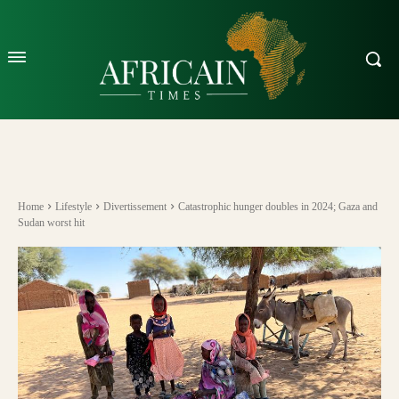
Home
Lifestyle
Divertissement
Catastrophic hunger doubles in 2024; Gaza and
Sudan worst hit