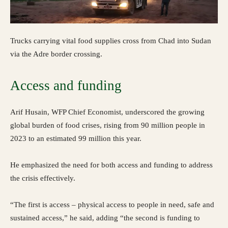
Trucks carrying vital food supplies cross from Chad into Sudan
via the Adre border crossing.
Access and funding
Arif Husain, WFP Chief Economist, underscored the growing
global burden of food crises, rising from 90 million people in
2023 to an estimated 99 million this year.
He emphasized the need for both access and funding to address
the crisis effectively.
“The first is access – physical access to people in need, safe and
sustained access,” he said, adding “the second is funding to