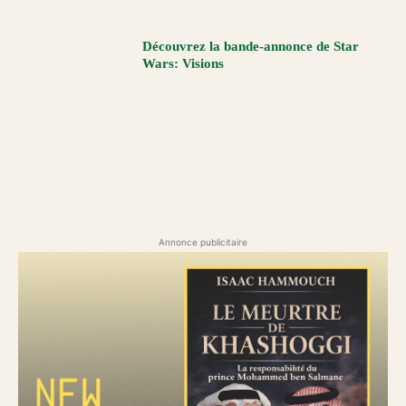
Découvrez la bande-annonce de Star
Wars: Visions
Annonce publicitaire