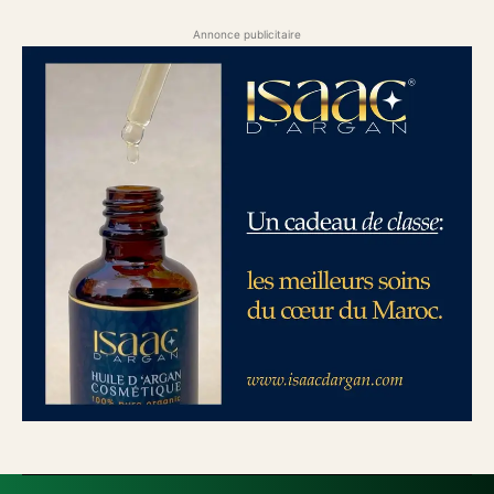
Annonce publicitaire