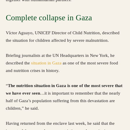
Complete collapse in Gaza
Víctor Aguayo, UNICEF Director of Child Nutrition, described
the situation for children affected by severe malnutrition.
Briefing journalists at the UN Headquarters in New York, he
described the
situation in Gaza
as one of the most severe food
and nutrition crises in history.
“
The nutrition situation in Gaza is one of the most severe that
we have ever seen
…it is important to remember that the nearly
half of Gaza’s population suffering from this devastation are
children,” he said.
Having returned from the enclave last week, he said that the