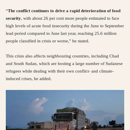
“
The conflict continues to drive a rapid deterioration of food
security
, with about 26 per cent more people estimated to face
high levels of acute food insecurity during the June to September
lead period compared to June last year, reaching 25.6 million
people classified in crisis or worse,” he stated.
This crisis also affects neighbouring countries, including Chad
and South Sudan, which are hosting a large number of Sudanese
refugees while dealing with their own conflict- and climate-
induced crises, he added.