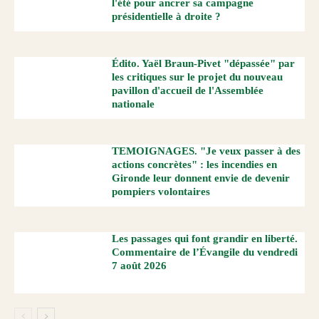
l'été pour ancrer sa campagne
présidentielle à droite ?
Édito. Yaël Braun-Pivet "dépassée" par
les critiques sur le projet du nouveau
pavillon d'accueil de l'Assemblée
nationale
TEMOIGNAGES. "Je veux passer à des
actions concrètes" : les incendies en
Gironde leur donnent envie de devenir
pompiers volontaires
Les passages qui font grandir en liberté.
Commentaire de l’Évangile du vendredi
7 août 2026