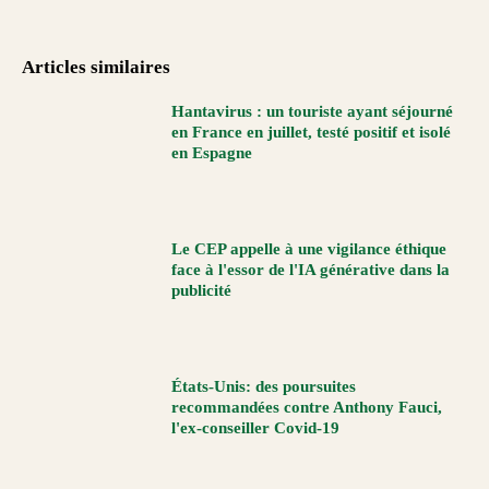
Articles similaires
Hantavirus : un touriste ayant séjourné
en France en juillet, testé positif et isolé
en Espagne
Le CEP appelle à une vigilance éthique
face à l'essor de l'IA générative dans la
publicité
États-Unis: des poursuites
recommandées contre Anthony Fauci,
l'ex-conseiller Covid-19