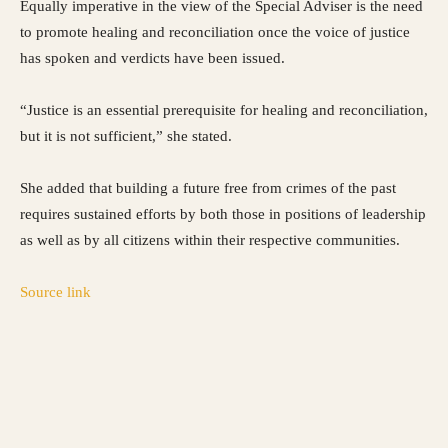
Equally imperative in the view of the Special Adviser is the need
to promote healing and reconciliation once the voice of justice
has spoken and verdicts have been issued.
“Justice is an essential prerequisite for healing and reconciliation,
but it is not sufficient,” she stated.
She added that building a future free from crimes of the past
requires sustained efforts by both those in positions of leadership
as well as by all citizens within their respective communities.
Source link