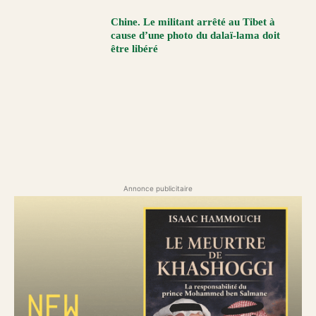
Chine. Le militant arrêté au Tibet à
cause d’une photo du dalaï-lama doit
être libéré
Annonce publicitaire