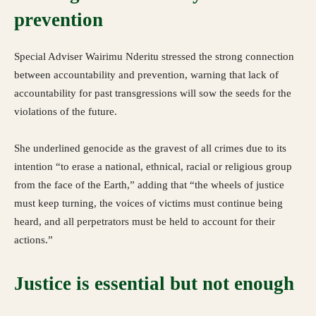
prevention
Special Adviser Wairimu Nderitu stressed the strong connection
between accountability and prevention, warning that lack of
accountability for past transgressions will sow the seeds for the
violations of the future.
She underlined genocide as the gravest of all crimes due to its
intention “to erase a national, ethnical, racial or religious group
from the face of the Earth,” adding that “the wheels of justice
must keep turning, the voices of victims must continue being
heard, and all perpetrators must be held to account for their
actions.”
Justice is essential but not enough