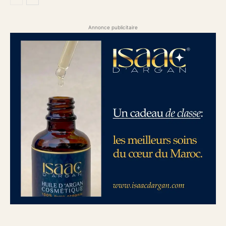
Annonce publicitaire