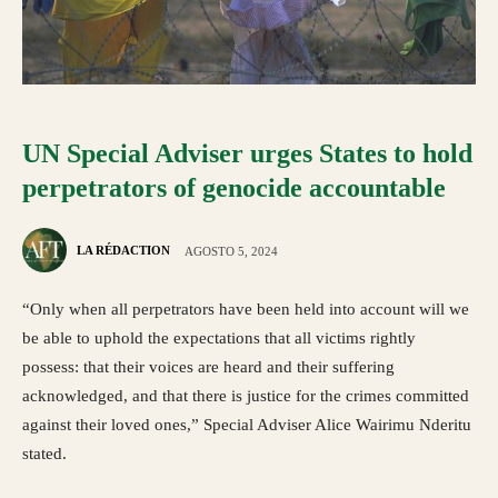
UN Special Adviser urges States to hold
perpetrators of genocide accountable
LA RÉDACTION
AGOSTO 5, 2024
“Only when all perpetrators have been held into account will we
be able to uphold the expectations that all victims rightly
possess: that their voices are heard and their suffering
acknowledged, and that there is justice for the crimes committed
against their loved ones,” Special Adviser Alice Wairimu Nderitu
stated.