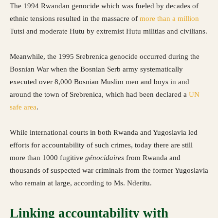
The 1994 Rwandan genocide which was fueled by decades of
ethnic tensions resulted in the massacre of
more than a million
Tutsi and moderate Hutu by extremist Hutu militias and civilians.
Meanwhile, the 1995 Srebrenica genocide occurred during the
Bosnian War when the Bosnian Serb army systematically
executed over 8,000 Bosnian Muslim men and boys in and
around the town of Srebrenica, which had been declared a
UN
safe area
.
While international courts in both Rwanda and Yugoslavia led
efforts for accountability of such crimes, today there are still
more than 1000 fugitive
génocidaires
from Rwanda and
thousands of suspected war criminals from the former Yugoslavia
who remain at large, according to Ms. Nderitu.
Linking accountability with