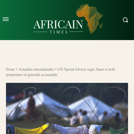
Home
Actualités internationales
UN Special Adviser urges States to hold
perpetrators of genocide accountable