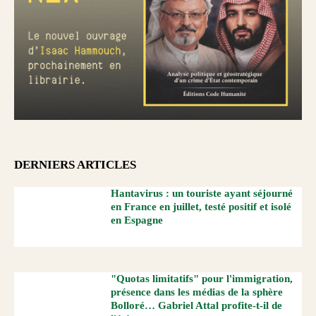
DERNIERS ARTICLES
Hantavirus : un touriste ayant séjourné
en France en juillet, testé positif et isolé
en Espagne
"Quotas limitatifs" pour l'immigration,
présence dans les médias de la sphère
Bolloré… Gabriel Attal profite-t-il de