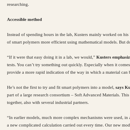
researching.
Accessible method
Instead of spending hours in the lab, Kusters mainly worked on his
of smart polymers more efficient using mathematical models. But d
“If it were that easy doing it in a lab, we would,”
Kusters emphasiz
tests. You can’t try something out quickly. Especially when it comes
provide a more rapid indication of the way in which a material can
He’s not the first to try and fit smart polymers into a model,
says Ku
part of a large research consortium – Soft Advanced Materials. This 
together, also with several industrial partners.
“In earlier models, much more complex mechanisms were used, in a 
a new complicated calculation carried out every time. Our new mode