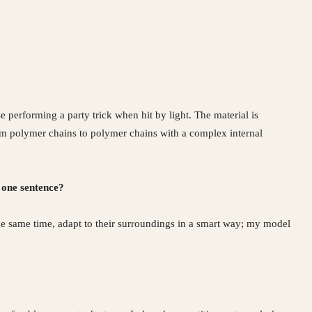
se performing a party trick when hit by light. The material is
From polymer chains to polymer chains with a complex internal
 one sentence?
he same time, adapt to their surroundings in a smart way; my model