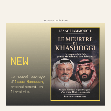
Annonce publicitaire