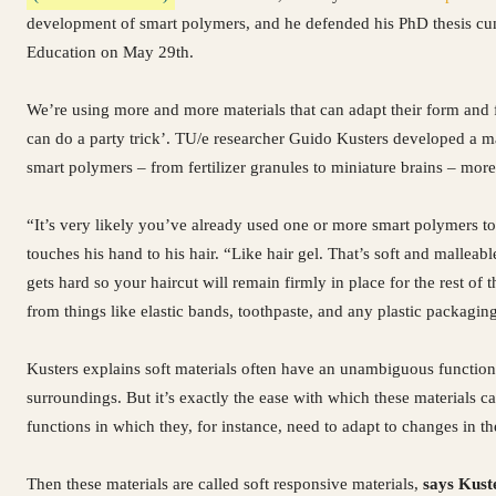
development of smart polymers, and he defended his PhD thesis cu
Education on May 29th.
We’re using more and more materials that can adapt their form and 
can do a party trick’. TU/e researcher Guido Kusters developed a 
smart polymers – from fertilizer granules to miniature brains – more 
“It’s very likely you’ve already used one or more smart polymers to
touches his hand to his hair. “Like hair gel. That’s soft and malleabl
gets hard so your haircut will remain firmly in place for the rest of 
from things like elastic bands, toothpaste, and any plastic packagin
Kusters explains soft materials often have an unambiguous function.
surroundings. But it’s exactly the ease with which these materials
functions in which they, for instance, need to adapt to changes in t
Then these materials are called soft responsive materials,
says Kust