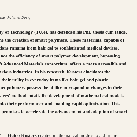
Smart Polymer Design
y of Technology (TU/e), has defended his PhD thesis cum laude,
e the creation of smart polymers. These materials, capable of
tions ranging from hair gel to sophisticated medical devices.
ance the efficiency of smart polymer development, bypassing
oft Advanced Materials consortium, offers a more accessible and
rious industries. In his research, Kusters elucidates the
 their utility in everyday items like hair gel and plastic
art polymers possess the ability to respond to changes in their
usters’ method entails the development of mathematical models
into their performance and enabling rapid optimization. This
 promises to accelerate the advancement and adoption of smart
/ —
Guido Kusters
created mathematical models to aid in the