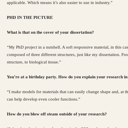
applicable. Which means it’s also easier to use in industry.”
PHD IN THE PICTURE
What is that on the cover of your dissertation?
“My PhD project in a nutshell. A soft responsive material, in this ca
composed of three different structures, just like my dissertation. 
structure, to biological tissue.”
You’re at a birthday party. How do you explain your research in
“I make models for materials that can easily change shape and, at t
can help develop even cooler functions.”
How do you blow off steam outside of your research?