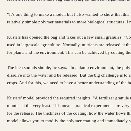
“It’s one thing to make a model, but I also wanted to show that th
relatively simple polymer materials to more biological structures. I
Kusters has opened the bag and takes out a few small granules. “Co
used in largescale agriculture. Normally, nutrients are released at 
for plants and the environment. This can be achieved by coating the
The idea sounds simple,
he says
. “In a damp environment, the polym
dissolve into the water and be released. But the big challenge is to a
crops. And for this, we need to have a better understanding of the 
Kusters’ model provided the required insights. “A fertilizer granule m
months at the very least. This means practical experiments are v
for the release. The thickness of the coating, how the water flows 
model allows you to modify the polymer coating and immediately se