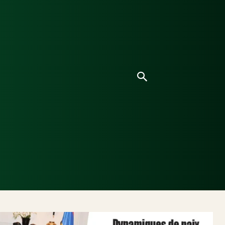
ice
Culture
Environnement
Analyses & Enquê