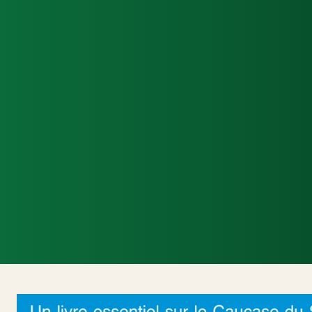
Accueil
Actualités Internationales
Poli