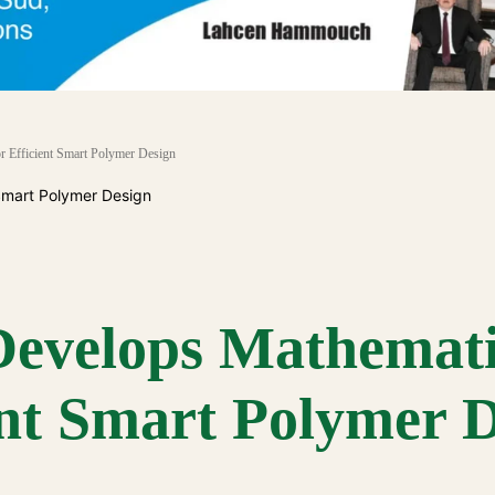
r Efficient Smart Polymer Design
Develops Mathemati
ent Smart Polymer 