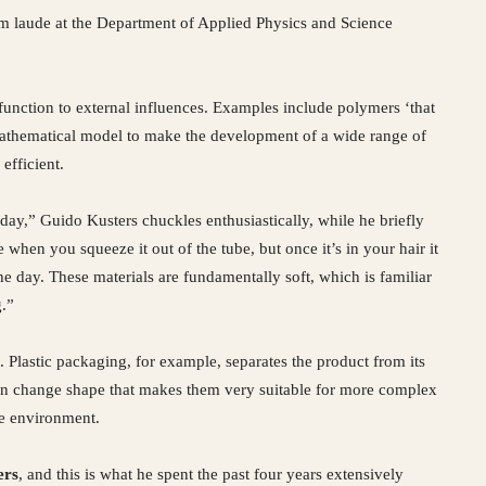
m laude at the Department of Applied Physics and Science
function to external influences. Examples include polymers ‘that
mathematical model to make the development of a wide range of
efficient.
day,” Guido Kusters chuckles enthusiastically, while he briefly
e when you squeeze it out of the tube, but once it’s in your hair it
the day. These materials are fundamentally soft, which is familiar
g.”
 Plastic packaging, for example, separates the product from its
 can change shape that makes them very suitable for more complex
he environment.
ers
, and this is what he spent the past four years extensively