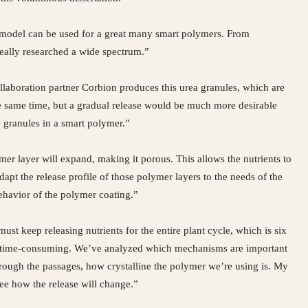
is model can be used for a great many smart polymers. From
 really researched a wide spectrum.”
llaboration partner Corbion produces this urea granules, which are
the same time, but a gradual release would be much more desirable
 granules in a smart polymer.”
er layer will expand, making it porous. This allows the nutrients to
dapt the release profile of those polymer layers to the needs of the
behavior of the polymer coating.”
ust keep releasing nutrients for the entire plant cycle, which is six
ery time-consuming. We’ve analyzed which mechanisms are important
through the passages, how crystalline the polymer we’re using is. My
e how the release will change.”