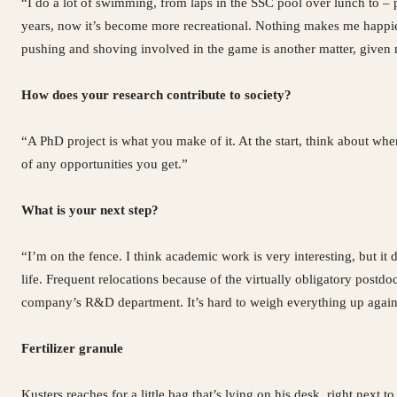
“I do a lot of swimming, from laps in the SSC pool over lunch to – p
years, now it’s become more recreational. Nothing makes me happier
pushing and shoving involved in the game is another matter, given 
How does your research contribute to society?
“A PhD project is what you make of it. At the start, think about wher
of any opportunities you get.”
What is your next step?
“I’m on the fence. I think academic work is very interesting, but i
life. Frequent relocations because of the virtually obligatory postd
company’s R&D department. It’s hard to weigh everything up agains
Fertilizer granule
Kusters reaches for a little bag that’s lying on his desk, right next t