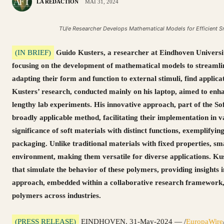
LA RÉDACTION
MAI 31, 2024
TU/e Researcher Develops Mathematical Models for Efficient 
(IN BRIEF)
Guido Kusters, a researcher at Eindhoven Universit
focusing on the development of mathematical models to streamlin
adapting their form and function to external stimuli, find applica
Kusters’ research, conducted mainly on his laptop, aimed to enh
lengthy lab experiments. His innovative approach, part of the S
broadly applicable method, facilitating their implementation in va
significance of soft materials with distinct functions, exemplifying
packaging. Unlike traditional materials with fixed properties, sm
environment, making them versatile for diverse applications. K
that simulate the behavior of these polymers, providing insights 
approach, embedded within a collaborative research framework,
polymers across industries.
(PRESS RELEASE)
EINDHOVEN, 31-May-2024 — /
EuropaWire