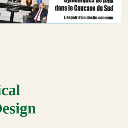
cal
Design