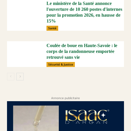
Le ministère de la Santé annonce
l'ouverture de 10 260 postes d'internes
pour la promotion 2026, en hausse de
15%
Santé
Coulée de boue en Haute-Savoie : le
corps de la randonneuse emportée
retrouvé sans vie
Sécurité & Justice
Annonce publicitaire