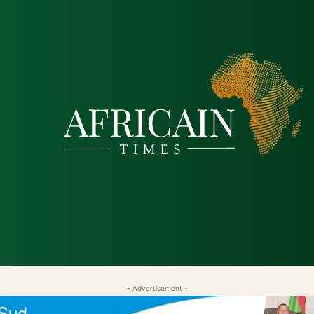
tique
Économie
Société
Santé
Sécurité & Just
- Advertisement -