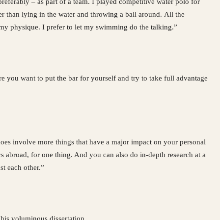
referably – as part of a team. I played competitive water polo for
 than lying in the water and throwing a ball around. All the
my physique. I prefer to let my swimming do the talking.”
e you want to put the bar for yourself and try to take full advantage
t does involve more things that have a major impact on your personal
ocs abroad, for one thing. And you can also do in-depth research at a
t each other.”
o his voluminous dissertation.