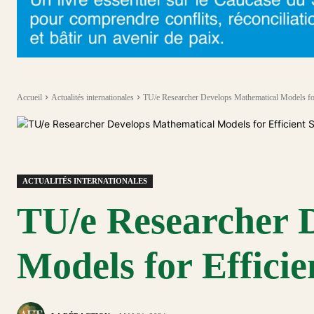
Accueil
Actualités internationales
TU/e Researcher Develops Mathematical Models fo
ACTUALITÉS INTERNATIONALES
TU/e Researcher 
Models for Effici