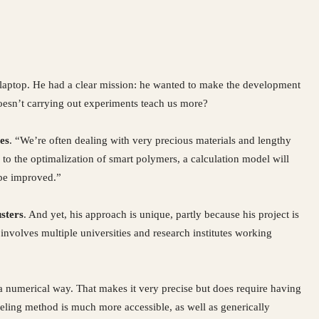
 laptop. He had a clear mission: he wanted to make the development
oesn’t carrying out experiments teach us more?
es
. “We’re often dealing with very precious materials and lengthy
 to the optimalization of smart polymers, a calculation model will
 be improved.”
sters
. And yet, his approach is unique, partly because his project is
involves multiple universities and research institutes working
numerical way. That makes it very precise but does require having
ling method is much more accessible, as well as generically