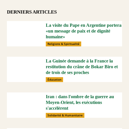
DERNIERS ARTICLES
La visite du Pape en Argentine portera
«un message de paix et de dignité
humaine»
Religions & Spiritualité
La Guinée demande à la France la
restitution du crâne de Bokar Biro et
de trois de ses proches
Éducation
Iran : dans l'ombre de la guerre au
Moyen-Orient, les exécutions
s'accélèrent
Solidarité & Humanitaire