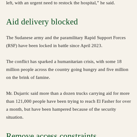
left, with an urgent need to restock the hospital,” he said.
Aid delivery blocked
The Sudanese army and the paramilitary Rapid Support Forces
(RSF) have been locked in battle since April 2023.
The conflict has sparked a humanitarian crisis, with some 18
million people across the country going hungry and five million
on the brink of famine.
Mr. Dujarric said more than a dozen trucks carrying aid for more
than 121,000 people have been trying to reach El Fasher for over
a month, but have been hampered because of the security
situation.
Remove access constraints