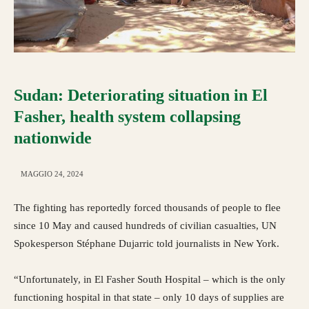
Sudan: Deteriorating situation in El
Fasher, health system collapsing
nationwide
MAGGIO 24, 2024
The fighting has reportedly forced thousands of people to flee
since 10 May and caused hundreds of civilian casualties, UN
Spokesperson Stéphane Dujarric told journalists in New York.
“Unfortunately, in El Fasher South Hospital – which is the only
functioning hospital in that state – only 10 days of supplies are