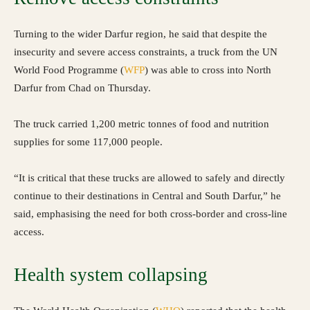
Turning to the wider Darfur region, he said that despite the
insecurity and severe access constraints, a truck from the UN
World Food Programme (
WFP
) was able to cross into North
Darfur from Chad on Thursday.
The truck carried 1,200 metric tonnes of food and nutrition
supplies for some 117,000 people.
“It is critical that these trucks are allowed to safely and directly
continue to their destinations in Central and South Darfur,” he
said, emphasising the need for both cross-border and cross-line
access.
Health system collapsing