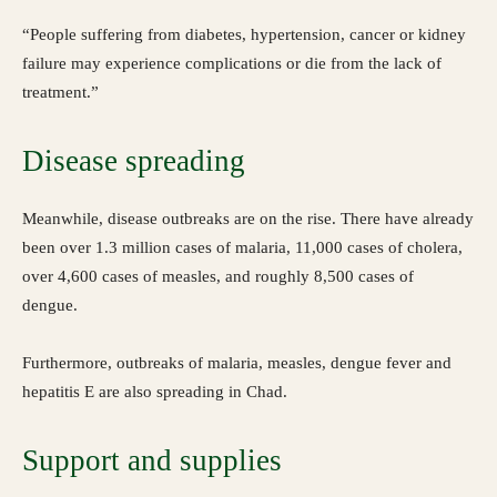
“People suffering from diabetes, hypertension, cancer or kidney
failure may experience complications or die from the lack of
treatment.”
Disease spreading
Meanwhile, disease outbreaks are on the rise. There have already
been over 1.3 million cases of malaria, 11,000 cases of cholera,
over 4,600 cases of measles, and roughly 8,500 cases of
dengue.
Furthermore, outbreaks of malaria, measles, dengue fever and
hepatitis E are also spreading in Chad.
Support and supplies