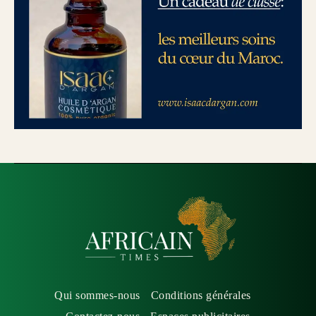
Qui sommes-nous
Conditions générales