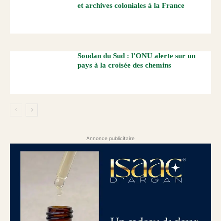
et archives coloniales à la France
Soudan du Sud : l’ONU alerte sur un
pays à la croisée des chemins
Annonce publicitaire