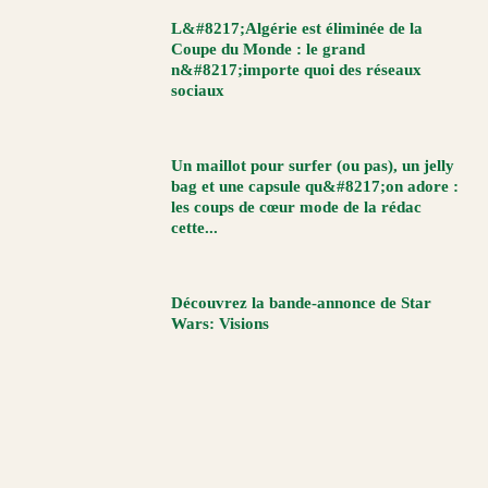
L&#8217;Algérie est éliminée de la
Coupe du Monde : le grand
n&#8217;importe quoi des réseaux
sociaux
Un maillot pour surfer (ou pas), un jelly
bag et une capsule qu&#8217;on adore :
les coups de cœur mode de la rédac
cette...
Découvrez la bande-annonce de Star
Wars: Visions