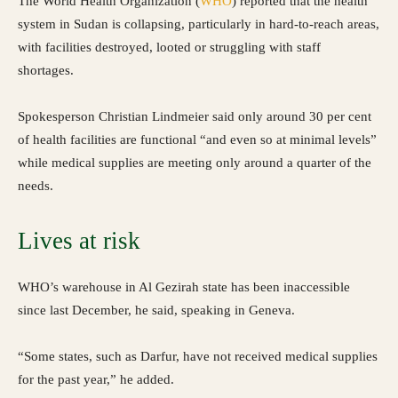
The World Health Organization (
WHO
) reported that the health
system in Sudan is collapsing, particularly in hard-to-reach areas,
with facilities destroyed, looted or struggling with staff
shortages.
Spokesperson Christian Lindmeier said only around 30 per cent
of health facilities are functional “and even so at minimal levels”
while medical supplies are meeting only around a quarter of the
needs.
Lives at risk
WHO’s warehouse in Al Gezirah state has been inaccessible
since last December, he said, speaking in Geneva.
“Some states, such as Darfur, have not received medical supplies
for the past year,” he added.