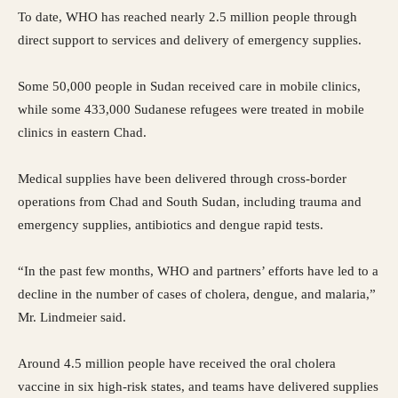
To date, WHO has reached nearly 2.5 million people through
direct support to services and delivery of emergency supplies.
Some 50,000 people in Sudan received care in mobile clinics,
while some 433,000 Sudanese refugees were treated in mobile
clinics in eastern Chad.
Medical supplies have been delivered through cross-border
operations from Chad and South Sudan, including trauma and
emergency supplies, antibiotics and dengue rapid tests.
“In the past few months, WHO and partners’ efforts have led to a
decline in the number of cases of cholera, dengue, and malaria,”
Mr. Lindmeier said.
Around 4.5 million people have received the oral cholera
vaccine in six high-risk states, and teams have delivered supplies