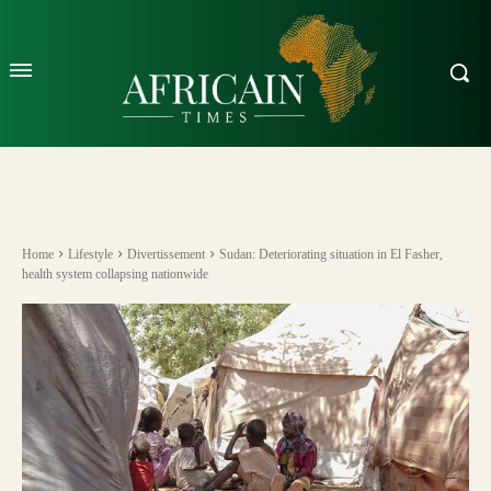
Home
Lifestyle
Divertissement
Sudan: Deteriorating situation in El Fasher,
health system collapsing nationwide