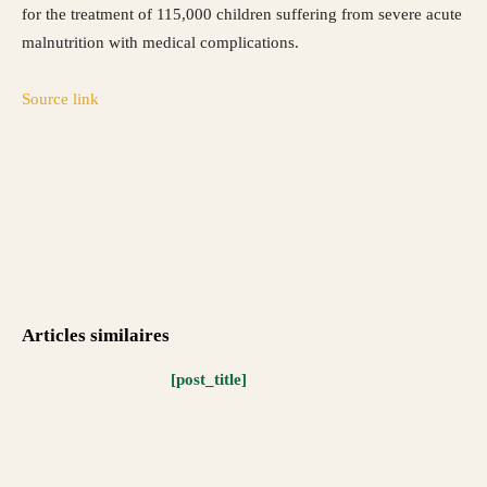
for the treatment of 115,000 children suffering from severe acute
malnutrition with medical complications.
Source link
Articles similaires
[post_title]