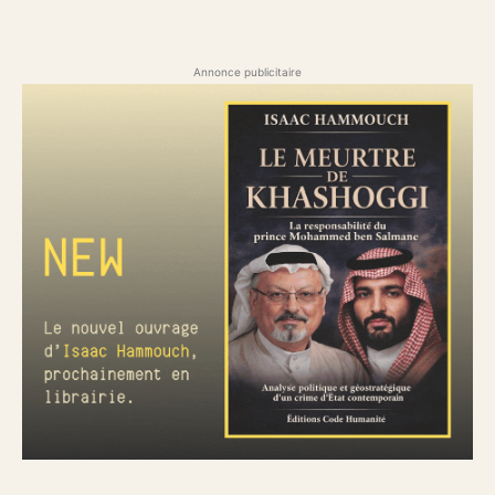
Annonce publicitaire