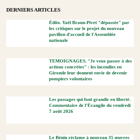
DERNIERS ARTICLES
Édito. Yaël Braun-Pivet "dépassée" par
les critiques sur le projet du nouveau
pavillon d'accueil de l'Assemblée
nationale
TEMOIGNAGES. "Je veux passer à des
actions concrètes" : les incendies en
Gironde leur donnent envie de devenir
pompiers volontaires
Les passages qui font grandir en liberté.
Commentaire de l’Évangile du vendredi
7 août 2026
Le Bénin réclame à nouveau 35 œuvres