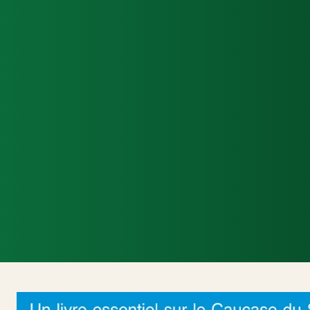
Accueil
Actualités Internationales
Poli