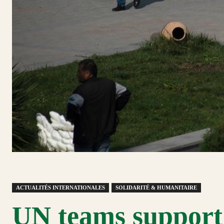
ACTUALITÉS INTERNATIONALES
SOLIDARITÉ & HUMANITAIRE
UN teams support