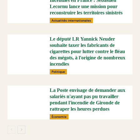
Incendies en France : Sébastien
Lecornu lance une mission pour
reconstruire les territoires sinistrés
Actualités internationales
Le député LR Yannick Neuder
souhaite taxer les fabricants de
cigarettes pour lutter contre le fléau
des mégots, à l'origine de nombreux
incendies
Politique
La Poste envisage de demander aux
salariés n'ayant pas pu travailler
pendant l'incendie de Gironde de
rattraper les heures perdues
Économie