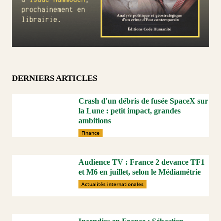
DERNIERS ARTICLES
Crash d'un débris de fusée SpaceX sur
la Lune : petit impact, grandes
ambitions
Finance
Audience TV : France 2 devance TF1
et M6 en juillet, selon le Médiamétrie
Actualités internationales