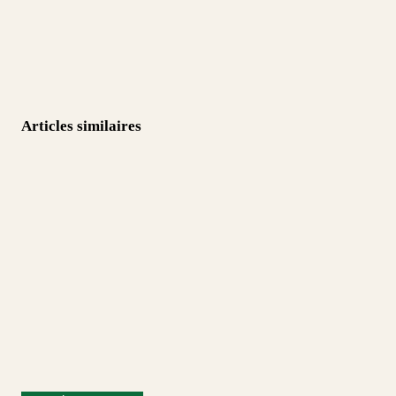
Articles similaires