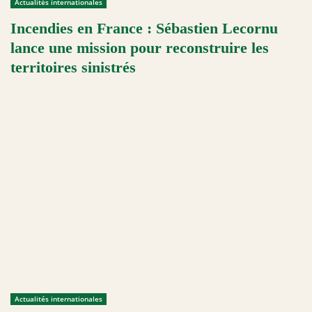
Actualités internationales
Incendies en France : Sébastien Lecornu
lance une mission pour reconstruire les
territoires sinistrés
Actualités internationales