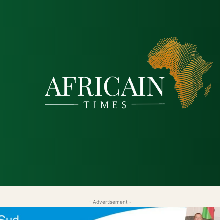
tique
Économie
Société
Santé
Sécurité & Just
- Advertisement -