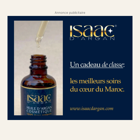
Annonce publicitaire