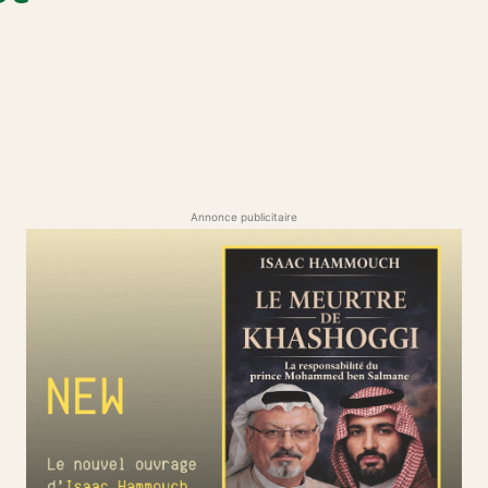
Annonce publicitaire