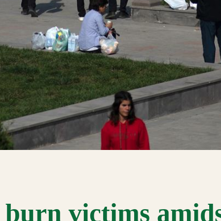
 burn victims amid