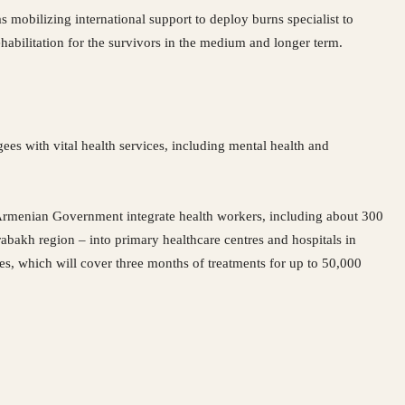
as mobilizing international support to deploy burns specialist to
ehabilitation for the survivors in the medium and longer term.
ees with vital health services, including mental health and
he Armenian Government integrate health workers, including about 300
abakh region – into primary healthcare centres and hospitals in
s, which will cover three months of treatments for up to 50,000