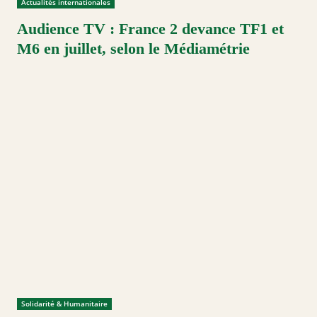
Actualités internationales
Audience TV : France 2 devance TF1 et
M6 en juillet, selon le Médiamétrie
Solidarité & Humanitaire