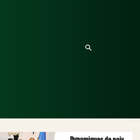
ice
Culture
Environnement
Analyses & Enquê