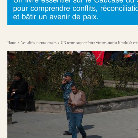
Home
Actualités internationales
UN teams support burn victims amidst Karabakh cris