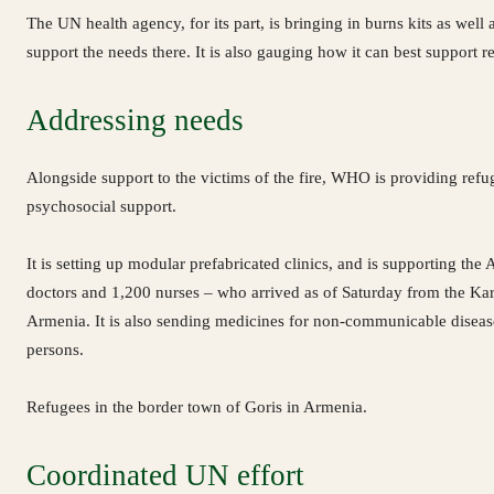
The UN health agency, for its part, is bringing in burns kits as well 
support the needs there. It is also gauging how it can best support r
Addressing needs
Alongside support to the victims of the fire, WHO is providing refug
psychosocial support.
It is setting up modular prefabricated clinics, and is supporting t
doctors and 1,200 nurses – who arrived as of Saturday from the Kar
Armenia. It is also sending medicines for non-communicable disease
persons.
Refugees in the border town of Goris in Armenia.
Coordinated UN effort