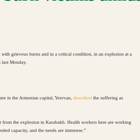
th grievous burns and in a critical condition, in an explosion at a
a last Monday.
tre in the Armenian capital, Yerevan,
described
the suffering as
vor from the explosion in Karabakh. Health workers here are working
 limited capacity, and the needs are immense.”