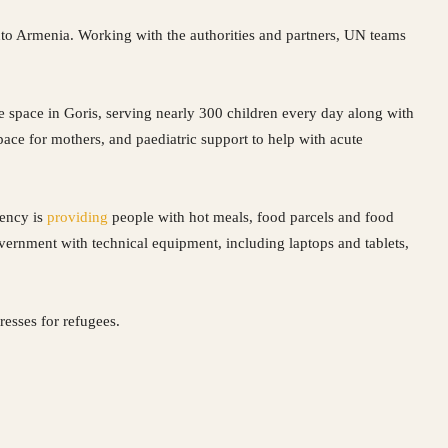
nto Armenia. Working with the authorities and partners, UN teams
fe space in Goris, serving nearly 300 children every day along with
 space for mothers, and paediatric support to help with acute
gency is
providing
people with hot meals, food parcels and food
ernment with technical equipment, including laptops and tablets,
resses for refugees.