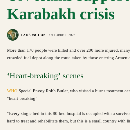
Karabakh crisis
LA RÉDACTION
OTTOBRE 1, 2023
More than 170 people were killed and over 200 more injured, many wi
crowded fuel depot along the route taken by those entering Armeni
‘
Heart-breaking
’
scenes
WHO
Special Envoy Robb Butler, who visited a burns treatment cen
“heart-breaking”.
“Every single bed in this 80-bed hospital is occupied with a survi
hard to treat and rehabilitate them, but this is a small country with