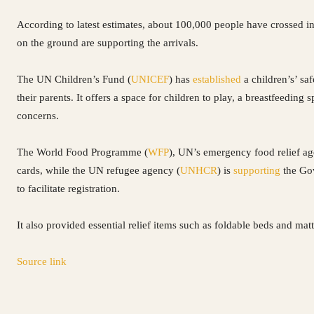
According to latest estimates, about 100,000 people have crossed i
on the ground are supporting the arrivals.
The UN Children’s Fund (
UNICEF
) has
established
a children’s’ sa
their parents. It offers a space for children to play, a breastfeeding
concerns.
The World Food Programme (
WFP
), UN’s emergency food relief a
cards, while the UN refugee agency (
UNHCR
) is
supporting
the Gov
to facilitate registration.
It also provided essential relief items such as foldable beds and matt
Source link