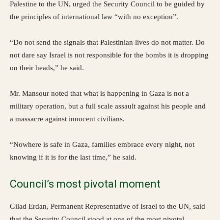
Palestine to the UN, urged the Security Council to be guided by
the principles of international law “with no exception”.
“Do not send the signals that Palestinian lives do not matter. Do
not dare say Israel is not responsible for the bombs it is dropping
on their heads,” he said.
Mr. Mansour noted that what is happening in Gaza is not a
military operation, but a full scale assault against his people and
a massacre against innocent civilians.
“Nowhere is safe in Gaza, families embrace every night, not
knowing if it is for the last time,” he said.
Council’s most pivotal moment
Gilad Erdan, Permanent Representative of Israel to the UN, said
that the Security Council stood at one of the most pivotal