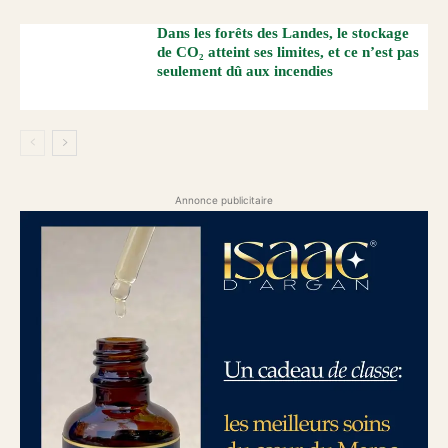
Dans les forêts des Landes, le stockage
de CO₂ atteint ses limites, et ce n’est pas
seulement dû aux incendies
Annonce publicitaire