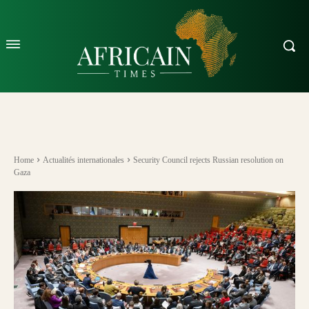
Home
Actualités internationales
Security Council rejects Russian resolution on
Gaza