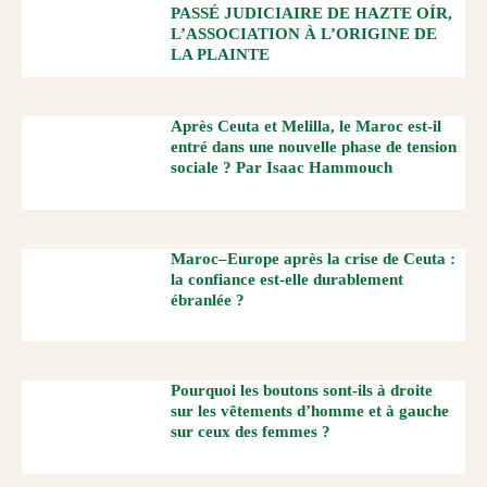
PASSÉ JUDICIAIRE DE HAZTE OÍR,
L’ASSOCIATION À L’ORIGINE DE
LA PLAINTE
Après Ceuta et Melilla, le Maroc est-il
entré dans une nouvelle phase de tension
sociale ? Par Isaac Hammouch
Maroc–Europe après la crise de Ceuta :
la confiance est-elle durablement
ébranlée ?
Pourquoi les boutons sont-ils à droite
sur les vêtements d’homme et à gauche
sur ceux des femmes ?