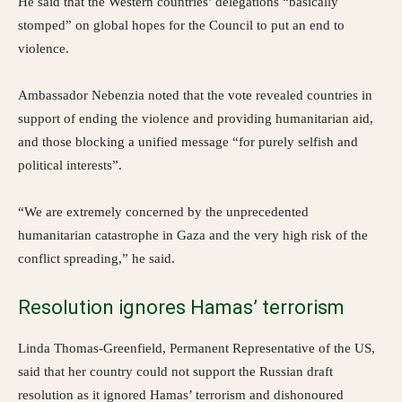
He said that the Western countries’ delegations “basically
stomped” on global hopes for the Council to put an end to
violence.
Ambassador Nebenzia noted that the vote revealed countries in
support of ending the violence and providing humanitarian aid,
and those blocking a unified message “for purely selfish and
political interests”.
“We are extremely concerned by the unprecedented
humanitarian catastrophe in Gaza and the very high risk of the
conflict spreading,” he said.
Resolution ignores Hamas’ terrorism
Linda Thomas-Greenfield, Permanent Representative of the US,
said that her country could not support the Russian draft
resolution as it ignored Hamas’ terrorism and dishonoured