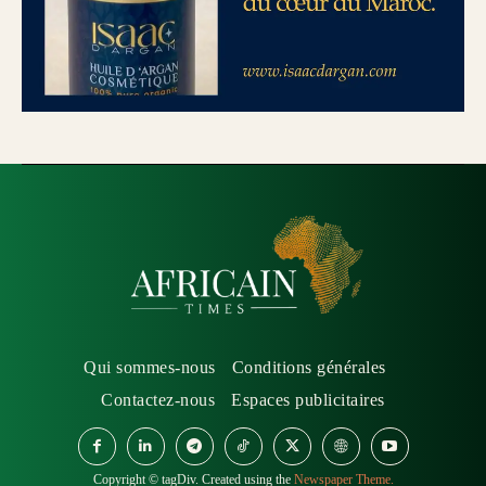
Qui sommes-nous
Conditions générales
Contactez-nous
Espaces publicitaires
Copyright © tagDiv. Created using the
Newspaper Theme.