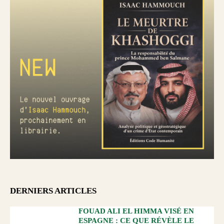
DERNIERS ARTICLES
FOUAD ALI EL HIMMA VISÉ EN
ESPAGNE : CE QUE RÉVÈLE LE