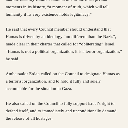
moments in its history, “a moment of truth, which will tell
humanity if its very existence holds legitimacy.”
He said that every Council member should understand that
Hamas is driven by an ideology “no different than the Nazis”,
made clear in their charter that called for “obliterating” Israel.
“Hamas is not a political organization, it is a terror organization,”
he said.
Ambassador Erdan called on the Council to designate Hamas as
a terrorist organization, and to hold it fully and solely
accountable for the situation in Gaza.
He also called on the Council to fully support Israel’s right to
defend itself, and to immediately and unconditionally demand
the release of all hostages.