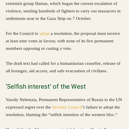
extremist group Hamas, which began the current escalation of
violence, sending hundreds of fighters to carry out massacres in
settlements near to the Gaza Strip on 7 October.
For the Council to
adopt
a resolution, the proposal must receive
at least nine votes in favour, with none of its five permanent
members opposing or casting a veto.
The draft text had called for a humanitarian ceasefire, release of
all hostages, aid access, and safe evacuation of civilians.
‘Selfish interest’ of the West
Vassily Nebenzia, Permanent Representative of Russia to the UN
expressed regret over the
Security Council
’s failure to adopt the
resolution, blaming the “selfish intention of the western bloc.”