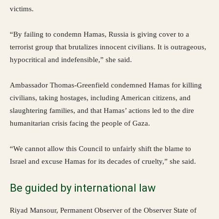
victims.
“By failing to condemn Hamas, Russia is giving cover to a
terrorist group that brutalizes innocent civilians. It is outrageous,
hypocritical and indefensible,” she said.
Ambassador Thomas-Greenfield condemned Hamas for killing
civilians, taking hostages, including American citizens, and
slaughtering families, and that Hamas’ actions led to the dire
humanitarian crisis facing the people of Gaza.
“We cannot allow this Council to unfairly shift the blame to
Israel and excuse Hamas for its decades of cruelty,” she said.
Be guided by international law
Riyad Mansour, Permanent Observer of the Observer State of