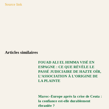
Source link
Articles similaires
FOUAD ALI EL HIMMA VISÉ EN
ESPAGNE : CE QUE RÉVÈLE LE
PASSÉ JUDICIAIRE DE HAZTE OÍR,
L’ASSOCIATION À L’ORIGINE DE
LA PLAINTE
Maroc–Europe après la crise de Ceuta :
la confiance est-elle durablement
ébranlée ?