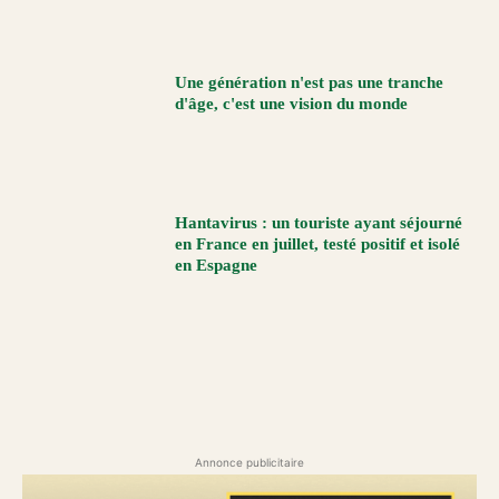
Une génération n'est pas une tranche
d'âge, c'est une vision du monde
Hantavirus : un touriste ayant séjourné
en France en juillet, testé positif et isolé
en Espagne
Annonce publicitaire