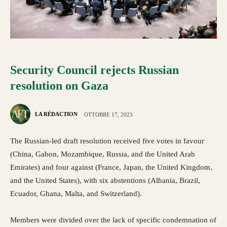
Security Council rejects Russian
resolution on Gaza
LA RÉDACTION
OTTOBRE 17, 2023
The Russian-led draft resolution received five votes in favour
(China, Gabon, Mozambique, Russia, and the United Arab
Emirates) and four against (France, Japan, the United Kingdom,
and the United States), with six abstentions (Albania, Brazil,
Ecuador, Ghana, Malta, and Switzerland).
Members were divided over the lack of specific condemnation of