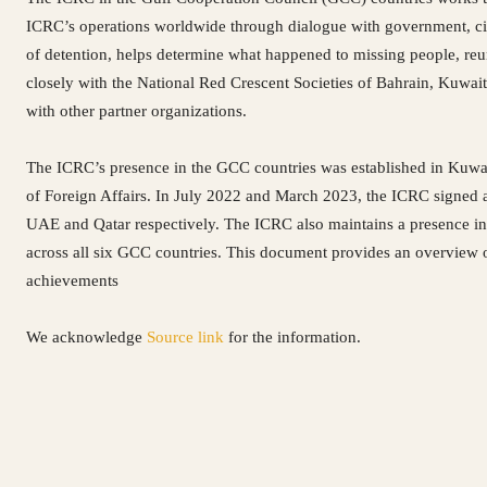
ICRC’s operations worldwide through dialogue with government, civil
of detention, helps determine what happened to missing people, reu
closely with the National Red Crescent Societies of Bahrain, Kuwai
with other partner organizations.
The ICRC’s presence in the GCC countries was established in Kuwa
of Foreign Affairs. In July 2022 and March 2023, the ICRC signed a 
UAE and Qatar respectively. The ICRC also maintains a presence in
across all six GCC countries. This document provides an overview of
achievements
We acknowledge
Source link
for the information.