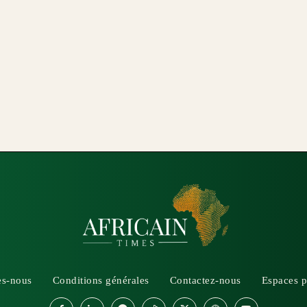
s-nous
Conditions générales
Contactez-nous
Espaces p