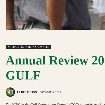
ACTUALITÉS INTERNATIONALES
Annual Review 202
GULF
LA RÉDACTION
OTTOBRE 9, 2023
The ICRC in the Gulf Cooperation Council (GCC) countries works to 