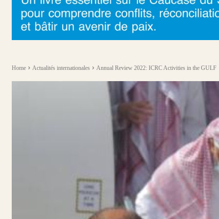
Home
Actualités internationales
Annual Review 2022: ICRC Activities in the GULF