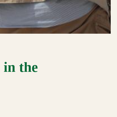
in the