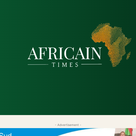
tique
Économie
Société
Santé
Sécurité & Just
- Advertisement -