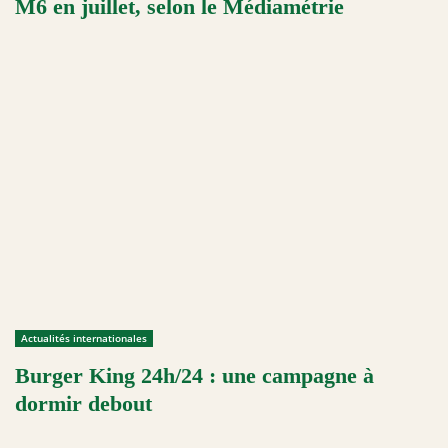
M6 en juillet, selon le Médiamétrie
Actualités internationales
Burger King 24h/24 : une campagne à
dormir debout