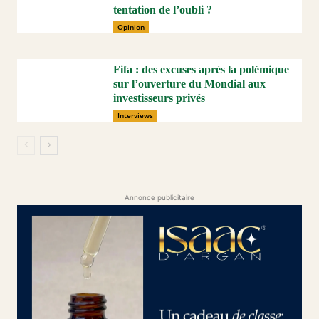
tentation de l’oubli ?
Opinion
Fifa : des excuses après la polémique
sur l’ouverture du Mondial aux
investisseurs privés
Interviews
Annonce publicitaire