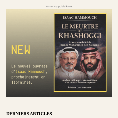
Annonce publicitaire
DERNIERS ARTICLES