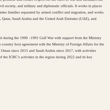
 society, and military and diplomatic officials. It works in places
nites families separated by armed conflict and migration, and works
t, Qatar, Saudi Arabia and the United Arab Emirates (UAE), and
it during the 1990 –1991 Gulf War with support from the Ministry
country host agreement with the Ministry of Foreign Affairs for the
 Oman since 2015 and Saudi Arabia since 2017, with activities
 the ICRC’s activities in the region during 2022 and its key