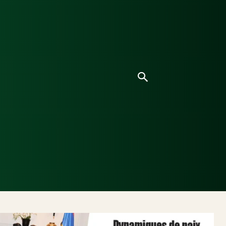
ice
Culture
Environnement
Analyses & Enquê