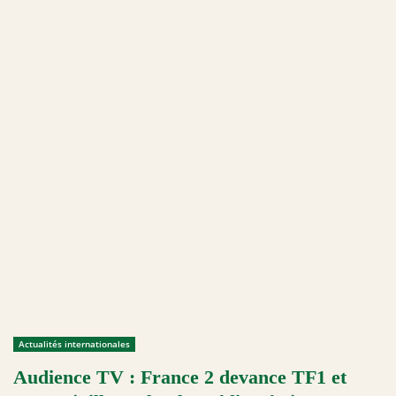
Actualités internationales
Audience TV : France 2 devance TF1 et