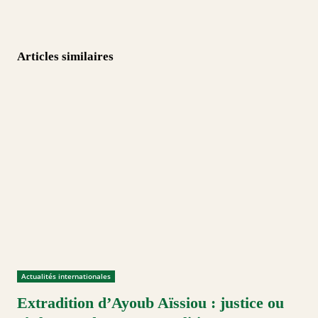
Articles similaires
Actualités internationales
Extradition d’Ayoub Aïssiou : justice ou