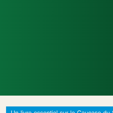
Accueil
Actualités Internationales
Poli