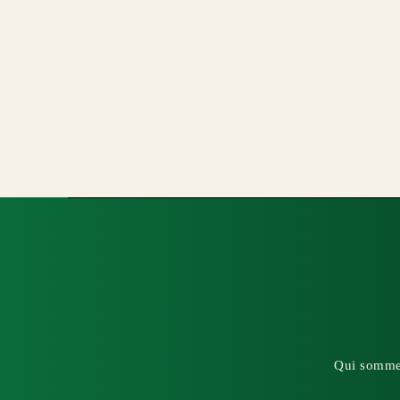
Qui somme