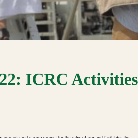
2: ICRC Activities 
promote and ensure respect for the rules of war and facilitates the