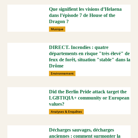
Que signifient les visions d’Helaena
dans l’épisode 7 de House of the
Dragon ?
Musique
DIRECT. Incendies : quatre
départements en risque "très élevé" de
feux de forêt, situation "stable" dans la
Drôme
Environnement
Did the Berlin Pride attack target the
LGBTIQIA+ community or European
values?
Analyses & Enquêtes
Décharges sauvages, décharges
anciennes : comment surmonter la