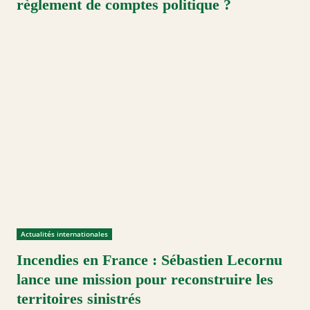
règlement de comptes politique ?
Actualités internationales
Incendies en France : Sébastien Lecornu
lance une mission pour reconstruire les
territoires sinistrés