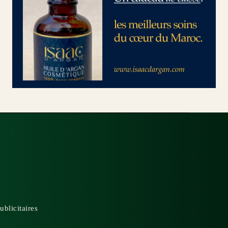
ublicitaires